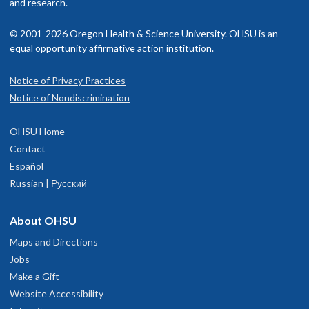
isit our
and research.
billing and insurance page
for more information.
Languages spoken
English
Francisco, 2018
© 2001-2026 Oregon Health & Science University. OHSU is an
Certifications
equal opportunity affirmative action institution.
Paths to Leadership, OHSU, 2021
Notice of Privacy Practices
Health Professions Education Pathway, UCSF, 2018
Notice of Nondiscrimination
Training in Clinical Research Program, UCSF, 2018
OHSU Home
Memberships and associations:
Contact
Fellow of the American College of Physicians (FACP)
Español
Fellow in Hospital Medicine, Society of Hospital Medicine
Russian | Русский
(FHM)
Member, Association of Program Directors in Internal Medicin
About OHSU
(APDIM)
Maps and Directions
Member, Alliance for Academic Internal Medicine (AAIM)
Jobs
Member, Society of General Internal Medicine (SGIM)
Make a Gift
Website Accessibility
Read faculty profile