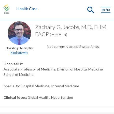
Health Care
MENU
Zachary G. Jacobs, M.D., FHM,
FACP
(He/Him)
Not currently accepting patients
No ratings to display.
Find out why
Hospitalist
Associate Professor of Medicine, Division of Hospital Medicine,
School of Medicine
Specialty
Hospital Medicine
Internal Medicine
Clinical focus
Global Health
Hypertension