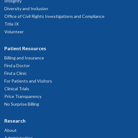
Integrity
Diversity and Inclusion
Office of Civil Rights Investigations and Compliance
Title IX
Volunteer
Patient Resources
Billing and Insurance
Find a Doctor
Find a Clinic
For Patients and Visitors
Clinical Trials
Price Transparency
No Surprise Billing
Research
About
Administration