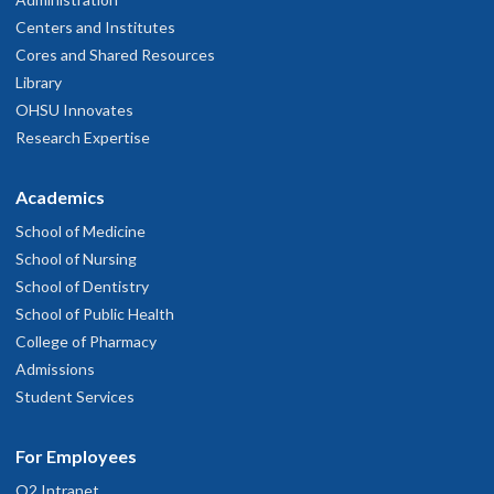
Centers and Institutes
Cores and Shared Resources
Library
OHSU Innovates
Research Expertise
Academics
School of Medicine
School of Nursing
School of Dentistry
School of Public Health
College of Pharmacy
Admissions
Student Services
For Employees
O2 Intranet