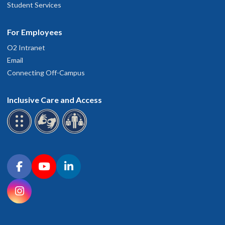
Student Services
For Employees
O2 Intranet
Email
Connecting Off-Campus
Inclusive Care and Access
Connect with OHSU on social media
Facebook
YouTube
LinkedIn
Instagram