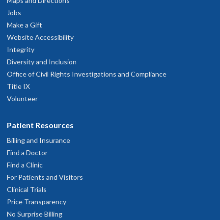
503-494-2200
Maps and Directions
Jobs
hysician Advice and Referral Service
Make a Gift
Website Accessibility
Integrity
Diversity and Inclusion
Office of Civil Rights Investigations and Compliance
Title IX
Volunteer
Patient Resources
Billing and Insurance
Find a Doctor
Find a Clinic
For Patients and Visitors
Clinical Trials
Price Transparency
No Surprise Billing