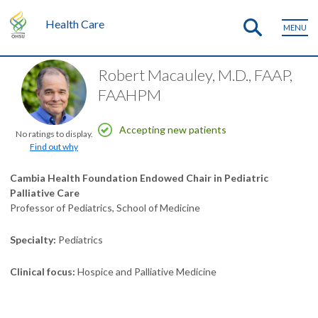
Health Care
MENU
Robert Macauley, M.D., FAAP,
FAAHPM
Accepting new patients
No ratings to display.
Find out why
Cambia Health Foundation Endowed Chair in Pediatric
Palliative Care
Professor of Pediatrics, School of Medicine
Specialty
Pediatrics
Clinical focus
Hospice and Palliative Medicine