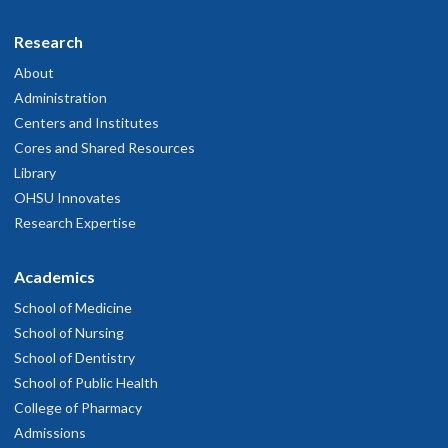
Research
About
Administration
Centers and Institutes
Cores and Shared Resources
Library
OHSU Innovates
Research Expertise
Academics
School of Medicine
School of Nursing
School of Dentistry
School of Public Health
College of Pharmacy
Admissions