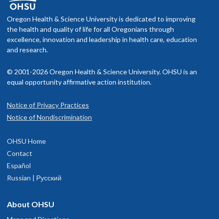
f you schedule an appointment and your health insurance does not
Memberships and associations:
middle”) daughter, and reading with his youngest. Throw in music
nclude OHSU Health, you may have to pay more than if you go to a
Oregon Health & Science University is dedicated to improving
essons, concerts, plays, a couple of dogs, and a love of travel, and h
American Academy of Hospice and Palliative Medicine
rovider in your insurance network.
the health and quality of life for all Oregonians through
nd his wife got more than they bargained for (except when it
American Academy of Pediatrics
excellence, innovation and leadership in health care, education
omes to sleep).
American Society for Bioethics and Humanities
isit our
and research.
billing and insurance page
for more information.
© 2001-2026 Oregon Health & Science University. OHSU is an
Read faculty profile
equal opportunity affirmative action institution.
Notice of Privacy Practices
OHSU Doernbecher Specialty Clinics,
1
Notice of Nondiscrimination
Marquam Hill
OHSU Home
700 S.W. Campus Drive
Contact
inth floor
Español
Portland
,
OR
97239
Russian | Русский
Doernbecher Hospital
About OHSU