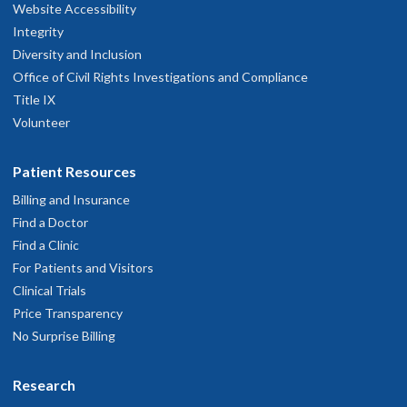
Website Accessibility
Integrity
Diversity and Inclusion
Office of Civil Rights Investigations and Compliance
Title IX
Volunteer
Patient Resources
Billing and Insurance
Find a Doctor
Find a Clinic
For Patients and Visitors
Clinical Trials
Price Transparency
No Surprise Billing
Research