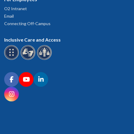
O2 Intranet
Email
Connecting Off-Campus
Inclusive Care and Access
Connect with OHSU on social media
Facebook
YouTube
LinkedIn
Instagram