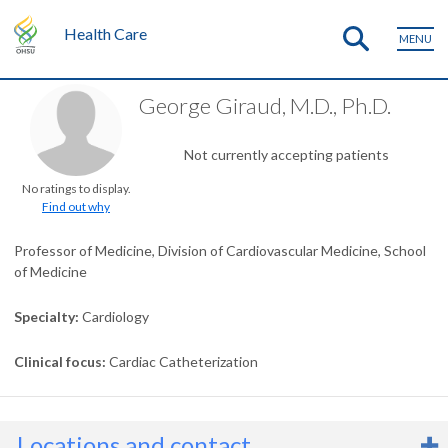
Health Care
MENU
George Giraud, M.D., Ph.D.
Not currently accepting patients
No ratings to display.
Find out why
Professor of Medicine, Division of Cardiovascular Medicine, School
of Medicine
Specialty
Cardiology
Clinical focus
Cardiac Catheterization
Locations and contact