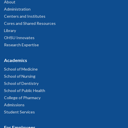
About
Administration
Centers and Institutes
Cores and Shared Resources
Library
OHSU Innovates
Research Expertise
Academics
School of Medicine
School of Nursing
School of Dentistry
School of Public Health
College of Pharmacy
Admissions
Student Services
For Employees