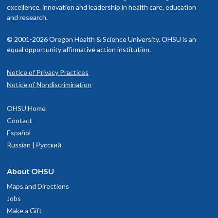
nd fetal placental function, determinants of arterial pressure in th
The American Board of Internal Medicine, Specialty of Internal
excellence, innovation and leadership in health care, education
etus, neonate and adult, the role of nitric oxide in cardiorespirator
Medicine
isit our
and research.
billing and insurance page
for more information.
unction and the fetal origins of adult cardiovascular disease.
Read faculty profile
© 2001-2026 Oregon Health & Science University. OHSU is an
equal opportunity affirmative action institution.
Notice of Privacy Practices
OHSU Knight Cardiovascular Institute
1
Notice of Nondiscrimination
Cardiology Clinic, South Waterfront
OHSU Home
3303 S. Bond Avenue
Contact
eventh floor
Español
Portland
,
OR
97239
Russian | Русский
503-494-1775
About OHSU
Maps and Directions
hysician Advice and Referral Service
Jobs
Make a Gift