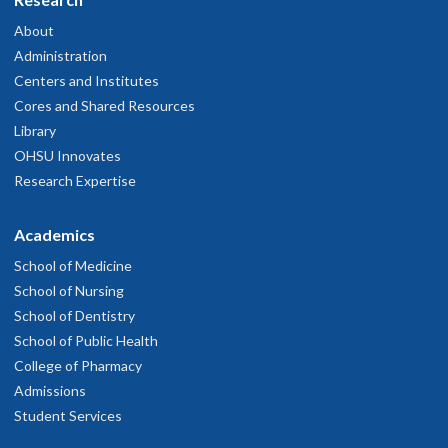
About
Administration
Centers and Institutes
Cores and Shared Resources
Library
OHSU Innovates
Research Expertise
Academics
School of Medicine
School of Nursing
School of Dentistry
School of Public Health
College of Pharmacy
Admissions
Student Services