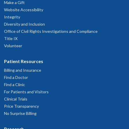
Make a Gift
Website Accessibility
Integrity
Diversity and Inclusion
Office of Civil Rights Investigations and Compliance
Title IX
Volunteer
Patient Resources
Billing and Insurance
Find a Doctor
Find a Clinic
For Patients and Visitors
Clinical Trials
Price Transparency
No Surprise Billing
Research