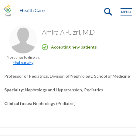
Health Care
MENU
Amira Al-Uzri, M.D.
Accepting new patients
No ratings to display.
Find out why
Professor of Pediatrics, Division of Nephrology, School of Medicine
Specialty
Nephrology and Hypertension
Pediatrics
Clinical focus
Nephrology (Pediatric)