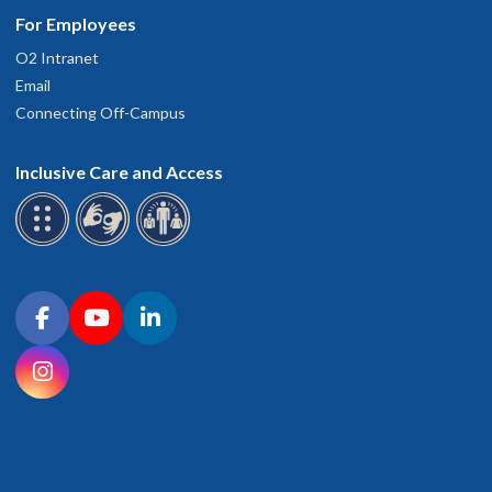
For Employees
O2 Intranet
Email
Connecting Off-Campus
Inclusive Care and Access
Connect with OHSU on social media
Facebook
YouTube
LinkedIn
Instagram