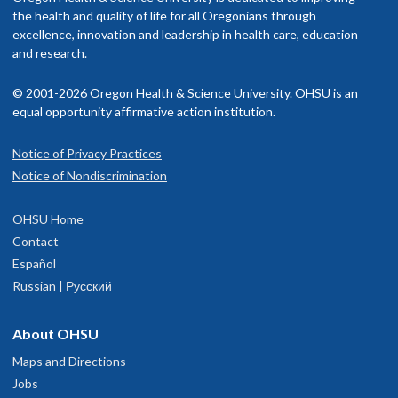
rovider in your insurance network.
the health and quality of life for all Oregonians through
excellence, innovation and leadership in health care, education
isit our
and research.
billing and insurance page
for more information.
© 2001-2026 Oregon Health & Science University. OHSU is an
equal opportunity affirmative action institution.
Notice of Privacy Practices
OHSU Doernbecher Children's Hospital,
1
Notice of Nondiscrimination
Marquam Hill
OHSU Home
700 S.W. Campus Drive
Contact
Portland
,
OR
97239
Español
Russian | Русский
503-346-0640
About OHSU
hysician Advice and Referral Service for Pediatric Services
Maps and Directions
Jobs