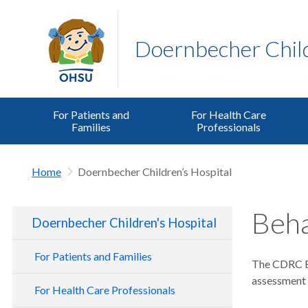
Doernbecher Child
For Patients and
For Health Care
Families
Professionals
Home
Doernbecher Children’s Hospital
Beha
Doernbecher Children's Hospital
For Patients and Families
The CDRC Be
assessment a
For Health Care Professionals