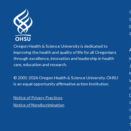
Pediatri
to famil
Mental 
whether a co
Psycholo
Cambia F
year of 
parentin
if treatment
Interns 
use these
Psychol
As pa
good treatm
provide 
Oregon Health & Science University is dedicated to
pare
Pediatri
improving the health and quality of life for all Oregonians
prais
At other tim
within t
An
through excellence, innovation and leadership in health
encou
In these sit
care, education and research.
Behavio
treatment pl
pediatri
© 2001-2026 Oregon Health & Science University. OHSU
the most
is an equal opportunity affirmative action institution.
Evide
pediatri
Psycho
Survey 
Notice of Privacy Practices
And, the
We provide 
Notice of Nondiscrimination
interest
research out
Makenzi
used for,
expertise in
Mycah Ay
Novel M
to help with