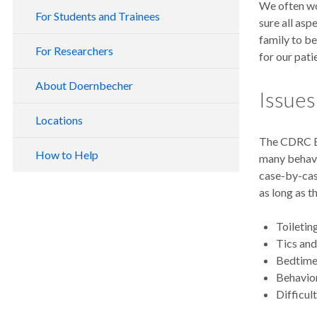
We often wo
For Students and Trainees
sure all as
family to be
For Researchers
for our pati
About Doernbecher
Issue
Locations
The CDRC Be
How to Help
many behavi
case-by-cas
as long as t
Toileti
Tics an
Bedtime
Behavio
Difficul