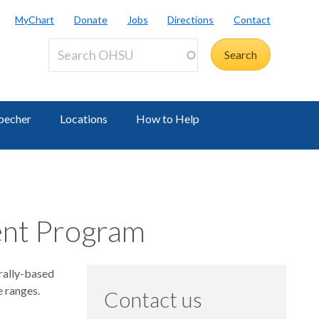
MyChart
Donate
Jobs
Directions
Contact
becher
Locations
How to Help
ent Program
rally-based
e ranges.
Contact us