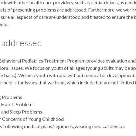
rk with other health care providers, such as pediatricians, as nee
pects of presenting problems are addressed. Furthermore, we work 
 sure all aspects of care are understood and treated to ensure the
ents.
s addressed
havioral Pediatrics Treatment Program provides evaluation and 
oral issues. We focus on youth of all ages (young adults may be ap
e basis). We help youth with and without medical or developmenta
he help is for issues that we treat, which include but are not limited 
ng Problems
d Habit Problems
 and Sleep Problems
r Concerns of Young Childhood
ty following medical plans/regimens, wearing medical devices