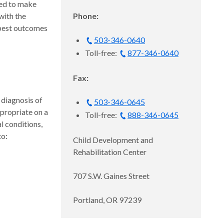
ded to make
with the
Phone:
 best outcomes
503-346-0640
Toll-free:
877-346-0640
Fax:
diagnosis of
503-346-0645
propriate on a
Toll-free:
888-346-0645
l conditions,
to:
Child Development and
Rehabilitation Center
707 S.W. Gaines Street
Portland, OR 97239