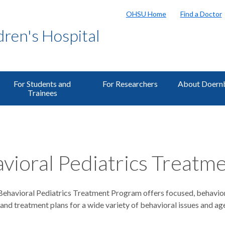
OHSU Home
Find a Doctor
ren's Hospital
For Students and
For Researchers
About Doern
Trainees
vioral Pediatrics Treatm
havioral Pediatrics Treatment Program offers focused, behavio
nd treatment plans for a wide variety of behavioral issues and ag