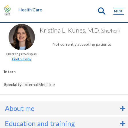
Health Care
MENU
Kristina L. Kunes, M.D.
(she/her)
Not currently accepting patients
No ratings to display.
Find out why
Intern
Specialty
Internal Medicine
About me
r. Kristina Kunes is an
internal medicine
intern who serves people
Education and training
ith a wide range of medical conditions. She focuses on developing