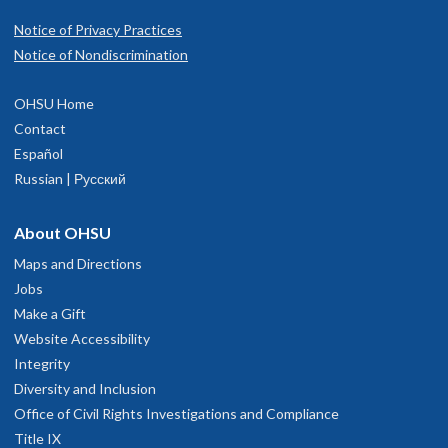
Notice of Privacy Practices
Notice of Nondiscrimination
OHSU Home
Contact
Español
Russian | Русский
About OHSU
Maps and Directions
Jobs
Make a Gift
Website Accessibility
Integrity
Diversity and Inclusion
Office of Civil Rights Investigations and Compliance
Title IX