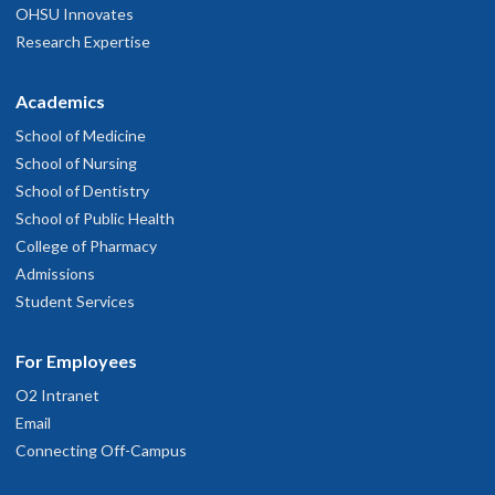
OHSU Innovates
Research Expertise
Academics
School of Medicine
School of Nursing
School of Dentistry
School of Public Health
College of Pharmacy
Admissions
Student Services
For Employees
O2 Intranet
Email
Connecting Off-Campus