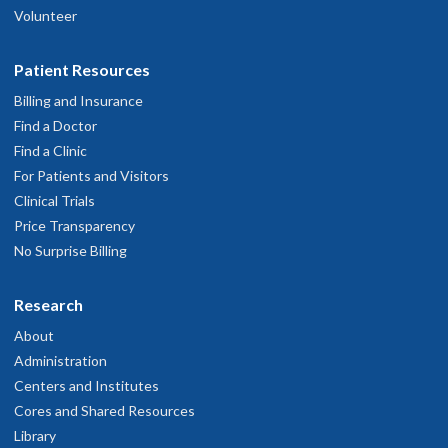
Volunteer
Patient Resources
Billing and Insurance
Find a Doctor
Find a Clinic
For Patients and Visitors
Clinical Trials
Price Transparency
No Surprise Billing
Research
About
Administration
Centers and Institutes
Cores and Shared Resources
Library