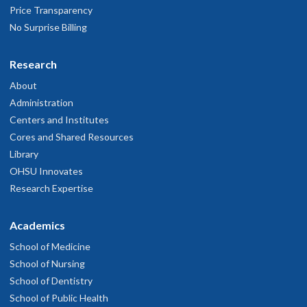
Price Transparency
No Surprise Billing
Research
About
Administration
Centers and Institutes
Cores and Shared Resources
Library
OHSU Innovates
Research Expertise
Academics
School of Medicine
School of Nursing
School of Dentistry
School of Public Health