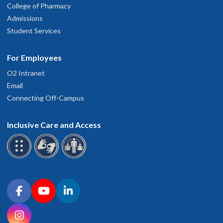
College of Pharmacy
Admissions
Student Services
For Employees
O2 Intranet
Email
Connecting Off-Campus
Inclusive Care and Access
Connect with OHSU on social media
Facebook
YouTube
LinkedIn
Instagram