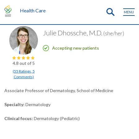
Health Care
MENU
Julie Dhossche, M.D.
(she/her)
Accepting new patients
4.8
out of 5
(
55
Ratings
,
5
Comments
)
Associate Professor of Dermatology, School of Medicine
Specialty
Dermatology
Clinical focus
Dermatology (Pediatric)