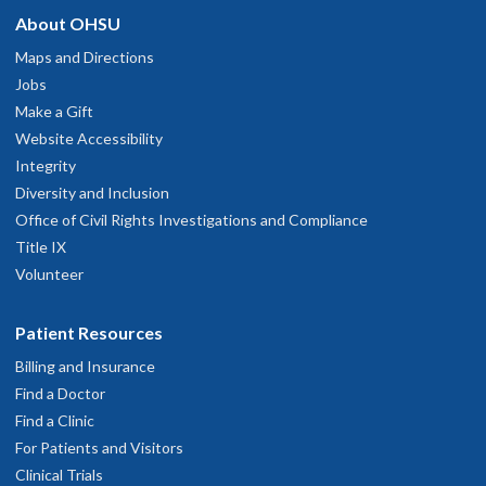
About OHSU
hysician Advice and Referral Service
One of the best
Maps and Directions
pril 10, 2026
Jobs
Make a Gift
Website Accessibility
Integrity
Diversity and Inclusion
Office of Civil Rights Investigations and Compliance
Title IX
Volunteer
Patient Resources
Billing and Insurance
Find a Doctor
Find a Clinic
For Patients and Visitors
Clinical Trials