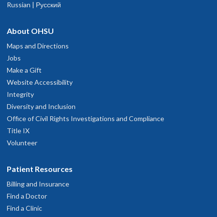
Russian | Русский
traightforward terms. A follow-up plan was immediately put into
hysician Advice and Referral Service
ournals.
ction.
une 16, 2026
About OHSU
Languages spoken
English
Maps and Directions
rofessional, friendly and thorough
Jobs
une 13, 2026
Make a Gift
Website Accessibility
Integrity
xcellent professional team! Thanks a lot for your service!
Diversity and Inclusion
une 11, 2026
Office of Civil Rights Investigations and Compliance
Title IX
xcelkent and skilked physician
Volunteer
une 9, 2026
Patient Resources
xplained everything answered all our questions
Billing and Insurance
une 9, 2026
Find a Doctor
Find a Clinic
ttention to detail is great.Warned me about antibiotic shot pain