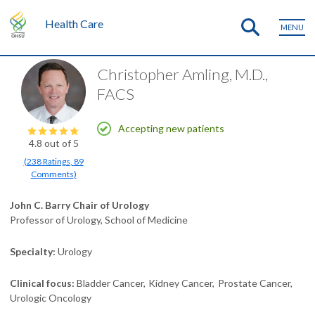
Health Care
MENU
Christopher Amling, M.D.,
FACS
Accepting new patients
4.8
out of 5
(
238
Ratings
,
89
Comments
)
John C. Barry Chair of Urology
Professor of Urology, School of Medicine
Specialty
Urology
Clinical focus
Bladder Cancer
Kidney Cancer
Prostate Cancer
Urologic Oncology