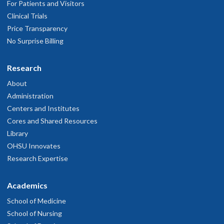
For Patients and Visitors
being "Narley" might have been a underestimate .
Clinical Trials
une 8, 2026
Price Transparency
No Surprise Billing
e was professional and did an excellent job. It was not a fun
rocedure...
Research
ay 21, 2026
About
Administration
e listens and he explains things very well
Centers and Institutes
ay 11, 2026
Cores and Shared Resources
Library
Very professional
OHSU Innovates
ay 11, 2026
Research Expertise
hey treat you with respect and dignity
Academics
ay 9, 2026
School of Medicine
School of Nursing
Needed more information about the pathology results