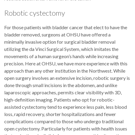
Robotic cystectomy
For those patients with bladder cancer that elect to have the
bladder removed, surgeons at OHSU have offered a
minimally invasive option for surgical bladder removal
utilizing the da Vinci Surgical System, which imitates the
movements of a human surgeon’s hands while increasing
precision. Here at OHSU, we have more experience with this
approach than any other institution in the Northwest. While
open surgery involves an extensive incision, robotic surgery is
done through small incisions in the abdomen, and unlike
laparoscopic approaches, permits clear visibility with 3D,
high-definition imaging. Patients who opt for robotic-
assisted cystectomy tend to experience less pain, less blood
loss, rapid recovery, shorter hospitalizations and fewer
complications compared to those who undergo traditional
open cystectomy. Particularly for patients with health issues