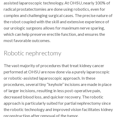
assisted laparoscopic technology. At OHSU, nearly 100% of
radical prostatectomies are done using robotics, even for
complex and challenging surgical cases. The precise nature of
the robot coupled with the skill and extensive experience of
our urologic surgeons allows for maximum nerve sparing,
which can help preserve erectile function, and ensures the
most favorable outcomes.
Robotic nephrectomy
The vast majority of procedures that treat kidney cancer
performed at OHSU are now done via a purely laparoscopic
or robotic-assisted laparoscopic approach. In these
procedures, several tiny “keyhole” incisions are made in place
of larger incisions, resulting in less post-operative pain,
decreased blood loss, and quicker recovery. The robotic
approach is particularly suited for partial nephrectomy since
the robotic technology and improved vision facilitates kidney
reconstruction after removal of the tumor.