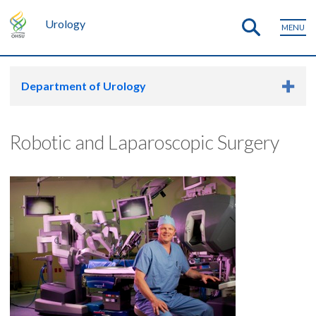
Urology
MENU
Department of Urology
Robotic and Laparoscopic Surgery