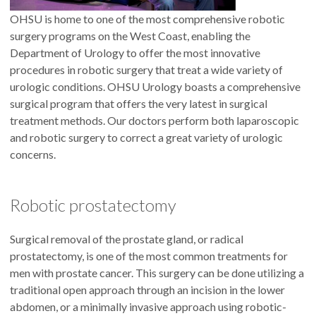
OHSU is home to one of the most comprehensive robotic
surgery programs on the West Coast, enabling the
Department of Urology to offer the most innovative
procedures in robotic surgery that treat a wide variety of
urologic conditions. OHSU Urology boasts a comprehensive
surgical program that offers the very latest in surgical
treatment methods. Our doctors perform both laparoscopic
and robotic surgery to correct a great variety of urologic
concerns.
Robotic prostatectomy
Surgical removal of the prostate gland, or radical
prostatectomy, is one of the most common treatments for
men with prostate cancer. This surgery can be done utilizing a
traditional open approach through an incision in the lower
abdomen, or a minimally invasive approach using robotic-