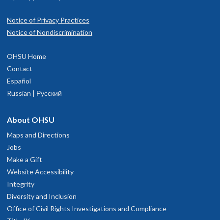
Notice of Privacy Practices
Notice of Nondiscrimination
OHSU Home
Contact
Español
Russian | Русский
About OHSU
Maps and Directions
Jobs
Make a Gift
Website Accessibility
Integrity
Diversity and Inclusion
Office of Civil Rights Investigations and Compliance