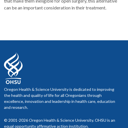
that make them ineligible for open surgery, this alternative
can be an important consideration in their treatment.
Oregon Health & Science University is dedicated to improving
the health and quality of life for all Oregonians through
excellence, innovation and leadership in health care, education
and research.
© 2001-2026 Oregon Health & Science University. OHSU is an
equal opportunity affirmative action institution.