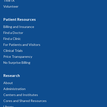
Title IX
Volunteer
Patient Resources
Billing and Insurance
Find a Doctor
Find a Clinic
For Patients and Visitors
Clinical Trials
Price Transparency
No Surprise Billing
Research
About
Administration
Centers and Institutes
Cores and Shared Resources
Library