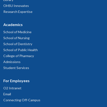
OHSU Innovates
Research Expertise
Academics
School of Medicine
School of Nursing
School of Dentistry
School of Public Health
College of Pharmacy
Admissions
Student Services
For Employees
O2 Intranet
Email
Connecting Off-Campus