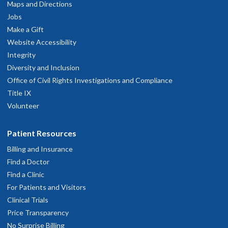
Maps and Directions
Jobs
Caring and professional
Make a Gift
une 16, 2026
Website Accessibility
Integrity
Diversity and Inclusion
 came in with a list of concerns, every one of which was thoroughly
Office of Civil Rights Investigations and Compliance
ddressed. I felt like I was given all the time I needed.
une 15, 2026
Title IX
Volunteer
Great Team working together
Patient Resources
une 13, 2026
Billing and Insurance
Find a Doctor
r Buckmaster listens intently and has a caring, kind, thoughtful
demeanor.
Find a Clinic
une 3, 2026
For Patients and Visitors
Clinical Trials
Price Transparency
he is an excellent physician and a lovely person
No Surprise Billing
une 1, 2026