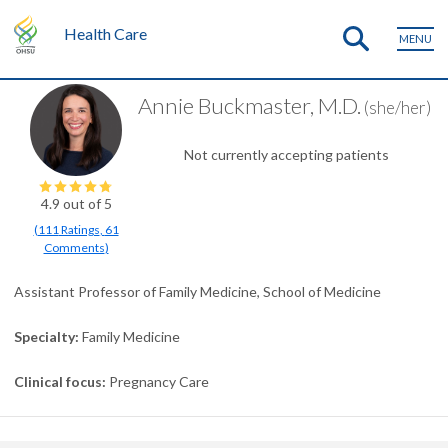
Health Care
MENU
Annie Buckmaster, M.D.
(she/her)
Not currently accepting patients
4.9
out of 5
(
111
Ratings
,
61
Comments
)
Assistant Professor of Family Medicine, School of Medicine
Specialty
Family Medicine
Clinical focus
Pregnancy Care