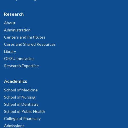
Research
r. Buckmaster is a fantastic clinician. I trust and appreciate her
xpertise.
About
ay 17, 2026
Administration
Centers and Institutes
Cores and Shared Resources
y doctor she is great and good listener, she is very kind
Library
ay 13, 2026
OHSU Innovates
Research Expertise
r. Buckmaster is hands down the best primary doctor. She's kind,
ttentive, and is a great listener. I feel very lucky to have her as my
Academics
octor.
ay 11, 2026
School of Medicine
School of Nursing
School of Dentistry
he staff and doctor were very professional and helpful and
School of Public Health
communicated clearly.
ay 8, 2026
College of Pharmacy
Admissions