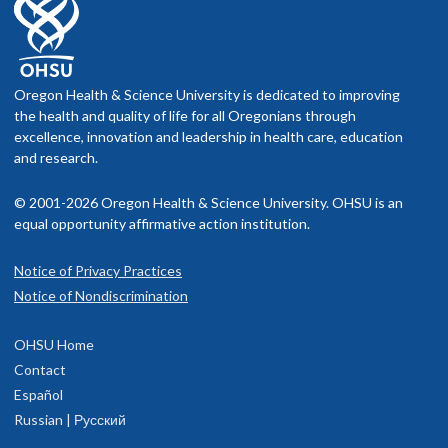
Oregon Health & Science University is dedicated to improving
the health and quality of life for all Oregonians through
excellence, innovation and leadership in health care, education
and research.
© 2001-2026 Oregon Health & Science University. OHSU is an
equal opportunity affirmative action institution.
Notice of Privacy Practices
Notice of Nondiscrimination
OHSU Home
Contact
Español
Russian | Русский