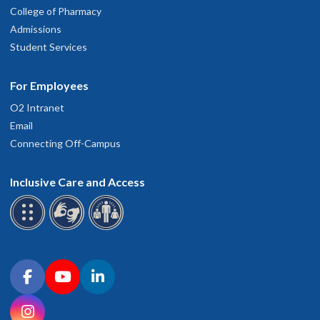
College of Pharmacy
Admissions
Student Services
For Employees
O2 Intranet
Email
Connecting Off-Campus
Inclusive Care and Access
Connect with OHSU on social media
Facebook
YouTube
LinkedIn
Instagram