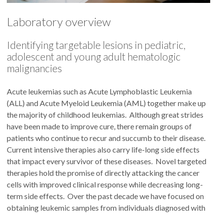
Laboratory overview
Identifying targetable lesions in pediatric,
adolescent and young adult hematologic
malignancies
Acute leukemias such as Acute Lymphoblastic Leukemia
(ALL) and Acute Myeloid Leukemia (AML) together make up
the majority of childhood leukemias. Although great strides
have been made to improve cure, there remain groups of
patients who continue to recur and succumb to their disease.
Current intensive therapies also carry life-long side effects
that impact every survivor of these diseases. Novel targeted
therapies hold the promise of directly attacking the cancer
cells with improved clinical response while decreasing long-
term side effects. Over the past decade we have focused on
obtaining leukemic samples from individuals diagnosed with