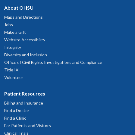
About OHSU
Maps and Directions
Jobs
Make a Gift
Website Accessibility
Integrity
Diversity and Inclusion
Office of Civil Rights Investigations and Compliance
Title IX
Volunteer
Patient Resources
Billing and Insurance
Find a Doctor
Find a Clinic
For Patients and Visitors
Clinical Trials