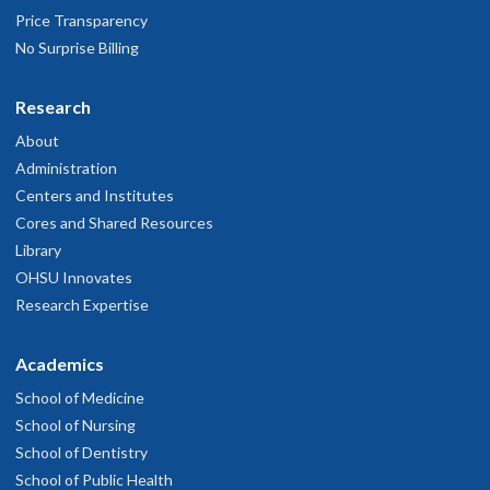
Price Transparency
No Surprise Billing
Research
About
Administration
Centers and Institutes
Cores and Shared Resources
Library
OHSU Innovates
Research Expertise
Academics
School of Medicine
School of Nursing
School of Dentistry
School of Public Health