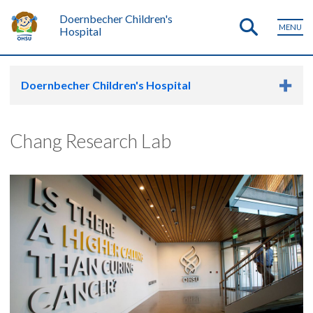
Doernbecher Children's
MENU
Hospital
Doernbecher Children's Hospital
Chang Research Lab