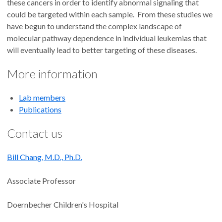
these cancers in order to identify abnormal signaling that
could be targeted within each sample. From these studies we
have begun to understand the complex landscape of
molecular pathway dependence in individual leukemias that
will eventually lead to better targeting of these diseases.
More information
Lab members
Publications
Contact us
Bill Chang, M.D., Ph.D.
Associate Professor
Doernbecher Children's Hospital