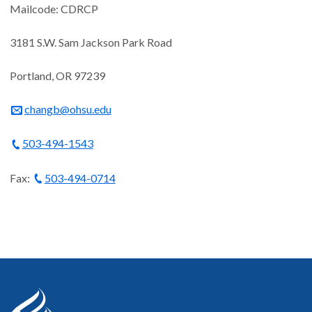
Mailcode: CDRCP
3181 S.W. Sam Jackson Park Road
Portland, OR 97239
changb@ohsu.edu
503-494-1543
Fax:
503-494-0714