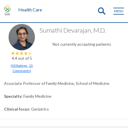
Health Care
MENU
Sumathi Devarajan, M.D.
Not currently accepting patients
4.4
out of 5
(
30
Ratings
,
15
Comments
)
Associate Professor of Family Medicine, School of Medicine
Specialty
Family Medicine
Clinical focus
Geriatrics