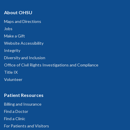
hysician Advice and Referral Service
asy going, easy to talk to.
About OHSU
une 7, 2026
Maps and Directions
OHSU Casey Eye Institute Retina Clinic,
2
Jobs
ll very well
Marquam Hill
Make a Gift
une 4, 2026
Website Accessibility
545 S.W. Campus Drive
Integrity
Great
Portland
,
OR
97239
Diversity and Inclusion
une 4, 2026
Office of Civil Rights Investigations and Compliance
503-494-7891
Title IX
ery professional and guided me through all aspects of surgery
Volunteer
hysician Advice and Referral Service
une 2, 2026
Patient Resources
e recommended that I join a study. I am getting excellent care
Billing and Insurance
etween Dr. Bailey and the study coordinator.
Find a Doctor
une 2, 2026
Find a Clinic
For Patients and Visitors