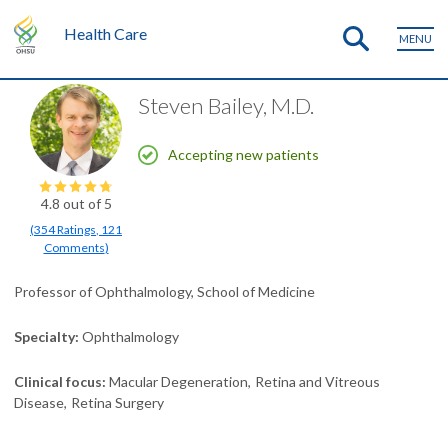
Health Care
MENU
Steven Bailey, M.D.
Accepting new patients
4.8
out of 5
(
354
Ratings
,
121
Comments
)
Professor of Ophthalmology, School of Medicine
Specialty
Ophthalmology
Clinical focus
Macular Degeneration
Retina and Vitreous
Disease
Retina Surgery