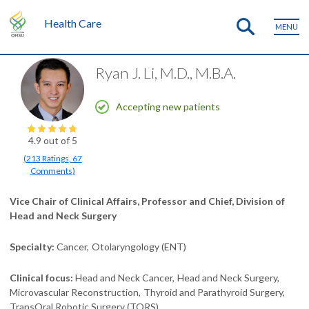
Health Care
MENU
Ryan J. Li, M.D., M.B.A.
Accepting new patients
4.9
out of 5
(
213
Ratings
,
67
Comments
)
Vice Chair of Clinical Affairs, Professor and Chief, Division of
Head and Neck Surgery
Specialty
Cancer
Otolaryngology (ENT)
Clinical focus
Head and Neck Cancer
Head and Neck Surgery
Microvascular Reconstruction
Thyroid and Parathyroid Surgery
TransOral Robotic Surgery (TORS)