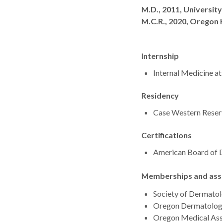
Degrees
M.D., 2011, Universit
M.C.R., 2020, Oregon 
Internship
Internal Medicine a
Residency
Case Western Reserv
Certifications
American Board of
Memberships and asso
Society of Dermatol
Oregon Dermatolog
Oregon Medical Ass