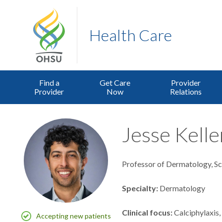
Health Care
Find a
Get Care
Provider
Provider
Now
Relations
Jesse Kelle
Professor of Dermatology, S
Specialty
Dermatology
Clinical focus
Calciphylaxis
Accepting new patients