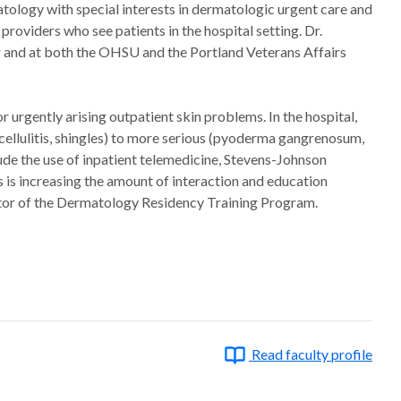
atology with special interests in dermatologic urgent care and
roviders who see patients in the hospital setting. Dr.
g and at both the OHSU and the Portland Veterans Affairs
urgently arising outpatient skin problems. In the hospital,
cellulitis, shingles) to more serious (pyoderma gangrenosum,
ude the use of inpatient telemedicine, Stevens-Johnson
 is increasing the amount of interaction and education
ctor of the Dermatology Residency Training Program.
Read faculty profile