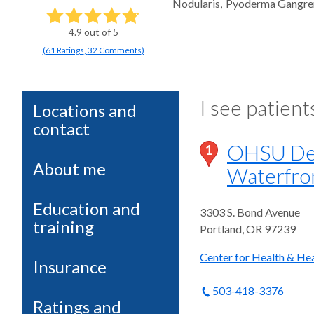
Nodularis
Pyoderma Gangr
4.9
out of 5
(
61
Ratings
,
32 Comments
)
I see patient
Locations and
contact
OHSU Der
1
About me
Waterfro
Education and
3303 S. Bond Avenue
training
Portland
,
OR
97239
Center for Health & Hea
Insurance
503-418-3376
Ratings and