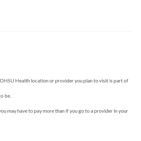
 OHSU Health location or provider you plan to visit is part of
to be.
ou may have to pay more than if you go to a provider in your