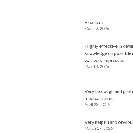
Excellent
May 29, 2026
Highly effective in dete
knowledge on possible m
was very impressed.
May 13, 2026
Very thorough and profe
medical terms.
April 28, 2026
Very helpful and obvio
March 17, 2026