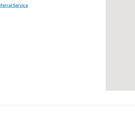
ferral Service