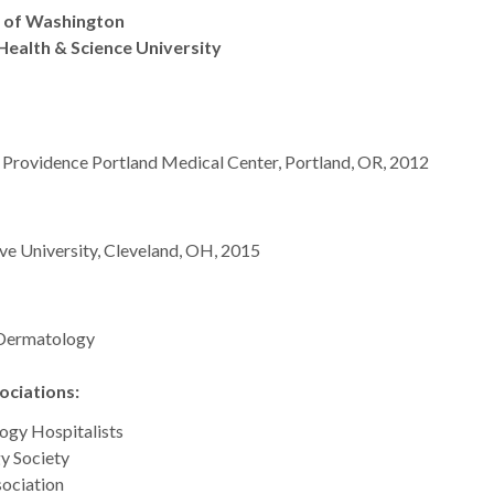
y of Washington
Health & Science University
t Providence Portland Medical Center, Portland, OR, 2012
e University, Cleveland, OH, 2015
 Dermatology
ciations:
ogy Hospitalists
y Society
ociation