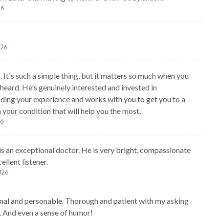
26
026
. It's such a simple thing, but it matters so much when you
 heard. He's genuinely interested and invested in
ding your experience and works with you to get you to a
 your condition that will help you the most.
26
 is an exceptional doctor. He is very bright, compassionate
ellent listener.
2026
nal and personable. Thorough and patient with my asking
. And even a sense of humor!