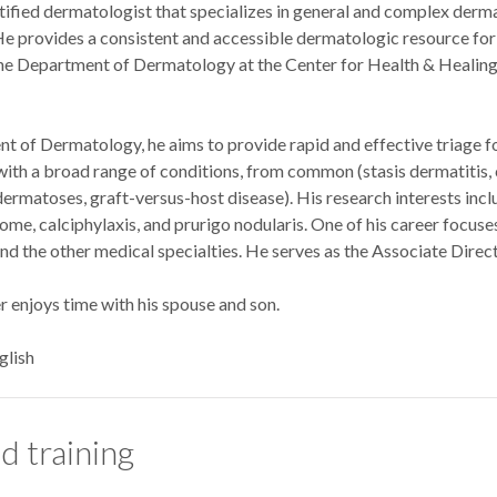
rtified dermatologist that specializes in general and complex derm
He provides a consistent and accessible dermatologic resource for p
 the Department of Dermatology at the Center for Health & Healin
of Dermatology, he aims to provide rapid and effective triage for 
with a broad range of conditions, from common (stasis dermatitis, 
ermatoses, graft-versus-host disease). His research interests incl
e, calciphylaxis, and prurigo nodularis. One of his career focuses
 the other medical specialties. He serves as the Associate Dire
ler enjoys time with his spouse and son.
glish
d training