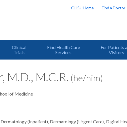
OHSU Home
Find a Doctor
Clinical
Find Health Care
For Patients 
Trials
Services
Visitors
r, M.D., M.C.R.
(he/him)
chool of Medicine
Dermatology (Inpatient)
Dermatology (Urgent Care)
Digital He