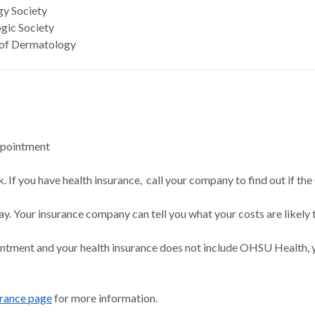
y Society
ic Society
of Dermatology
ppointment
 If you have health insurance, call your company to find out if the
ay. Your insurance company can tell you what your costs are likely 
intment and your health insurance does not include OHSU Health, y
urance page
for more information.