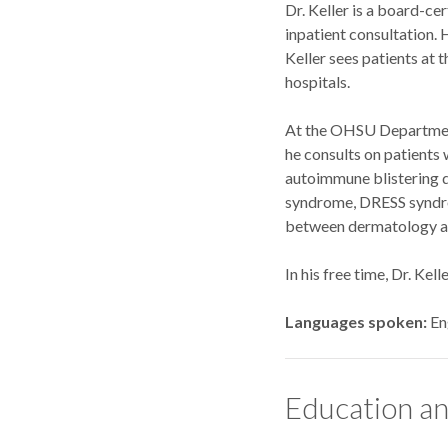
Dr. Keller is a board-ce
inpatient consultation. 
Keller sees patients at
hospitals.
At the OHSU Department 
he consults on patients 
autoimmune blistering d
syndrome, DRESS syndrom
between dermatology and
In his free time, Dr. Kel
Languages spoken
En
Education an