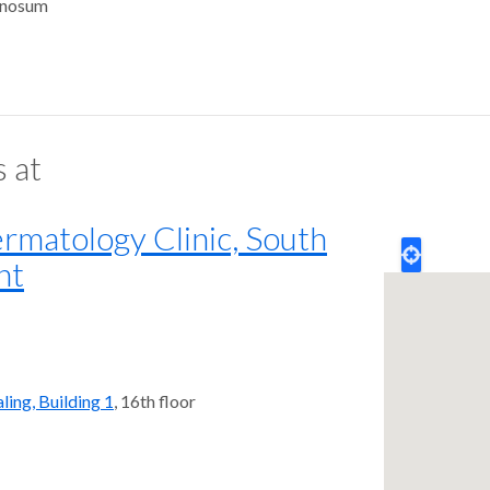
enosum
s at
matology Clinic, South
nt
ling, Building 1
, 16th floor