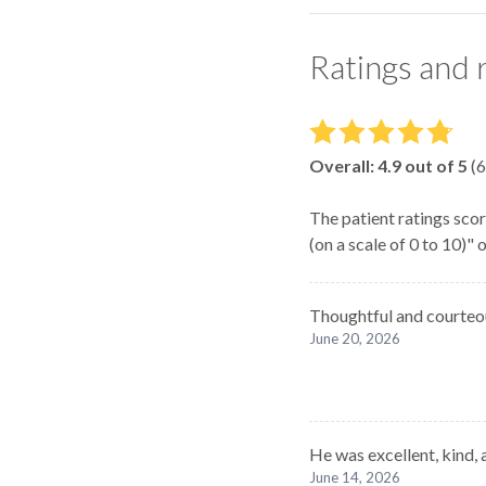
Ratings and 
Overall:
4.9
out of 5
(
6
The patient ratings scor
(on a scale of 0 to 10)"
Thoughtful and courteo
June 20, 2026
He was excellent, kind, 
June 14, 2026