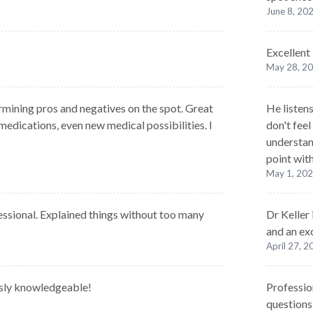
June 8, 20
Excellent
May 28, 2
rmining pros and negatives on the spot. Great
He listens
edications, even new medical possibilities. I
don't feel
understan
point with
May 1, 20
ssional. Explained things without too many
Dr Keller
and an exc
April 27, 
usly knowledgeable!
Professio
questions