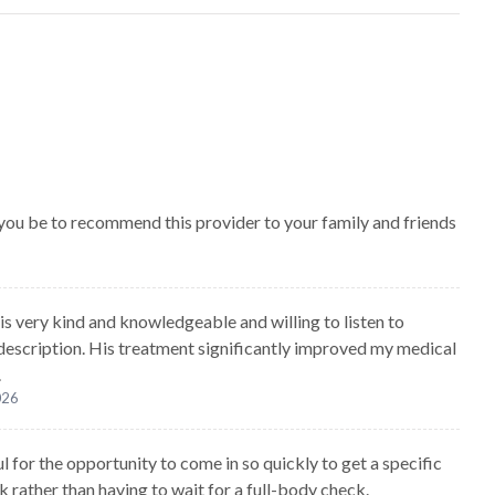
 you be to recommend this provider to your family and friends
 is very kind and knowledgeable and willing to listen to
 description. His treatment significantly improved my medical
.
026
l for the opportunity to come in so quickly to get a specific
k rather than having to wait for a full-body check.