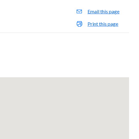
Email this page
Print this page