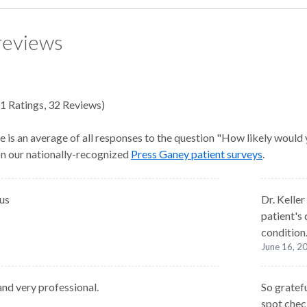
reviews
1
Ratings
,
32 Reviews
)
e is an average of all responses to the question "How likely would
 on our nationally-recognized
Press Ganey patient surveys
.
us
Dr. Keller
patient's
condition
June 16, 2
and very professional.
So gratefu
spot chec