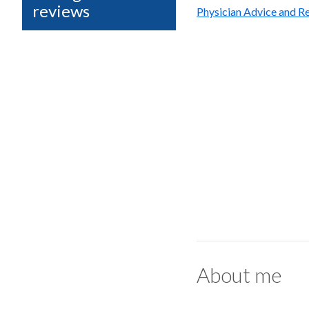
reviews
Physician Advice and Re
About me