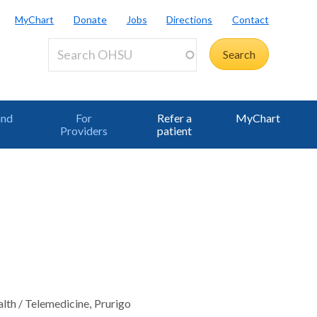
MyChart
Donate
Jobs
Directions
Contact
and
For
Refer a
MyChart
Providers
patient
alth / Telemedicine
Prurigo