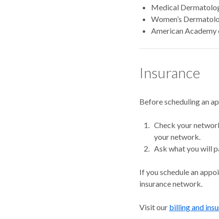
Medical Dermatolog
Women’s Dermatolog
American Academy 
Insurance
Before scheduling an a
Check your network.
your network.
Ask what you will p
If you schedule an appo
insurance network.
Visit our
billing and ins