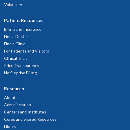
Volunteer
Patient Resources
Billing and Insurance
Find a Doctor
Find a Clinic
For Patients and Visitors
Clinical Trials
Price Transparency
No Surprise Billing
Research
About
Administration
Centers and Institutes
Cores and Shared Resources
Library