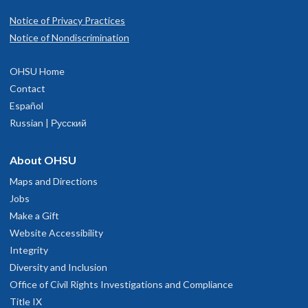
Notice of Privacy Practices
Notice of Nondiscrimination
OHSU Home
Contact
Español
Russian | Русский
About OHSU
Maps and Directions
Jobs
Make a Gift
Website Accessibility
Integrity
Diversity and Inclusion
Office of Civil Rights Investigations and Compliance
Title IX