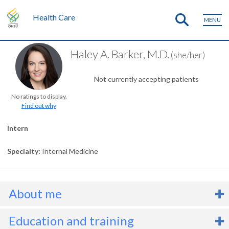
Health Care
MENU
Haley A. Barker, M.D.
(she/her)
Not currently accepting patients
No ratings to display.
Find out why
Intern
Specialty
Internal Medicine
About me
r. Haley Barker is an Internal Medicine intern. She has an interest i
Education and training
ardiology, or heart care. She also offers lifestyle medicine, which