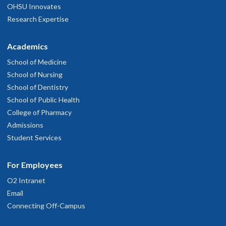
OHSU Innovates
Research Expertise
Academics
School of Medicine
School of Nursing
School of Dentistry
School of Public Health
College of Pharmacy
Admissions
Student Services
For Employees
O2 Intranet
Email
Connecting Off-Campus