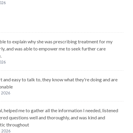
2026
ble to explain why she was prescribing treatment for my
arly, and was able to empower me to seek further care
.
2026
t and easy to talk to, they know what they're doing and are
onable
, 2026
, helped me to gather all the information I needed, listened
red questions well and thoroughly, and was kind and
tic throughout
, 2026