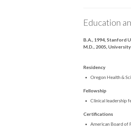
Education an
Degrees
B.A., 1994, Stanford U
M.D., 2005, University
Residency
Oregon Health & Sci
Fellowship
Clinical leadership 
Certifications
American Board of 