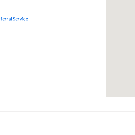
ferral Service