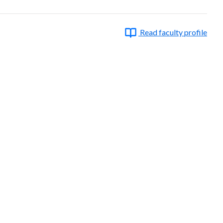
Read faculty profile