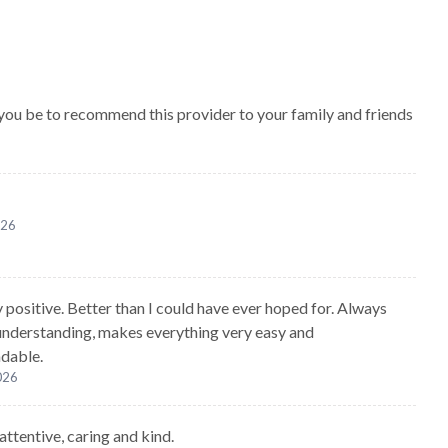
 you be to recommend this provider to your family and friends
026
 positive. Better than I could have ever hoped for. Always
understanding, makes everything very easy and
dable.
2026
attentive, caring and kind.