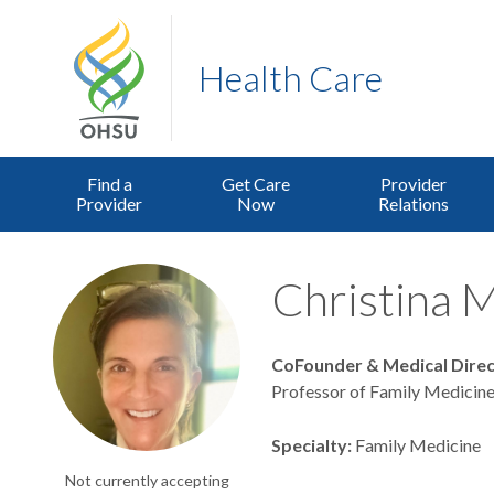
Health Care
Find a
Get Care
Provider
Provider
Now
Relations
Christina M
CoFounder & Medical Dire
Professor of Family Medicine
Specialty
Family Medicine
Not currently accepting