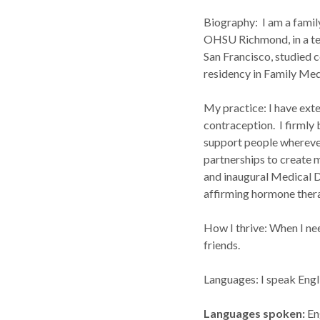
Biography: I am a family 
OHSU Richmond, in a tel
San Francisco, studied
residency in Family Med
My practice: I have exte
contraception. I firmly 
support people wherever
partnerships to create
and inaugural Medical D
affirming hormone the
How I thrive: When I nee
friends.
Languages: I speak Engl
Languages spoken
En