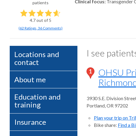
Clinical focus
Transgender 
patients
4.7
out of 5
(
62
Ratings
,
36 Comments
)
I see patient
Locations and
contact
OHSU Pri
1
About me
Richmon
Education and
3930 S.E. Division Stree
training
Portland
,
OR
97202
Plan your trip on Tr
Insurance
Bike share:
Find a B