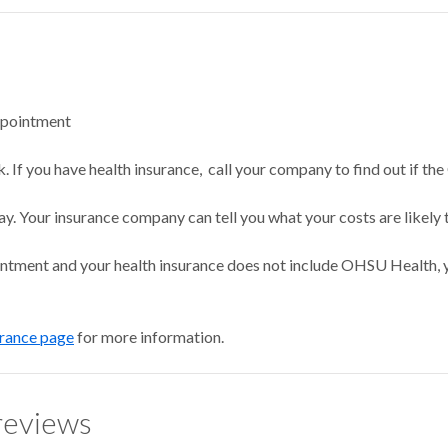
ppointment
 If you have health insurance, call your company to find out if the
ay. Your insurance company can tell you what your costs are likely 
intment and your health insurance does not include OHSU Health, y
urance page
for more information.
reviews