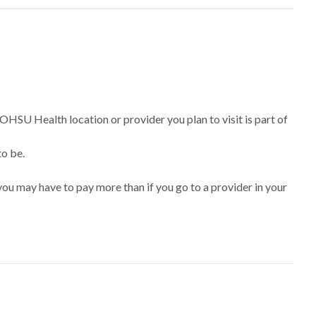
 OHSU Health location or provider you plan to visit is part of
to be.
ou may have to pay more than if you go to a provider in your