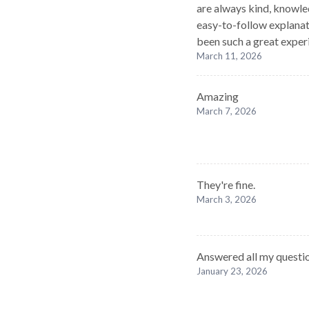
are always kind, knowle
easy-to-follow explanat
been such a great exper
March 11, 2026
Amazing
March 7, 2026
They're fine.
March 3, 2026
Answered all my questio
January 23, 2026