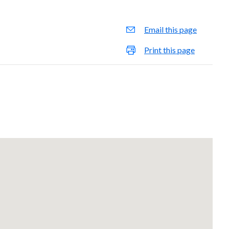
Email this page
Print this page