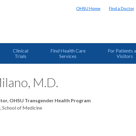
OHSU Home
Find a Doctor
Clinical
Find Health Care
For Patients 
Trials
Services
Visitors
ilano, M.D.
ctor, OHSU Transgender Health Program
, School of Medicine