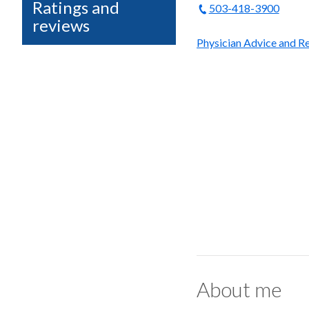
Ratings and
503-418-3900
reviews
Physician Advice and Re
About me