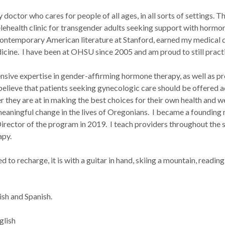
doctor who cares for people of all ages, in all sorts of settings. Th
ehealth clinic for transgender adults seeking support with hormone
 contemporary American literature at Stanford, earned my medica
icine. I have been at OHSU since 2005 and am proud to still pract
nsive expertise in gender-affirming hormone therapy, as well as pr
believe that patients seeking gynecologic care should be offered ad
 they are at in making the best choices for their own health and w
 meaningful change in the lives of Oregonians. I became a found
irector of the program in 2019. I teach providers throughout the
rapy.
d to recharge, it is with a guitar in hand, skiing a mountain, readi
ish and Spanish.
glish