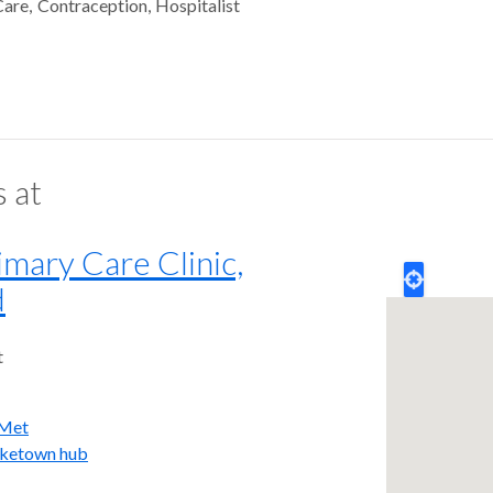
Care
Contraception
Hospitalist
s at
mary Care Clinic,
d
t
iMet
iketown hub