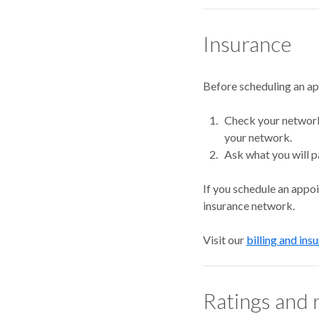
Insurance
Before scheduling an a
Check your network.
your network.
Ask what you will p
If you schedule an appo
insurance network.
Visit our
billing and ins
Ratings and 