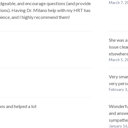
March 7, 
dgeable, and encourage questions (and provide
ions). Having Dr. Milano help with my HRT has
ience, and I highly recommend them!
She was a
issue cle
elsewhere
March 5, 
Very smar
very pers
February 3
ns and helped a lot
Wonderful
and answe
sympathe
January 16