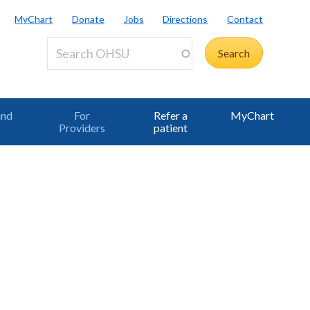
MyChart
Donate
Jobs
Directions
Contact
and
For
Refer a
MyChart
Providers
patient