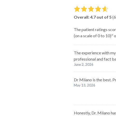
Overall:
4.7
out of 5
(
6
The patient ratings scor
(on a scale of 0 to 10)"
The experience with my c
professional and fact b
June 2, 2026
Dr Milano is the best. P
May 13, 2026
Honestly, Dr. Milano has