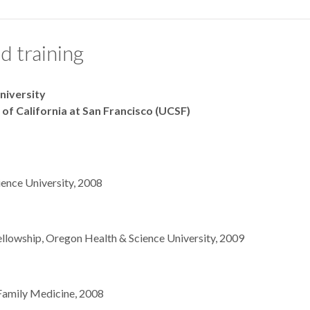
d training
niversity
 of California at San Francisco (UCSF)
ence University, 2008
fellowship, Oregon Health & Science University, 2009
Family Medicine, 2008