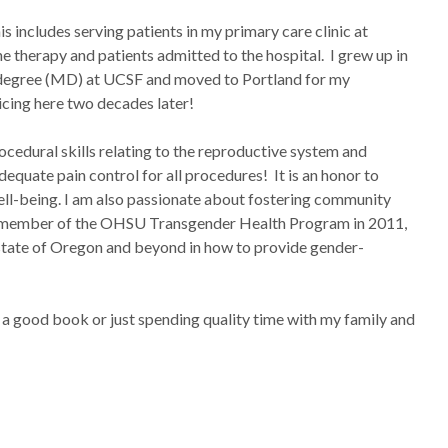
is includes serving patients in my primary care clinic at
 therapy and patients admitted to the hospital. I grew up in
l degree (MD) at UCSF and moved to Portland for my
icing here two decades later!
ocedural skills relating to the reproductive system and
equate pain control for all procedures! It is an honor to
ell-being. I am also passionate about fostering community
ing member of the OHSU Transgender Health Program in 2011,
 state of Oregon and beyond in how to provide gender-
ng a good book or just spending quality time with my family and