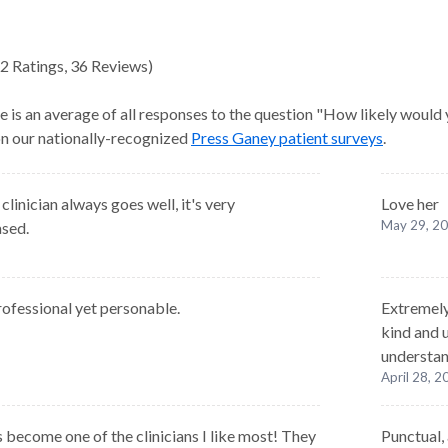
2
Ratings
,
36 Reviews
)
e is an average of all responses to the question "How likely would
 on our nationally-recognized
Press Ganey patient surveys
.
linician always goes well, it's very
Love her
May 29, 2
ased.
rofessional yet personable.
Extremely
kind and 
understan
April 28, 
 become one of the clinicians I like most! They
Punctual, 