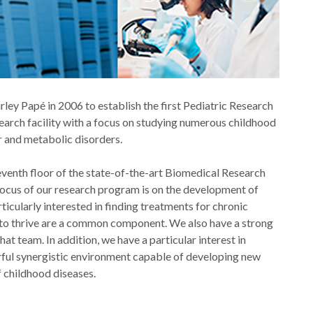
ley Papé in 2006 to establish the first Pediatric Research
search facility with a focus on studying numerous childhood
er and metabolic disorders.
he seventh floor of the state-of-the-art Biomedical Research
l focus of our research program is on the development of
icularly interested in finding treatments for chronic
e to thrive are a common component. We also have a strong
at team. In addition, we have a particular interest in
erful synergistic environment capable of developing new
f childhood diseases.