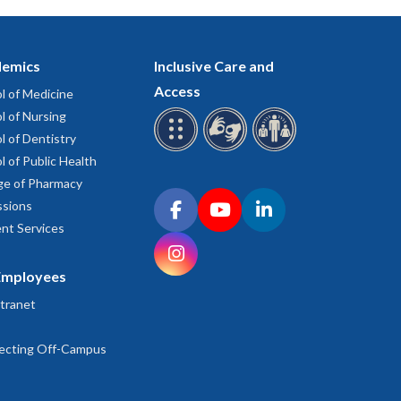
emics
Inclusive Care and
Access
l of Medicine
l of Nursing
l of Dentistry
l of Public Health
ge of Pharmacy
Connect with OHSU on social media
sions
Facebook
YouTube
LinkedIn
nt Services
Instagram
Employees
tranet
ecting Off-Campus