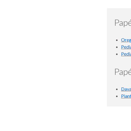
Papé
Oreg
Pedi
Pedi
Papé
Dava
Pian