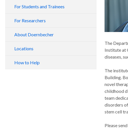
For Students and Trainees
For Researchers
About Doernbecher
The Departme
Locations
Institute at
diseases, su
How to Help
The institut
Building. Bo
novel therap
childhood d
team dedicat
disorders o
stem cell tr
Please send 