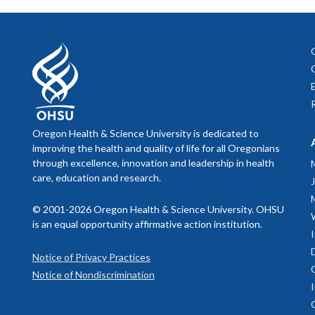
Oregon Health & Science University is dedicated to
improving the health and quality of life for all Oregonians
through excellence, innovation and leadership in health
care, education and research.
© 2001-2026 Oregon Health & Science University. OHSU
is an equal opportunity affirmative action institution.
Notice of Privacy Practices
Notice of Nondiscrimination