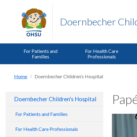
Doernbecher Child
For Patients and
For Health Care
Families
Professionals
Home
Doernbecher Children’s Hospital
Papé
Doernbecher Children's Hospital
For Patients and Families
For Health Care Professionals