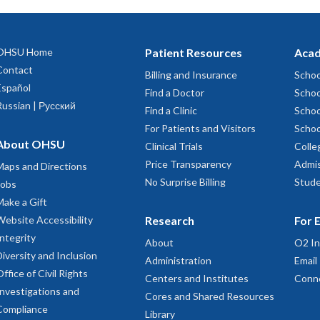
OHSU Home
Patient Resources
Acad
Contact
Billing and Insurance
Schoo
Español
Find a Doctor
Schoo
Russian | Русский
Find a Clinic
Schoo
For Patients and Visitors
Schoo
About OHSU
Clinical Trials
Colle
Price Transparency
Admis
Maps and Directions
No Surprise Billing
Stude
Jobs
Make a Gift
Website Accessibility
Research
For 
Integrity
About
O2 In
Diversity and Inclusion
Administration
Email
Office of Civil Rights
Centers and Institutes
Conn
Investigations and
Cores and Shared Resources
Compliance
Library