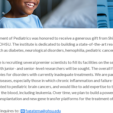
nt of Pediatrics was honored to receive a generous gift from Shir
 OHSU. The institute is dedicated to building a state-of-the-art re
ch as diabetes, neurological disorders, hemophilia, pediatric canc
e is recruiting several premier scientists to fill its facilities on t
th junior- and senior-level researchers will be sought. The overal
ies for disorders with currently inadequate treatments. We are part
iseases, especially those in which chronic inflammation and failur
ed to pediatric brain cancers, and would like to add expertise to th
f the blood, including leukemia. Over time, we plan to build a pow
ansplantation and new gene transfer platforms for the treatment o
inquires to:
fugatema@ohsu.edu