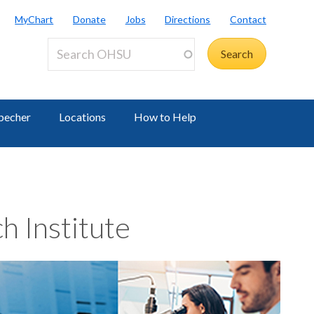
MyChart
Donate
Jobs
Directions
Contact
becher
Locations
How to Help
h Institute