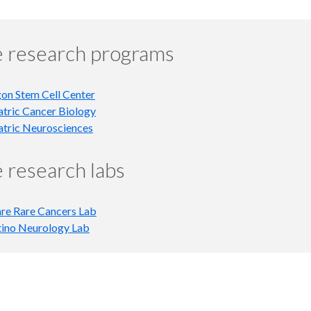
 research programs
on Stem Cell Center
atric Cancer Biology
atric Neurosciences
 research labs
re Rare Cancers Lab
tino Neurology Lab