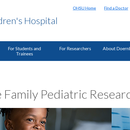
OHSU Home
Find a Doctor
ren's Hospital
For Students and
For Researchers
About Doern
Trainees
 Family Pediatric Researc