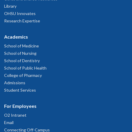
Library
OHSU Innovates
Research Expertise
Academics
School of Medicine
School of Nursing
School of Dentistry
School of Public Health
College of Pharmacy
Admissions
Student Services
For Employees
O2 Intranet
Email
Connecting Off-Campus