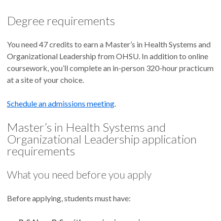
HSOL learning outcomes
Degree requirements
When you graduate with a Master’s in Health Systems and
Organizational Leadership, you will be able to:
You need 47 credits to earn a Master’s in Health Systems and
Organizational Leadership from OHSU. In addition to online
coursework, you’ll complete an in-person 320-hour practicum
Apply advanced knowledge of nursing, organizational
at a site of your choice.
behavior and systems theories to improve care delivery
and patient health.
Schedule an admissions meeting
Make sound, culturally appropriate and ethically
.
grounded judgments.
Master’s in Health Systems and
Use emerging information, research and health
Organizational Leadership application
technologies to improve patient outcomes and health
requirements
equity.
Demonstrate leadership skills to influence policy and
What you need before you apply
organizational systems.
Design, implement and improve person-centered
Before applying, students must have:
interprofessional practice models.