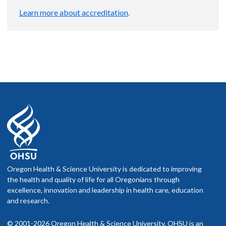
Learn more about accreditation
.
Oregon Health & Science University is dedicated to improving
the health and quality of life for all Oregonians through
excellence, innovation and leadership in health care, education
and research.
© 2001-2026 Oregon Health & Science University. OHSU is an