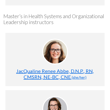
Master’s in Health Systems and Organizational
Leadership instructors
JacQualine Renee Abbe, D.N.P., RN,
CMSRN, NE-BC, CNE
(she/her)