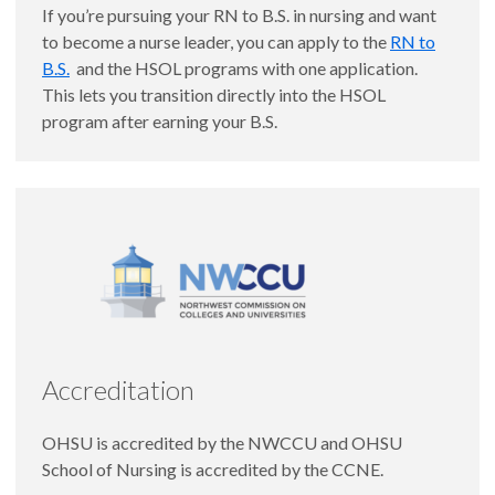
If you’re pursuing your RN to B.S. in nursing and want
to become a nurse leader, you can apply to the
RN to
B.S.
and the HSOL programs with one application.
This lets you transition directly into the HSOL
program after earning your B.S.
Accreditation
OHSU is accredited by the NWCCU and OHSU
School of Nursing is accredited by the CCNE.