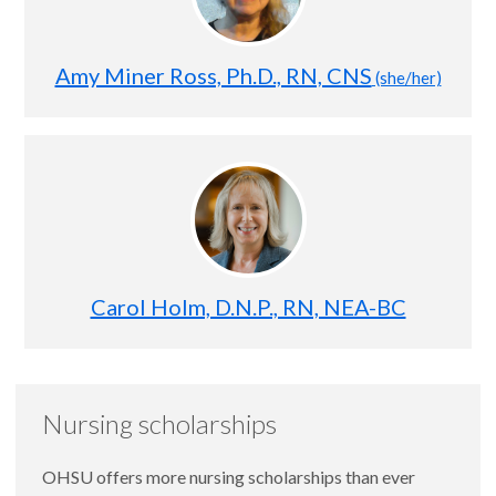
Amy Miner Ross, Ph.D., RN, CNS
(she/her)
Carol Holm, D.N.P., RN, NEA-BC
Nursing scholarships
OHSU offers more nursing scholarships than ever