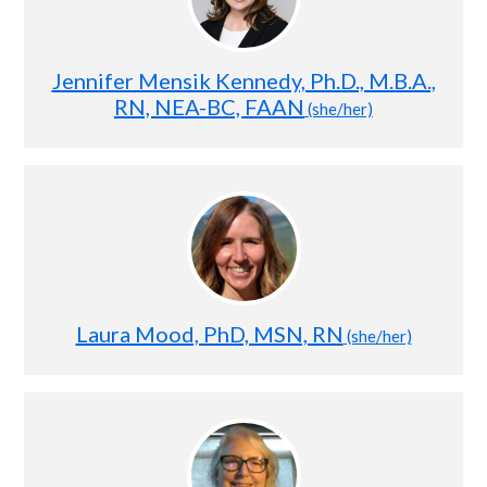
Jennifer Mensik Kennedy, Ph.D., M.B.A.,
RN, NEA-BC, FAAN
(she/her)
Laura Mood, PhD, MSN, RN
(she/her)