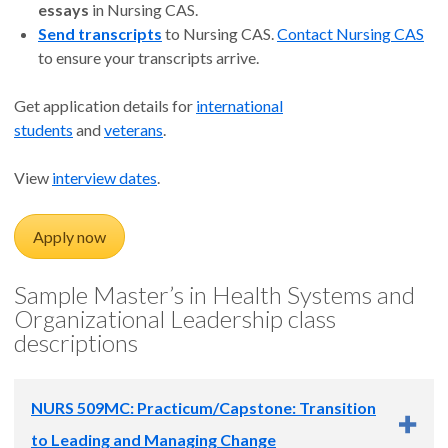
essays
in Nursing CAS.
Send transcripts
to Nursing CAS.
Contact Nursing CAS
to ensure your transcripts arrive.
Get application details for
international
students
and
veterans
.
View
interview dates
.
Apply now
Sample Master’s in Health Systems and
Organizational Leadership class
descriptions
NURS 509MC: Practicum/Capstone: Transition
to Leading and Managing Change