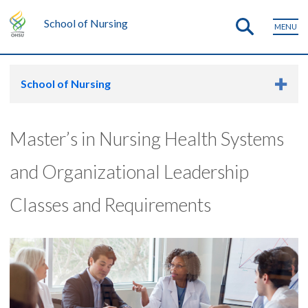
School of Nursing
MENU
School of Nursing
Master’s in Nursing Health Systems
and Organizational Leadership
Classes and Requirements