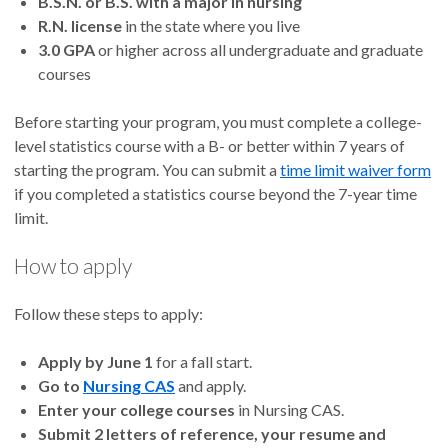
B.S.N. or B.S. with a major in nursing
R.N. license
in the state where you live
3.0 GPA
or higher across all undergraduate and graduate
courses
Before starting your program, you must complete a college-
level statistics course with a B- or better within 7 years of
starting the program. You can submit a
time limit waiver form
if you completed a statistics course beyond the 7-year time
limit.
How to apply
Follow these steps to apply:
Apply by June 1
for a fall start.
Go to
Nursing CAS
and apply.
Enter your college courses
in Nursing CAS.
Submit 2 letters of reference, your resume and