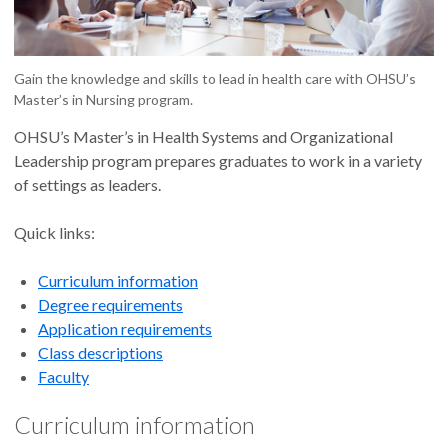
Gain the knowledge and skills to lead in health care with OHSU’s
Master’s in Nursing program.
OHSU’s Master’s in Health Systems and Organizational
Leadership program prepares graduates to work in a variety
of settings as leaders.
Quick links:
Curriculum information
Degree requirements
Application requirements
Class descriptions
Faculty
Curriculum information