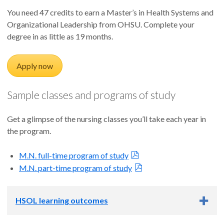
You need 47 credits to earn a Master’s in Health Systems and
Organizational Leadership from OHSU. Complete your
degree in as little as 19 months.
Apply now
Sample classes and programs of study
Get a glimpse of the nursing classes you’ll take each year in
the program.
M.N. full-time program of study
M.N. part-time program of study
HSOL learning outcomes