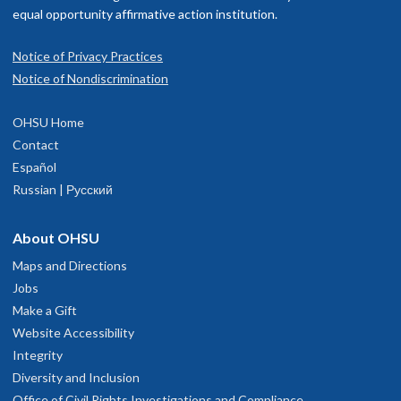
equal opportunity affirmative action institution.
Notice of Privacy Practices
Notice of Nondiscrimination
OHSU Home
Contact
Español
Russian | Русский
About OHSU
Maps and Directions
Jobs
Make a Gift
Website Accessibility
Integrity
Diversity and Inclusion
Office of Civil Rights Investigations and Compliance