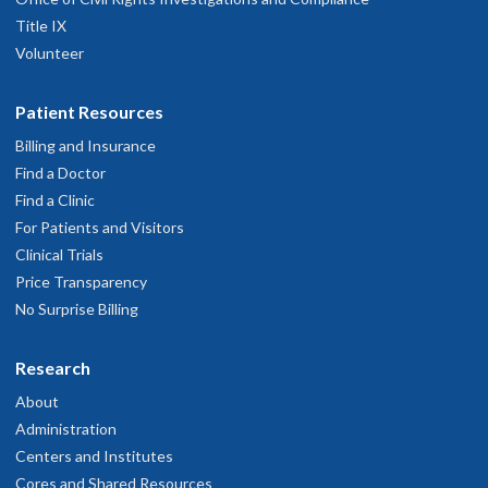
Title IX
Volunteer
Patient Resources
Billing and Insurance
Find a Doctor
Find a Clinic
For Patients and Visitors
Clinical Trials
Price Transparency
No Surprise Billing
Research
About
Administration
Centers and Institutes
Cores and Shared Resources