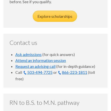
before. See if you qualify.
Explore scholarships
Contact us
Ask admissions
(for quick answers)
Attend an information session
Request an advising call
(for in-depth guidance)
Call
503-494-7725
or
866-223-1811
(toll
free)
RN to B.S. to M.N. pathway