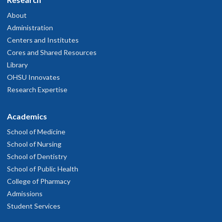
About
Administration
Centers and Institutes
Cores and Shared Resources
Library
OHSU Innovates
Research Expertise
Academics
School of Medicine
School of Nursing
School of Dentistry
School of Public Health
College of Pharmacy
Admissions
Student Services