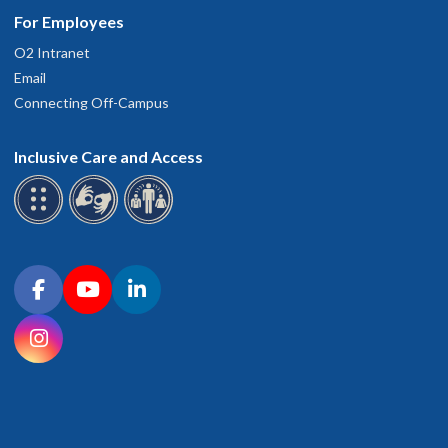
For Employees
O2 Intranet
Email
Connecting Off-Campus
Inclusive Care and Access
Connect with OHSU on social media
Facebook
YouTube
LinkedIn
Instagram