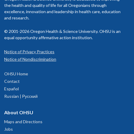
utside of work, I enjoy competitive distance running, reading,
Society of Pediatric Psychology
rovider in your insurance network.
the health and quality of life for all Oregonians through
pending time outside with family, and dance parties with my
American Psychological Association
excellence, innovation and leadership in health care, education
oddler.
isit our
and research.
billing and insurance page
for more information.
Read faculty profile
© 2001-2026 Oregon Health & Science University. OHSU is an
equal opportunity affirmative action institution.
Notice of Privacy Practices
Eugene Child Development and
1
Notice of Nondiscrimination
Rehabilitation Center
OHSU Home
74B Centennial Loop
Contact
Suite 100
Español
Eugene
,
OR
97401
Russian | Русский
503-346-1640
About OHSU
Maps and Directions
hysician Advice and Referral Service
Jobs