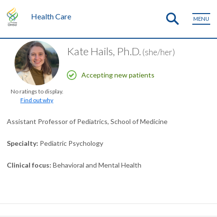
Health Care
MENU
Kate Hails, Ph.D.
(she/her)
Accepting new patients
No ratings to display.
Find out why
Assistant Professor of Pediatrics, School of Medicine
Specialty
Pediatric Psychology
Clinical focus
Behavioral and Mental Health