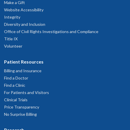
Make a Gift
Website Accessibility
Integrity
Diversity and Inclusion
Office of Civil Rights Investigations and Compliance
Title IX
Volunteer
Patient Resources
Billing and Insurance
Find a Doctor
Find a Clinic
For Patients and Visitors
Clinical Trials
Price Transparency
No Surprise Billing
Research