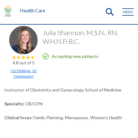
Health Care
MENU
Julia Shannon, M.S.N., RN,
W.H.N.P.-B.C.
Accepting new patients
4.8
out of 5
(
121
Ratings
,
32
Comments
)
Instructor of Obstetrics and Gynecology, School of Medicine
Specialty
OB/GYN
Clinical focus
Family Planning
Menopause
Women's Health