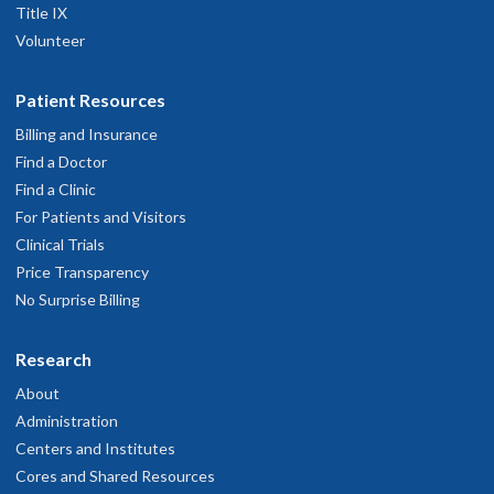
Title IX
Volunteer
Patient Resources
Billing and Insurance
Find a Doctor
Find a Clinic
For Patients and Visitors
Clinical Trials
Price Transparency
No Surprise Billing
Research
About
Administration
Centers and Institutes
Cores and Shared Resources