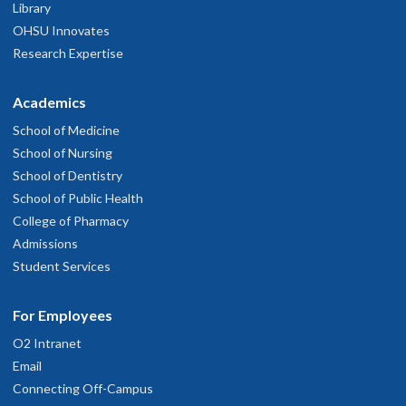
Library
OHSU Innovates
Research Expertise
Academics
School of Medicine
School of Nursing
School of Dentistry
School of Public Health
College of Pharmacy
Admissions
Student Services
For Employees
O2 Intranet
Email
Connecting Off-Campus