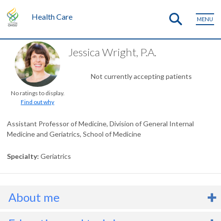
Health Care
MENU
Jessica Wright, P.A.
Not currently accepting patients
No ratings to display.
Find out why
Assistant Professor of Medicine, Division of General Internal
Medicine and Geriatrics, School of Medicine
Specialty
Geriatrics
About me
’m a physician associate (PA) and an assistant professor in the