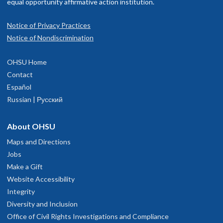
f their scope while delivering high-quality, evidence-based and
equal opportunity affirmative action institution.
quitable care.
Notice of Privacy Practices
Notice of Nondiscrimination
OHSU Home
Contact
Español
Russian | Русский
About OHSU
Maps and Directions
Jobs
Make a Gift
Website Accessibility
Integrity
Diversity and Inclusion
Office of Civil Rights Investigations and Compliance