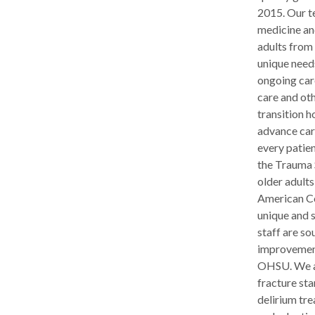
2015. Our te
medicine an
adults from 
unique need
ongoing car
care and oth
transition h
advance care
every patien
the Trauma 
older adults
American Co
unique and 
staff are s
improvements
OHSU. We ar
fracture st
delirium tr