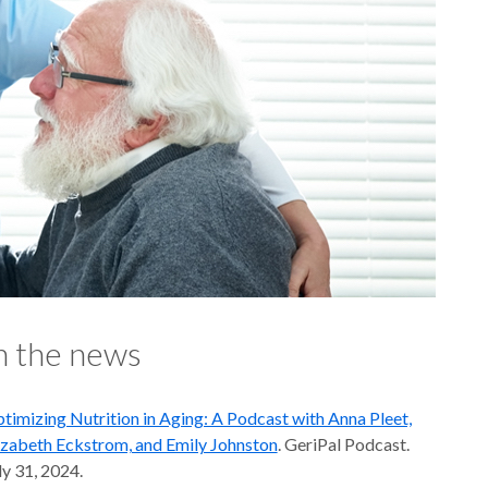
n the news
timizing Nutrition in Aging: A Podcast with Anna Pleet,
izabeth Eckstrom, and Emily Johnston
. GeriPal Podcast.
ly 31, 2024.