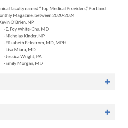
inical faculty named “Top Medical Providers,” Portland
onthly Magazine, between 2020-2024
evin O’Brien, NP
E. Foy White-Chu, MD
icholas Kinder, NP
Elizabeth Eckstrom, MD, MPH
Lisa Miura, MD
essica Wright, PA
Emily Morgan, MD
pport that improves Oregon’s workforce capacity to provide