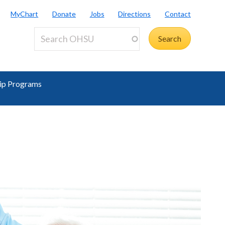
MyChart
Donate
Jobs
Directions
Contact
ip Programs