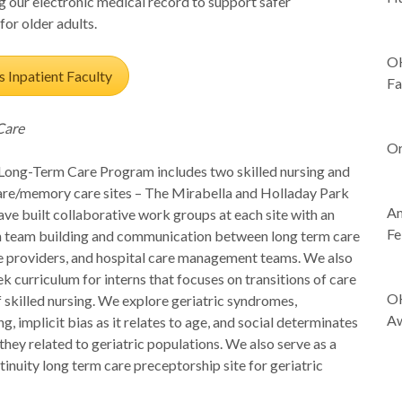
g our electronic medical record to support safer
-
for older adults.
OH
s Inpatient Faculty
Fa
-
Care
Or
-
ng-Term Care Program includes two skilled nursing and
are/memory care sites – The Mirabella and Holladay Park
Am
ve built collaborative work groups at each site with an
Fe
 team building and communication between long term care
-
ite providers, and hospital care management teams.
We also
k curriculum for interns that focuses on transitions of care
OH
f skilled nursing. We explore geriatric syndromes,
Aw
g, implicit bias as it relates to age, and social determinates
-
 they related to geriatric populations. We also serve as a
-
inuity long term care preceptorship site for geriatric
-