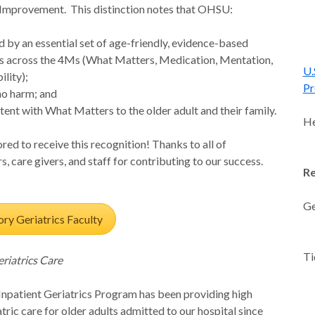
Improvement. This distinction notes that OHSU:
d by an essential set of age-friendly, evidence-based
s across the 4Ms (What Matters, Medication, Mentation,
U.
lity);
Pr
no harm; and
stent with What Matters to the older adult and their family.
He
ed to receive this recognition! Thanks to all of
s, care givers, and staff for contributing to our success.
Re
Ge
ry Geriatrics Faculty
-L
Ti
eriatrics Care
-
-L
patient Geriatrics Program has been providing high
-
atric care for older adults admitted to our hospital since