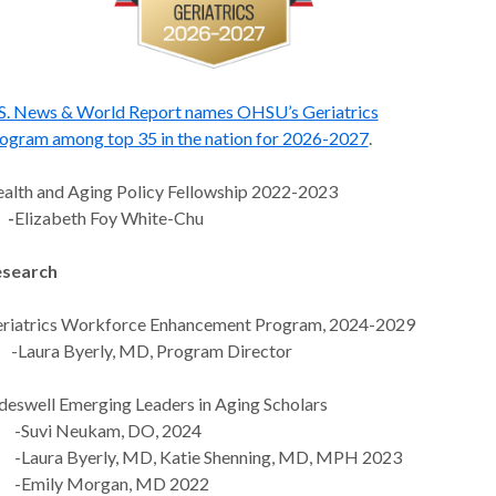
S. News & World Report names OHSU’s Geriatrics
ogram among top 35 in the nation for 2026-2027
.
alth and Aging Policy Fellowship 2022-2023
-
Elizabeth Foy White-Chu
search
riatrics Workforce Enhancement Program, 2024-2029
aura Byerly, MD, Program Director
deswell Emerging Leaders in Aging Scholars
Suvi Neukam, DO, 2024
aura Byerly, MD, Katie Shenning, MD, MPH 2023
Emily Morgan, MD 2022