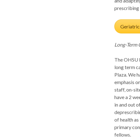
and adaptin
prescribing 
Geriatric
Long-Term 
The OHSU Lo
long term c
Plaza. We ha
emphasis on
staff, on-s
have a 2 wee
in and out o
deprescribin
of health as
primary cont
fellows.