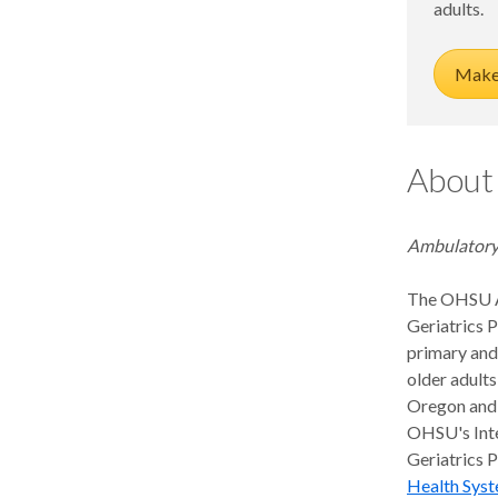
adults.
Fellowship
Life After Fellowship
Ultrasound Fellowship
Highlighted geriatric research
Make 
About
Ambulatory
The OHSU 
Geriatrics 
primary and
older adults
Oregon and 
OHSU's Int
Geriatrics 
Health Syst