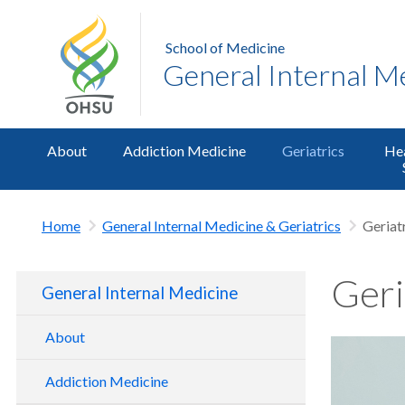
School of Medicine
General Internal M
About
Addiction Medicine
Geriatrics
Hea
Home
General Internal Medicine & Geriatrics
Geriat
Geri
General Internal Medicine
About
OHSU GIM Research
Addiction Medicine
OHSU GIM Outreach