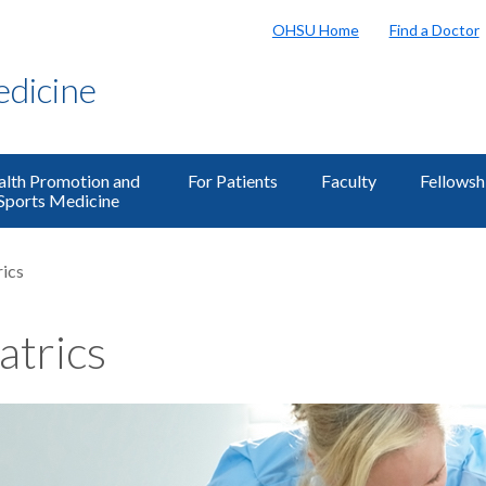
OHSU Home
Find a Doctor
edicine
lth Promotion and
For Patients
Faculty
Fellowsh
Sports Medicine
rics
atrics