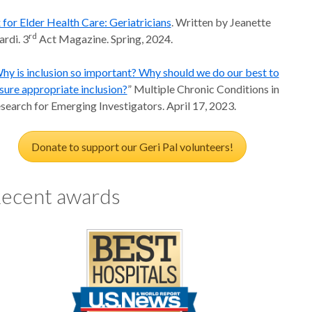
 for Elder Health Care: Geriatricians
. Written by Jeanette
rd
ardi. 3
Act Magazine. Spring, 2024.
hy is inclusion so important? Why should we do our best to
sure appropriate inclusion?
” Multiple Chronic Conditions in
search for Emerging Investigators. April 17, 2023.
Donate to support our Geri Pal volunteers!
ecent awards