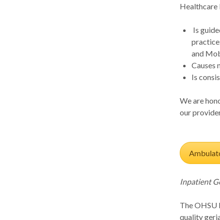
Healthcare 
Is guide
practice
and Mobi
Causes 
Is consi
We are honor
our provider
Ambulato
Inpatient G
The OHSU In
quality geri