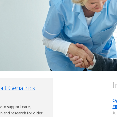
I
rt Geriatrics
Op
 to support care,
El
n and research for older
Ju