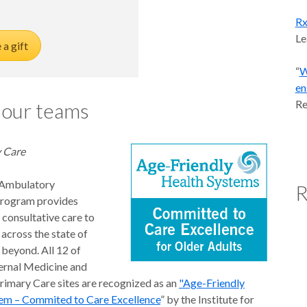
Rx
Le
a gift
“
W
en
Re
 our teams
 Care
Ambulatory
R
Program provides
 consultative care to
 across the state of
beyond. All 12 of
ernal Medicine and
Primary Care sites are recognized as an
"Age-Friendly
em – Commited to Care Excellence
” by the Institute for