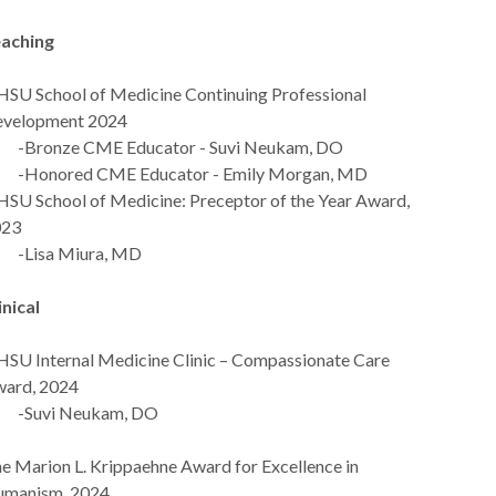
aching
SU School of Medicine Continuing Professional
velopment 2024
ronze CME Educator - Suvi Neukam, DO
Honored CME Educator - Emily Morgan, MD
SU School of Medicine: Preceptor of the Year Award,
023
Lisa Miura, MD
inical
SU Internal Medicine Clinic – Compassionate Care
ard, 2024
Suvi Neukam, DO
e Marion L. Krippaehne Award for Excellence in
manism, 2024