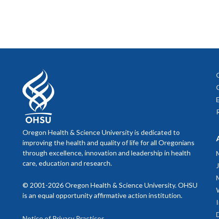
Johnson
age-fri
Societ
interpr
Li F, H
develop
Mild Co
and pri
2024;7
Kiyoshi
controll
POCUS
Kiyoshi
Confide
PI: Em
Randomi
LeBlanc
Funding
Oregon Health & Science University is dedicated to
living 
care se
improving the health and quality of life for all Oregonians
protoco
through excellence, innovation and leadership in health
Burnett
care, education and research.
Enhanc
Directo
and Ed
Vincenz
© 2001-2026 Oregon Health & Science University. OHSU
Lens of
is an equal opportunity affirmative action institution.
PI: Su
2024. 
De Lima
Notice of Privacy Practices