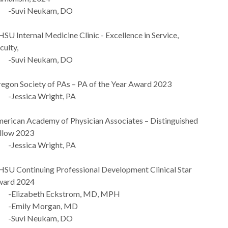
Suvi Neukam, DO
SU Internal Medicine Clinic - Excellence in Service,
culty,
Suvi Neukam, DO
egon Society of PAs – PA of the Year Award 2023
Jessica Wright, PA
erican Academy of Physician Associates – Distinguished
llow 2023
Jessica Wright, PA
SU Continuing Professional Development Clinical Star
ard 2024
Elizabeth Eckstrom, MD, MPH
Emily Morgan, MD
Suvi Neukam, DO