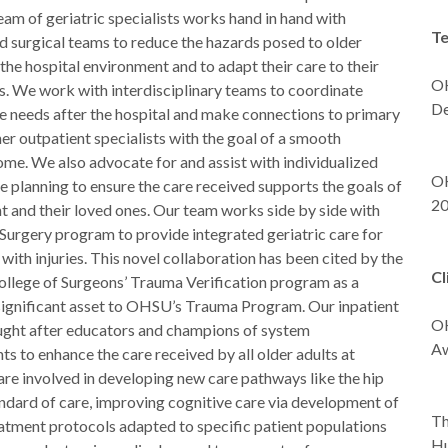
am of geriatric specialists works hand in hand with
Te
d surgical teams to reduce the hazards posed to older
the hospital environment and to adapt their care to their
OH
s. We work with interdisciplinary teams to coordinate
De
e needs after the hospital and make connections to primary
-B
er outpatient specialists with the goal of a smooth
-
ome. We also advocate for and assist with individualized
OH
 planning to ensure the care received supports the goals of
2
t and their loved ones. Our team works side by side with
-
Surgery program to provide integrated geriatric care for
 with injuries. This novel collaboration has been cited by the
Cl
llege of Surgeons’ Trauma Verification program as a
significant asset to OHSU’s Trauma Program. Our inpatient
OH
ought after educators and champions of system
Aw
 to enhance the care received by all older adults at
-
e involved in developing new care pathways like the hip
andard of care, improving cognitive care via development of
Th
eatment protocols adapted to specific patient populations
Hu