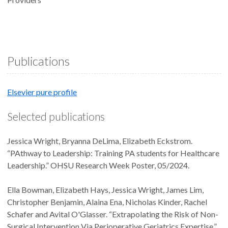
Publications
Elsevier pure profile
Selected publications
Jessica Wright, Bryanna DeLima, Elizabeth Eckstrom.
“PAthway to Leadership: Training PA students for Healthcare
Leadership.” OHSU Research Week Poster, 05/2024.
Ella Bowman, Elizabeth Hays, Jessica Wright, James Lim,
Christopher Benjamin, Alaina Ena, Nicholas Kinder, Rachel
Schafer and Avital O'Glasser. “Extrapolating the Risk of Non-
Surgical Intervention Via Perioperative Geriatrics Expertise.”