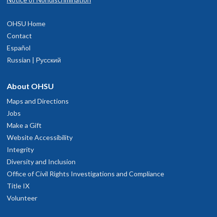
OHSU Home
Contact
Español
Russian | Русский
About OHSU
Maps and Directions
Jobs
Make a Gift
Website Accessibility
Integrity
Diversity and Inclusion
Office of Civil Rights Investigations and Compliance
Title IX
Volunteer