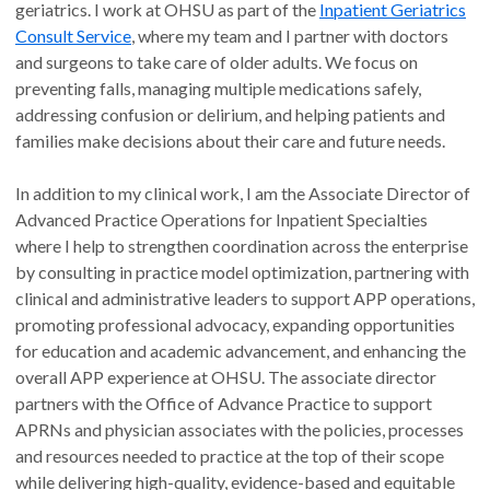
geriatrics. I work at OHSU as part of the
Inpatient Geriatrics
Consult Service
, where my team and I partner with doctors
and surgeons to take care of older adults. We focus on
preventing falls, managing multiple medications safely,
addressing confusion or delirium, and helping patients and
families make decisions about their care and future needs.
In addition to my clinical work, I am the Associate Director of
Advanced Practice Operations for Inpatient Specialties
where I help to strengthen coordination across the enterprise
by consulting in practice model optimization, partnering with
clinical and administrative leaders to support APP operations,
promoting professional advocacy, expanding opportunities
for education and academic advancement, and enhancing the
overall APP experience at OHSU. The associate director
partners with the Office of Advance Practice to support
APRNs and physician associates with the policies, processes
and resources needed to practice at the top of their scope
while delivering high-quality, evidence-based and equitable