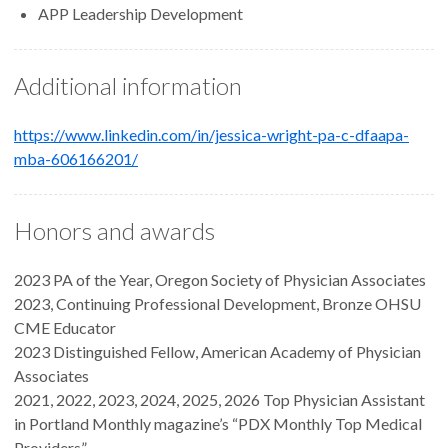
APP Leadership Development
Additional information
https://www.linkedin.com/in/jessica-wright-pa-c-dfaapa-
mba-606166201/
Honors and awards
2023 PA of the Year, Oregon Society of Physician Associates
2023, Continuing Professional Development, Bronze OHSU
CME Educator
2023 Distinguished Fellow, American Academy of Physician
Associates
2021, 2022, 2023, 2024, 2025, 2026 Top Physician Assistant
in Portland Monthly magazine’s “PDX Monthly Top Medical
Providers”