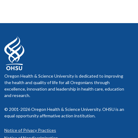
Oregon Health & Science University is dedicated to improving
the health and quality of life for all Oregonians through
excellence, innovation and leadership in health care, education
and research.
© 2001-2026 Oregon Health & Science University. OHSU is an
equal opportunity affirmative action institution.
Notice of Privacy Practices
Notice of Nondiscrimination