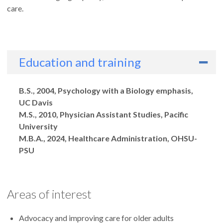
care.
Education and training
Degrees
B.S., 2004, Psychology with a Biology emphasis,
UC Davis
M.S., 2010, Physician Assistant Studies, Pacific
University
M.B.A., 2024, Healthcare Administration, OHSU-
PSU
Areas of interest
Advocacy and improving care for older adults