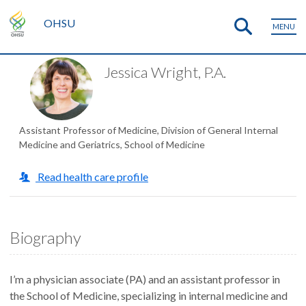
OHSU
MENU
Jessica Wright, P.A.
Assistant Professor of Medicine, Division of General Internal
Medicine and Geriatrics, School of Medicine
Read health care profile
Biography
I’m a physician associate (PA) and an assistant professor in
the School of Medicine, specializing in internal medicine and