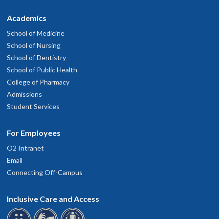
Academics
School of Medicine
School of Nursing
School of Dentistry
School of Public Health
College of Pharmacy
Admissions
Student Services
For Employees
O2 Intranet
Email
Connecting Off-Campus
Inclusive Care and Access