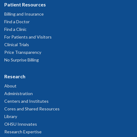
Patient Resources
Billing and Insurance
Find a Doctor
Find a Clinic
For Patients and Visitors
Clinical Trials
Price Transparency
No Surprise Billing
Research
About
Administration
Centers and Institutes
Cores and Shared Resources
Library
OHSU Innovates
Research Expertise