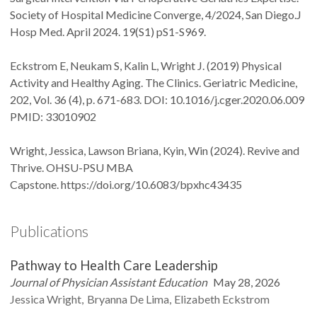
Society of Hospital Medicine Converge, 4/2024, San Diego.J
Hosp Med. April 2024. 19(S1) pS1-S969.
Eckstrom E, Neukam S, Kalin L, Wright J. (2019) Physical
Activity and Healthy Aging. The Clinics. Geriatric Medicine,
202, Vol. 36 (4), p. 671-683. DOI: 10.1016/j.cger.2020.06.009
PMID: 33010902
Wright, Jessica, Lawson Briana, Kyin, Win (2024). Revive and
Thrive. OHSU-PSU MBA
Capstone. https://doi.org/10.6083/bpxhc43435
Publications
Pathway to Health Care Leadership
Journal of Physician Assistant Education
May 28, 2026
Jessica
Wright
Bryanna
De Lima
Elizabeth
Eckstrom