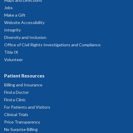
Maps and Directions
Jobs
Make a Gift
OHSU Neurosurgery Clinic, South
2
Website Accessibility
Waterfront
Integrity
Diversity and Inclusion
3303 S. Bond Avenue
Office of Civil Rights Investigations and Compliance
ighth floor
Title IX
Portland
,
OR
97239
Volunteer
503-494-4314
Patient Resources
Billing and Insurance
hysician Advice and Referral Service
Find a Doctor
Find a Clinic
For Patients and Visitors
Clinical Trials
Price Transparency
No Surprise Billing