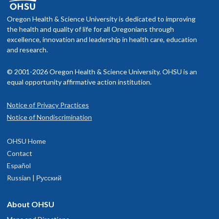
f you schedule an appointment and your health insurance does not
nclude OHSU Health, you may have to pay more than if you go to a
Oregon Health & Science University is dedicated to improving
rovider in your insurance network.
the health and quality of life for all Oregonians through
excellence, innovation and leadership in health care, education
isit our
and research.
billing and insurance page
for more information.
© 2001-2026 Oregon Health & Science University. OHSU is an
equal opportunity affirmative action institution.
Notice of Privacy Practices
OHSU Doernbecher Children's Hospital,
1
Notice of Nondiscrimination
Marquam Hill
OHSU Home
700 S.W. Campus Drive
Contact
Portland
,
OR
97239
Español
Russian | Русский
503-346-0640
About OHSU
hysician Advice and Referral Service for Pediatric Services