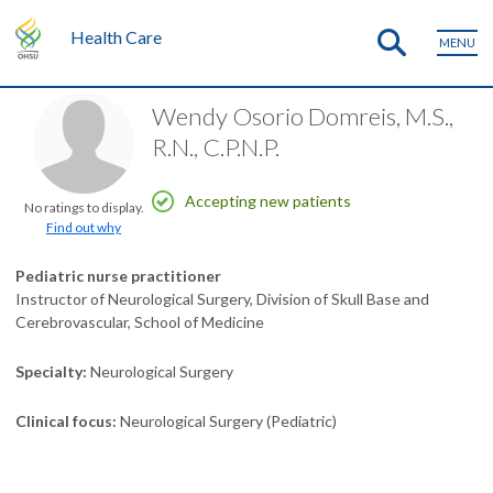
Health Care
MENU
Wendy Osorio Domreis, M.S.,
R.N., C.P.N.P.
Accepting new patients
No ratings to display.
Find out why
Pediatric nurse practitioner
Instructor of Neurological Surgery, Division of Skull Base and
Cerebrovascular, School of Medicine
Specialty
Neurological Surgery
Clinical focus
Neurological Surgery (Pediatric)