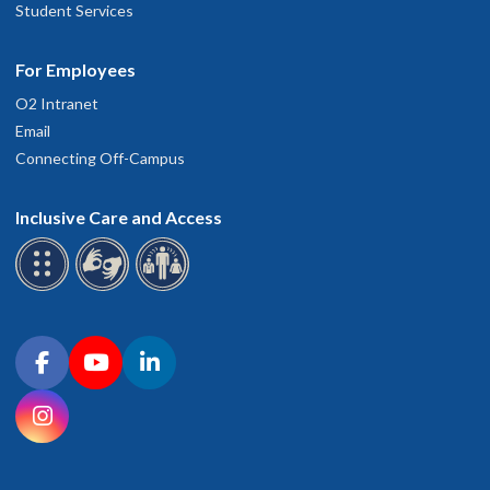
Student Services
For Employees
O2 Intranet
Email
Connecting Off-Campus
Inclusive Care and Access
Connect with OHSU on social media
Facebook
YouTube
LinkedIn
Instagram