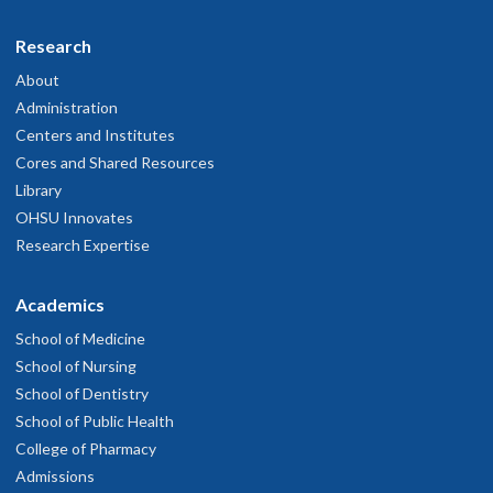
Research
About
Administration
Centers and Institutes
Cores and Shared Resources
Library
OHSU Innovates
Research Expertise
Academics
School of Medicine
School of Nursing
School of Dentistry
School of Public Health
College of Pharmacy
Admissions