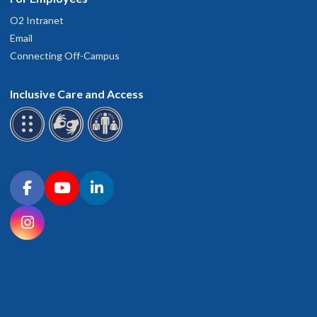
O2 Intranet
Email
Connecting Off-Campus
Inclusive Care and Access
Connect with OHSU on social media
Facebook
YouTube
LinkedIn
Instagram