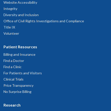
Website Accessibility
Integrity
Diversity and Inclusion
Office of Civil Rights Investigations and Compliance
Title IX
Volunteer
Patient Resources
Billing and Insurance
Find a Doctor
Find a Clinic
For Patients and Visitors
Clinical Trials
Price Transparency
No Surprise Billing
Research