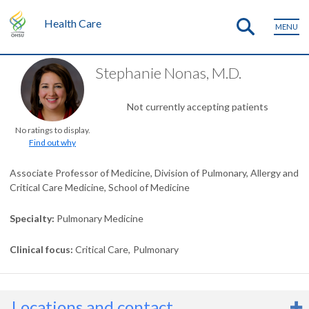
Health Care
MENU
Stephanie Nonas, M.D.
Not currently accepting patients
No ratings to display.
Find out why
Associate Professor of Medicine, Division of Pulmonary, Allergy and
Critical Care Medicine, School of Medicine
Specialty
Pulmonary Medicine
Clinical focus
Critical Care
Pulmonary
Locations and contact