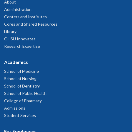
About
Administration
Centers and Institutes
Cores and Shared Resources
Library
OHSU Innovates
Research Expertise
Academics
School of Medicine
School of Nursing
School of Dentistry
School of Public Health
College of Pharmacy
Admissions
Student Services
For Employees