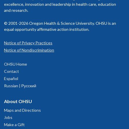
American Board of Internal Medicine, internal medicine, 2004
excellence, innovation and leadership in health care, education
isit our
and research.
billing and insurance page
for more information.
Memberships and associations:
© 2001-2026 Oregon Health & Science University. OHSU is an
American Thoracic Society
equal opportunity affirmative action institution.
Read faculty profile
Notice of Privacy Practices
OHSU Pulmonary and Critical Care
1
Notice of Nondiscrimination
Medicine Clinic, Marquam Hill
OHSU Home
3270 S.W. Pavilion Loop
Contact
Suite 320
Español
Portland
,
OR
97239
Russian | Русский
hysician Advice and Referral Service
About OHSU
Maps and Directions
Jobs
Make a Gift