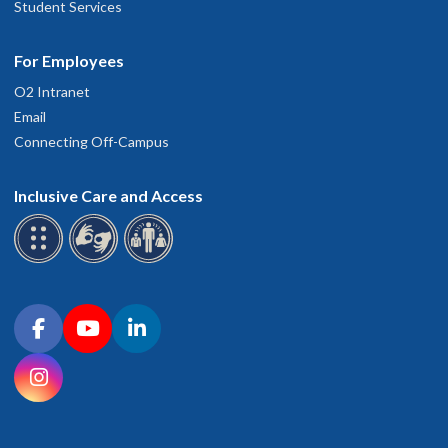
Student Services
For Employees
O2 Intranet
Email
Connecting Off-Campus
Inclusive Care and Access
Connect with OHSU on social media
Facebook
YouTube
LinkedIn
Instagram