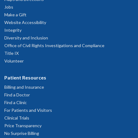
Jobs
Make a Gift
Website Accessibility
Integrity
Diversity and Inclusion
Office of Civil Rights Investigations and Compliance
Title IX
Volunteer
Patient Resources
Billing and Insurance
Find a Doctor
Find a Clinic
For Patients and Visitors
Clinical Trials
Price Transparency
No Surprise Billing