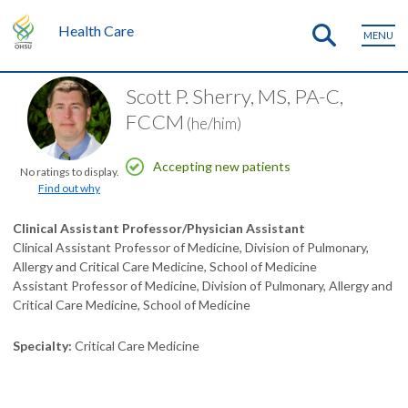
Health Care
MENU
Scott P. Sherry, MS, PA-C,
FCCM
(he/him)
Accepting new patients
No ratings to display.
Find out why
Clinical Assistant Professor/Physician Assistant
Clinical Assistant Professor of Medicine, Division of Pulmonary,
Allergy and Critical Care Medicine, School of Medicine
Assistant Professor of Medicine, Division of Pulmonary, Allergy and
Critical Care Medicine, School of Medicine
Specialty
Critical Care Medicine