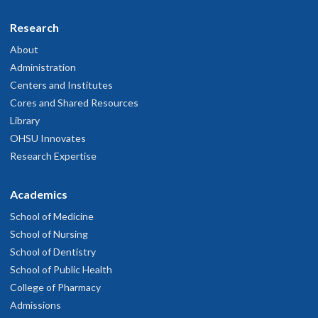
Research
About
Administration
Centers and Institutes
Cores and Shared Resources
Library
OHSU Innovates
Research Expertise
Academics
School of Medicine
School of Nursing
School of Dentistry
School of Public Health
College of Pharmacy
Admissions