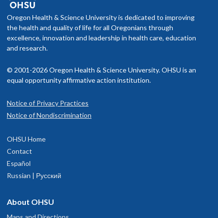
f you schedule an appointment and your health insurance does not
022 to 2026, helping lead institutional efforts focused on early
Society of Critical Care Medicine
nclude OHSU Health, you may have to pay more than if you go to a
Oregon Health & Science University is dedicated to improving
ecognition, clinical pathways, and systems‑level improvement in
rovider in your insurance network.
the health and quality of life for all Oregonians through
epsis care. Scott is also a member of Oregon’s Disaster Medical
Read faculty profile
excellence, innovation and leadership in health care, education
Assistance Team and has served on several deployments.
isit our
and research.
billing and insurance page
for more information.
© 2001-2026 Oregon Health & Science University. OHSU is an
equal opportunity affirmative action institution.
Notice of Privacy Practices
OHSU Trauma Surgery Clinic, Marquam
1
Notice of Nondiscrimination
Hill
OHSU Home
3181 SW Sam Jackson Park Rd
Contact
Portland
,
OR
97239
Español
Russian | Русский
503-494-5300
About OHSU
hysician Advice and Referral Service
Maps and Directions