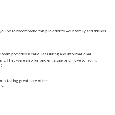
 you be to recommend this provider to your family and friends
e team provided a calm, reassuring and informational
nt. They were also fun and engaging and I love to laugh.
26
r is taking great care of me.
026