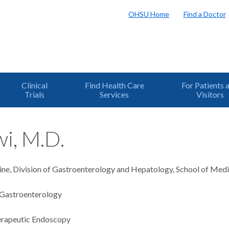
OHSU Home
Find a Doctor
Clinical
Find Health Care
For Patients 
Trials
Services
Visitors
i, M.D.
ine, Division of Gastroenterology and Hepatology, School of Medi
Gastroenterology
rapeutic Endoscopy