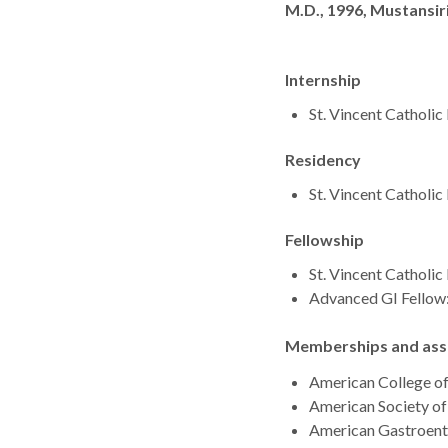
Degrees
M.D., 1996, Mustansir
Internship
St. Vincent Catholi
Residency
St. Vincent Catholi
Fellowship
St. Vincent Catholi
Advanced GI Fellow:
Memberships and asso
American College o
American Society of
American Gastroent