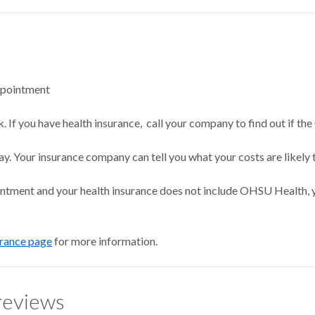
ppointment
 If you have health insurance, call your company to find out if the
ay. Your insurance company can tell you what your costs are likely 
intment and your health insurance does not include OHSU Health, y
urance page
for more information.
reviews