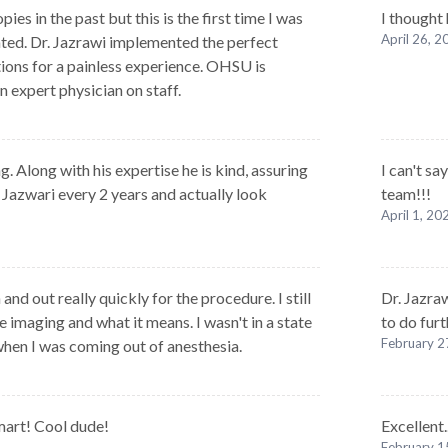
es in the past but this is the first time I was
I thought
April 26, 
ated. Dr. Jazrawi implemented the perfect
ons for a painless experience. OHSU is
n expert physician on staff.
. Along with his expertise he is kind, assuring
I can't s
. Jazwari every 2 years and actually look
team!!!
April 1, 20
and out really quickly for the procedure. I still
Dr. Jazra
 imaging and what it means. I wasn't in a state
to do furt
February 2
when I was coming out of anesthesia.
art! Cool dude!
Excellent.
February 1