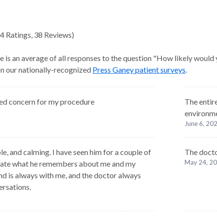
4
Ratings
,
38 Reviews
)
e is an average of all responses to the question "How likely would
 on our nationally-recognized
Press Ganey patient surveys
.
ed concern for my procedure
The entir
environme
June 6, 20
, and calming. I have seen him for a couple of
The docto
May 24, 2
ciate what he remembers about me and my
nd is always with me, and the doctor always
ersations.