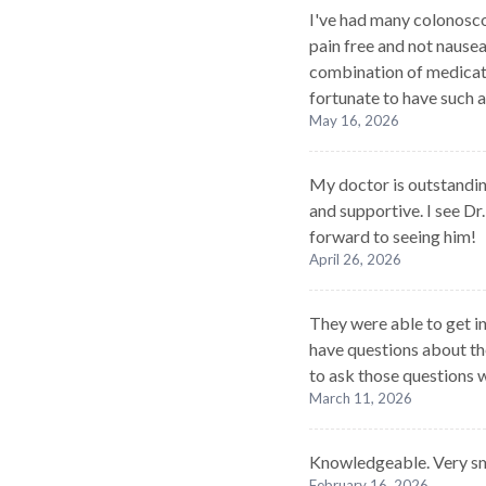
I've had many colonoscopi
pain free and not nause
combination of medicati
fortunate to have such a
May 16, 2026
My doctor is outstanding
and supportive. I see Dr
forward to seeing him!
April 26, 2026
They were able to get in 
have questions about the
to ask those questions 
March 11, 2026
Knowledgeable. Very sm
February 16, 2026