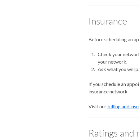
Insurance
Before scheduling an a
Check your network.
your network.
Ask what you will p
If you schedule an appo
insurance network.
Visit our
billing and ins
Ratings and 