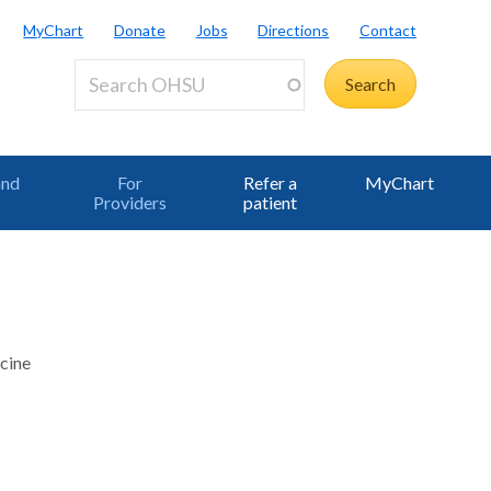
MyChart
Donate
Jobs
Directions
Contact
and
For
Refer a
MyChart
Providers
patient
cine