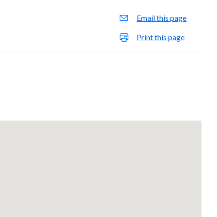
Email this page
Print this page