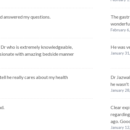
nd answered my questions.
The gastr
wonderfu
February 6
g Dr who is extremely knowledgeable,
He was ve
January 31
sionate with amazing bedside manner
ell he really cares about my health
Dr Jazwali
he wasn't
January 28
nd.
Clear exp
regarding
ago. Good
January 12