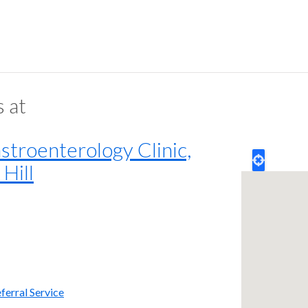
s at
troenterology Clinic,
Hill
ferral Service