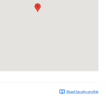
1
Read faculty profile