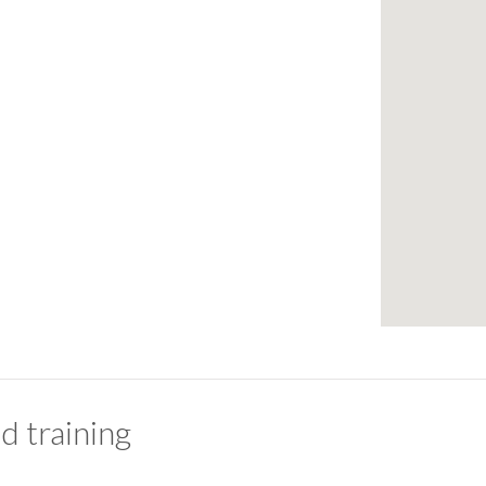
d training