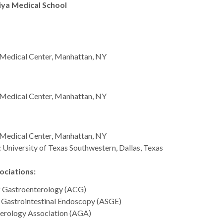
iya Medical School
c Medical Center, Manhattan, NY
c Medical Center, Manhattan, NY
c Medical Center, Manhattan, NY
 University of Texas Southwestern, Dallas, Texas
ciations:
f Gastroenterology (ACG)
 Gastrointestinal Endoscopy (ASGE)
erology Association (AGA)