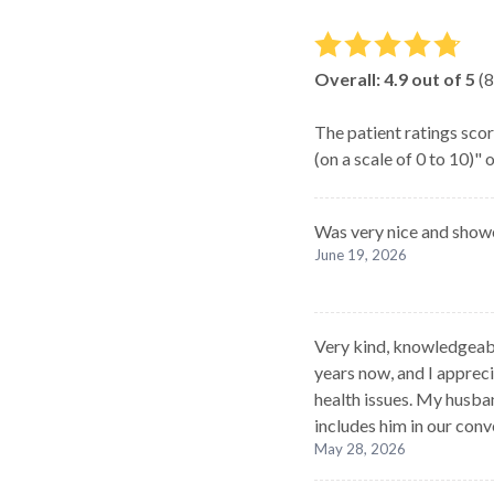
Overall:
4.9
out of 5
(
8
The patient ratings scor
(on a scale of 0 to 10)"
Was very nice and show
June 19, 2026
Very kind, knowledgeable
years now, and I appre
health issues. My husba
includes him in our conv
May 28, 2026