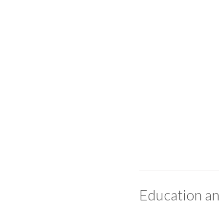
Education an