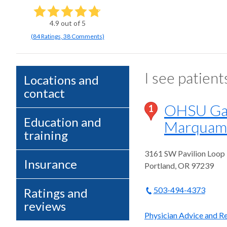
4.9
out of 5
(
84
Ratings
,
38 Comments
)
I see patient
Locations and
contact
OHSU Gas
1
Education and
Marquam 
training
3161 SW Pavilion Loop
Insurance
Portland
,
OR
97239
503-494-4373
Ratings and
reviews
Physician Advice and Re