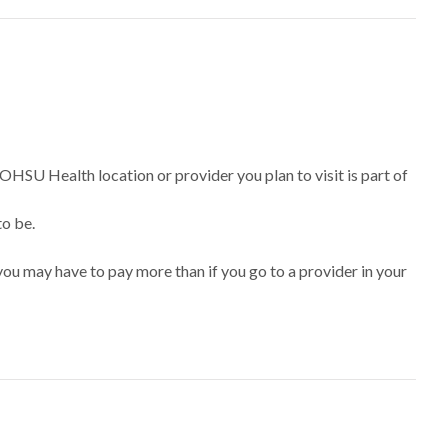
 OHSU Health location or provider you plan to visit is part of
to be.
ou may have to pay more than if you go to a provider in your