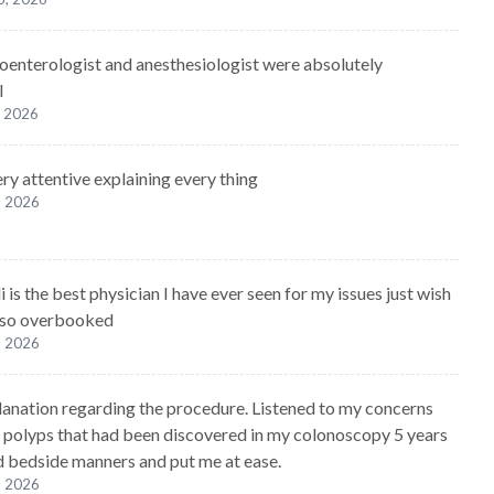
oenterologist and anesthesiologist were absolutely
l
, 2026
ry attentive explaining every thing
, 2026
 is the best physician I have ever seen for my issues just wish
 so overbooked
, 2026
lanation regarding the procedure. Listened to my concerns
 polyps that had been discovered in my colonoscopy 5 years
 bedside manners and put me at ease.
, 2026