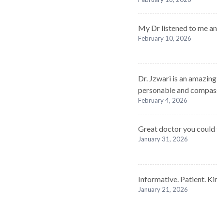
My Dr listened to me a
February 10, 2026
Dr. Jzwari is an amazin
personable and compas
February 4, 2026
Great doctor you could t
January 31, 2026
Informative. Patient. Ki
January 21, 2026