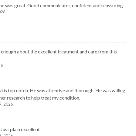
 he was great. Good communicator, confident and reassuring.
2026
ay enough about the excellent treatment and care from this
26
wi is top notch. He was attentive and thorough. He was willing
her research to help treat my condition.
7, 2026
.Just plain excellent
5, 2026