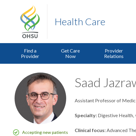
Health Care
Find a
Get Care
Provider
Provider
Now
Relations
Saad Jazraw
Assistant Professor of Medic
Specialty
Digestive Health
Clinical focus
Advanced The
Accepting new patients