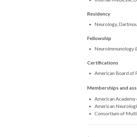
Residency
Neurology, Dartmou
Fellowship
Neuroimmunology & M
Certifications
American Board of 
Memberships and asso
American Academy 
American Neurologi
Consortium of Multi