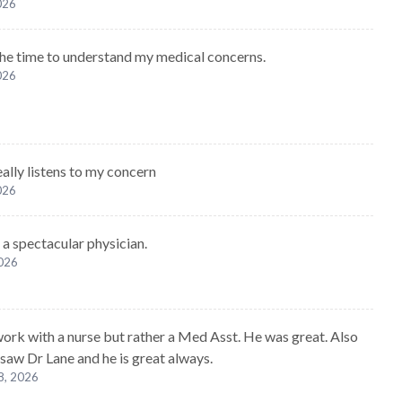
2026
he time to understand my medical concerns.
2026
eally listens to my concern
2026
 a spectacular physician.
2026
 work with a nurse but rather a Med Asst. He was great. Also
 saw Dr Lane and he is great always.
8, 2026