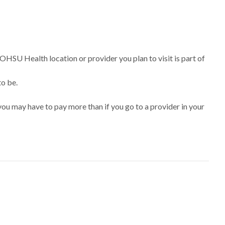
 OHSU Health location or provider you plan to visit is part of
to be.
ou may have to pay more than if you go to a provider in your