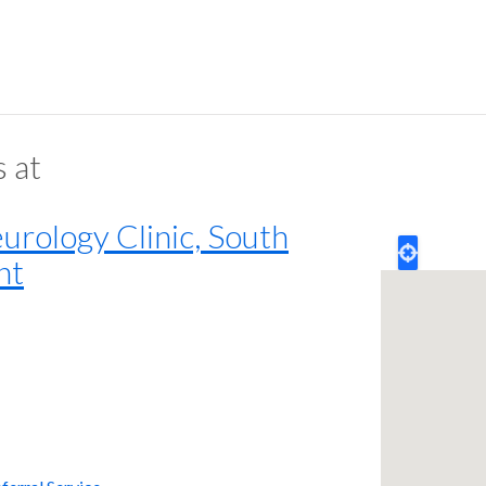
s at
rology Clinic, South
nt