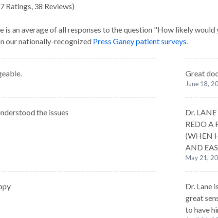
7
Ratings
,
38 Reviews
)
e is an average of all responses to the question "How likely would
 on our nationally-recognized
Press Ganey patient surveys
.
eable.
Great do
June 18, 2
nderstood the issues
Dr. LAN
REDO A 
(WHEN H
AND EAS
May 21, 2
ppy
Dr. Lane i
great sen
to have h