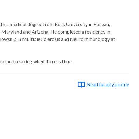
ed his medical degree from Ross University in Roseau,
a; Maryland and Arizona. He completed a residency in
lowship in Multiple Sclerosis and Neuroimmunology at
land and relaxing when there is time.
Read faculty profile