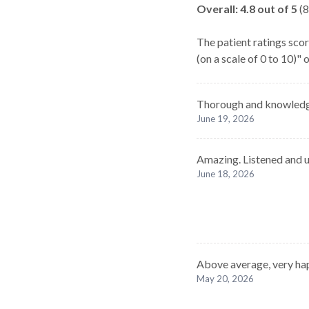
Overall:
4.8
out of 5
(
8
The patient ratings scor
(on a scale of 0 to 10)"
Thorough and knowledg
June 19, 2026
Amazing. Listened and u
June 18, 2026
Above average, very ha
May 20, 2026