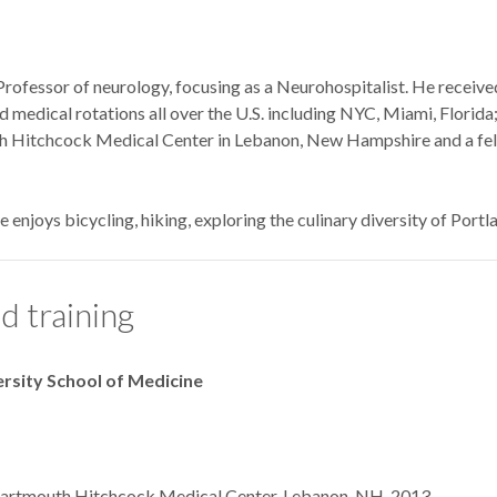
 Professor of neurology, focusing as a Neurohospitalist. He receiv
medical rotations all over the U.S. including NYC, Miami, Florid
 Hitchcock Medical Center in Lebanon, New Hampshire and a fel
ne enjoys bicycling, hiking, exploring the culinary diversity of Port
d training
ersity School of Medicine
 Dartmouth Hitchcock Medical Center, Lebanon, NH, 2013