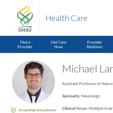
Health Care
Find a
Get Care
Provider
Provider
Now
Relations
Michael La
Assistant Professor of Neuro
Specialty
Neurology
Clinical focus
Multiple Scler
Accepting new patients