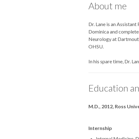
About me
Dr. Lane is an Assistant
Dominica and completed 
Neurology at Dartmouth
OHSU.
In his spare time, Dr. La
Education an
Degrees
M.D., 2012, Ross Univ
Internship
Internal Medicine,