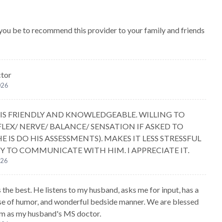
 you be to recommend this provider to your family and friends
ctor
026
E IS FRIENDLY AND KNOWLEDGEABLE. WILLING TO
FLEX/ NERVE/ BALANCE/ SENSATION IF ASKED TO
E IS DO HIS ASSESSMENTS). MAKES IT LESS STRESSFUL
Y TO COMMUNICATE WITH HIM. I APPRECIATE IT.
026
s the best. He listens to my husband, asks me for input, has a
se of humor, and wonderful bedside manner. We are blessed
im as my husband's MS doctor.