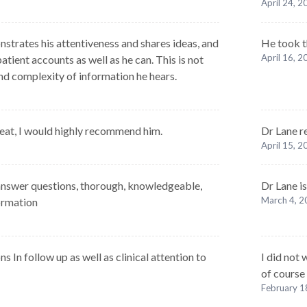
April 24, 
nstrates his attentiveness and shares ideas, and
He took t
April 16, 
atient accounts as well as he can. This is not
nd complexity of information he hears.
eat, I would highly recommend him.
Dr Lane r
April 15, 
o answer questions, thorough, knowledgeable,
Dr Lane is
March 4, 
ormation
 In follow up as well as clinical attention to
I did not
of course
February 1