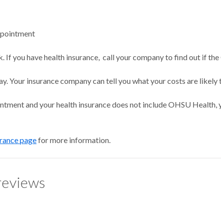
ppointment
 If you have health insurance, call your company to find out if the
ay. Your insurance company can tell you what your costs are likely 
intment and your health insurance does not include OHSU Health, y
urance page
for more information.
reviews