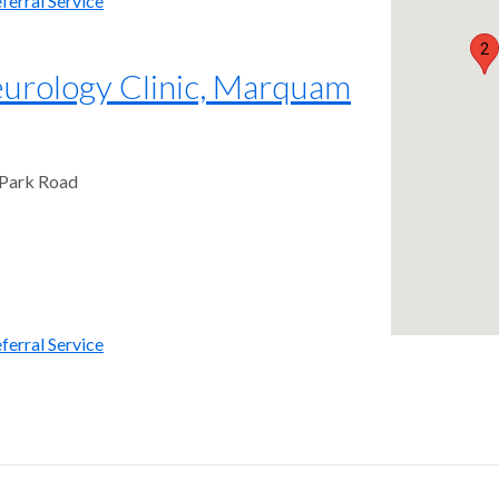
ferral Service
2
rology Clinic, Marquam
 Park Road
ferral Service