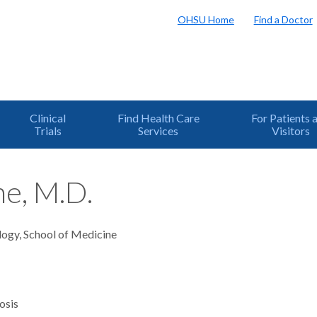
OHSU Home
Find a Doctor
Clinical
Find Health Care
For Patients 
Trials
Services
Visitors
ne, M.D.
logy, School of Medicine
osis