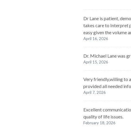
Dr Lane is patient, demo
takes care to Interpret p
easy given the volume a
April 16, 2026
Dr. Michael Lane was gr
April 15, 2026
Very friendly,willing t
provided all needed inf
April 7, 2026
Excellent communications
quality of life issues.
February 18, 2026