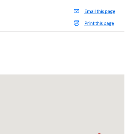
Email this page
Print this page