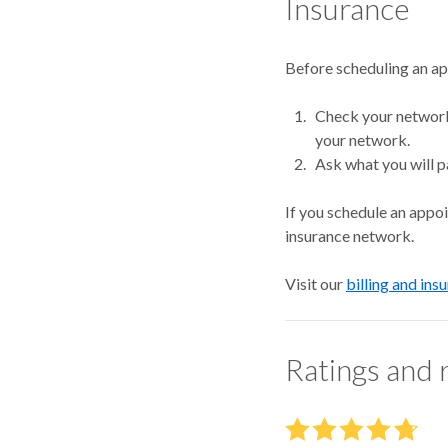
Insurance
Before scheduling an a
Check your network.
your network.
Ask what you will p
If you schedule an appo
insurance network.
Visit our
billing and ins
Ratings and 