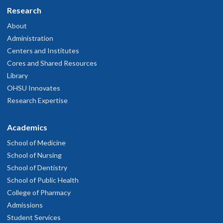
Research
About
Administration
Centers and Institutes
Cores and Shared Resources
Library
OHSU Innovates
Research Expertise
Academics
School of Medicine
School of Nursing
School of Dentistry
School of Public Health
College of Pharmacy
Admissions
Student Services