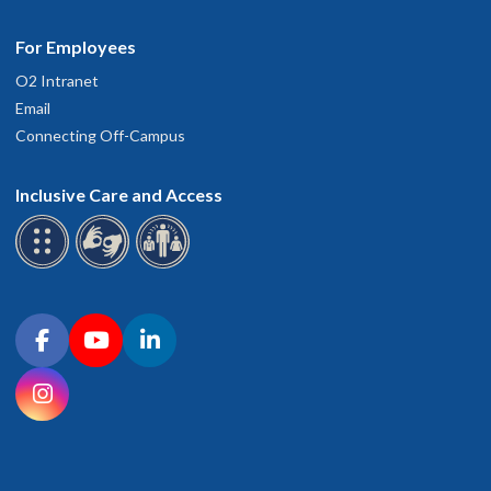
For Employees
O2 Intranet
Email
Connecting Off-Campus
Inclusive Care and Access
Connect with OHSU on social media
Facebook
YouTube
LinkedIn
Instagram