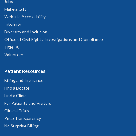
Jobs
OHSU Orthopaedics Clinic, South
2
Make a Gift
Waterfront
Website Accessibility
Integrity
3303 S. Bond Avenue
Diversity and Inclusion
Portland
,
OR
97239
Office of Civil Rights Investigations and Compliance
Title IX
2th floor
Volunteer
503-494-6400
Patient Resources
hysician Advice and Referral Service
Billing and Insurance
Find a Doctor
Find a Clinic
For Patients and Visitors
Clinical Trials
Price Transparency
No Surprise Billing