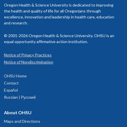
nclude OHSU Health, you may have to pay more than if you go to a
Oregon Health & Science University is dedicated to improving
rovider in your insurance network.
the health and quality of life for all Oregonians through
excellence, innovation and leadership in health care, education
isit our
and research.
billing and insurance page
for more information.
© 2001-2026 Oregon Health & Science University. OHSU is an
equal opportunity affirmative action institution.
Notice of Privacy Practices
OHSU Orthopaedics Clinic, Beaverton
1
Notice of Nondiscrimination
15700 S.W. Greystone Ct.
OHSU Home
Beaverton
,
OR
97006
Contact
Español
503-494-6400
Russian | Русский
hysician Advice and Referral Service
About OHSU
Maps and Directions