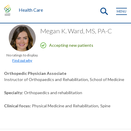
Health Care
MENU
Megan K. Ward, MS, PA-C
Accepting new patients
No ratings to display.
Find out why
Orthopedic Physician Associate
Instructor of Orthopaedics and Rehabilitation, School of Medicine
Specialty
Orthopaedics and rehabilitation
Clinical focus
Physical Medicine and Rehabilitation
Spine