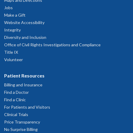
Maps and Directions
Jobs
Make a Gift
Website Accessibility
Integrity
Diversity and Inclusion
Office of Civil Rights Investigations and Compliance
Title IX
Volunteer
Patient Resources
Billing and Insurance
Find a Doctor
Find a Clinic
For Patients and Visitors
Clinical Trials
Price Transparency
No Surprise Billing