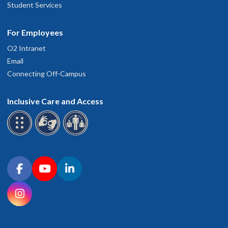
Student Services
For Employees
O2 Intranet
Email
Connecting Off-Campus
Inclusive Care and Access
Connect with OHSU on social media
Facebook
YouTube
LinkedIn
Instagram