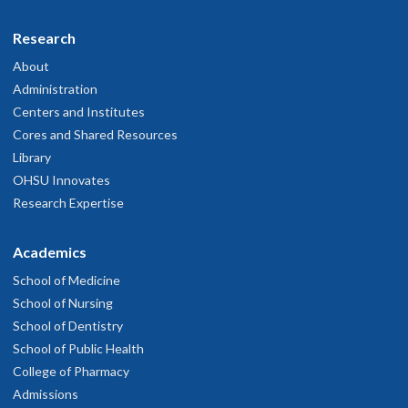
Research
About
Administration
Centers and Institutes
Cores and Shared Resources
Library
OHSU Innovates
Research Expertise
Academics
School of Medicine
School of Nursing
School of Dentistry
School of Public Health
College of Pharmacy
Admissions