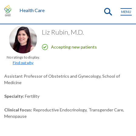
Health Care
MENU
Liz Rubin, M.D.
Accepting new patients
No ratings to display.
Find out why
Assistant Professor of Obstetrics and Gynecology, School of
Medicine
Specialty
Fertility
Clinical focus
Reproductive Endocrinology
Transgender Care
Menopause