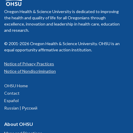
f you schedule an appointment and your health insurance does not
Memberships and associations:
nclude OHSU Health, you may have to pay more than if you go to a
Oregon Health & Science University is dedicated to improving
American Congress of Obstetrics and Gynecology
rovider in your insurance network.
the health and quality of life for all Oregonians through
American Society of Reproductive Medicine
excellence, innovation and leadership in health care, education
International Society for the Study of Women's Sexual Health
isit our
and research.
billing and insurance page
for more information.
© 2001-2026 Oregon Health & Science University. OHSU is an
Read faculty profile
equal opportunity affirmative action institution.
Notice of Privacy Practices
OHSU Fertility Clinic, South Waterfront
1
Notice of Nondiscrimination
3303 S. Bond Avenue
OHSU Home
Portland
,
OR
97239
Contact
Español
0th floor
Russian | Русский
503-418-3700
About OHSU
hysician Advice and Referral Service