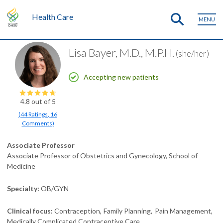
Health Care
MENU
Lisa Bayer, M.D., M.P.H.
(she/her)
Accepting new patients
4.8
out of 5
(
44
Ratings
,
16
Comments
)
Associate Professor
Associate Professor of Obstetrics and Gynecology, School of
Medicine
Specialty
OB/GYN
Clinical focus
Contraception
Family Planning
Pain Management
Medically Complicated Contraceptive Care