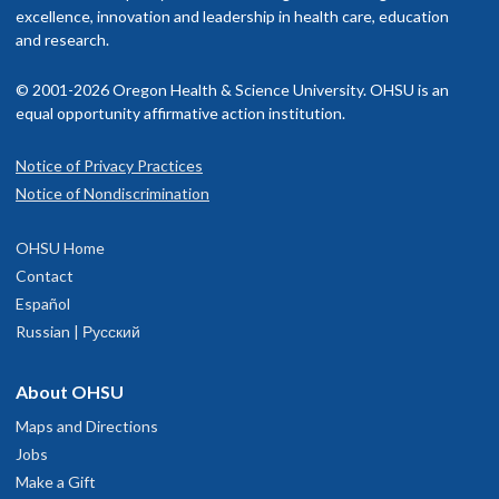
American Board of Pediatrics, Pediatric Nephrology
excellence, innovation and leadership in health care, education
isit our
and research.
billing and insurance page
for more information.
Memberships and associations:
© 2001-2026 Oregon Health & Science University. OHSU is an
American Society of Pediatric Nephrology
equal opportunity affirmative action institution.
American Society of Nephrology
Notice of Privacy Practices
OHSU Doernbecher Children's Hospital,
1
Read faculty profile
Notice of Nondiscrimination
Marquam Hill
OHSU Home
700 S.W. Campus Drive
Contact
Portland
,
OR
97239
Español
Russian | Русский
503-346-0640
About OHSU
hysician Advice and Referral Service for Pediatric Services
Maps and Directions
Jobs
Make a Gift
OHSU Doernbecher Specialty Pediatrics
2