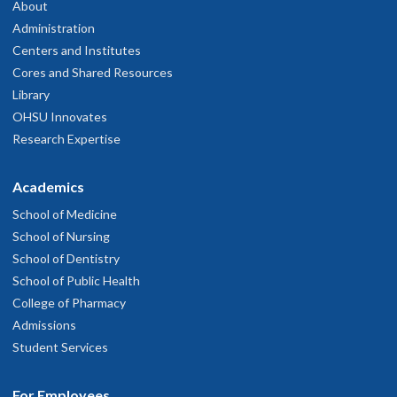
503-346-0640
About
Administration
hysician Advice and Referral Service
Centers and Institutes
Cores and Shared Resources
Library
OHSU Doernbecher Specialty Pediatrics
4
OHSU Innovates
Research Expertise
Clinic, Springfield
Academics
3377 Riverbend Drive
230
School of Medicine
pringfield
,
OR
97477
School of Nursing
School of Dentistry
503-346-0640
School of Public Health
College of Pharmacy
hysician Advice and Referral Service
Admissions
Student Services
For Employees