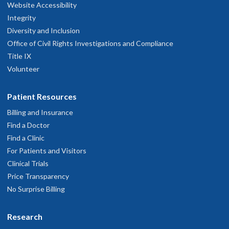
Website Accessibility
Clinic, Happy Valley
Integrity
Diversity and Inclusion
10151 S.E. Sunnyside Road
Office of Civil Rights Investigations and Compliance
uite 110
Title IX
Clackamas
,
OR
97015
Volunteer
503-346-0640
Patient Resources
Billing and Insurance
hysician Advice and Referral Service
Find a Doctor
Find a Clinic
For Patients and Visitors
OHSU Doernbecher Specialty Pediatrics
3
Clinical Trials
Clinic, Salem
Price Transparency
No Surprise Billing
50 Miller St. SE
Salem
,
OR
97302
Research