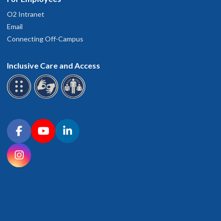
O2 Intranet
Email
Connecting Off-Campus
Inclusive Care and Access
Connect with OHSU on social media
Facebook
YouTube
LinkedIn
Instagram