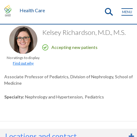
Health Care
MENU
Kelsey Richardson, M.D., M.S.
Accepting new patients
No ratings to display.
Find out why
Associate Professor of Pediatrics, Division of Nephrology, School of
Medicine
Specialty
Nephrology and Hypertension
Pediatrics
Locations and contact