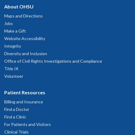
hysician Advice and Referral Service
About OHSU
e's knowledgeable, listens well. Explains clearly and kind.
ay 19, 2026
Maps and Directions
Jobs
Make a Gift
o I lent be happier
Website Accessibility
ay 5, 2026
Integrity
Diversity and Inclusion
Dr. Kraakevik was very thorough in assessing how BOTOX is
Office of Civil Rights Investigations and Compliance
orking for me and adjusting the sites and dosage accordingly.
Title IX
ay 5, 2026
Volunteer
Great
Patient Resources
pril 7, 2026
Billing and Insurance
Find a Doctor
e took the time to listen to my concerns. He had reviewed my
Find a Clinic
hart and knew my history. He made a referral for me which I
For Patients and Visitors
appreciated. He was easy to talk to and showed concern for my
Clinical Trials
ssues.