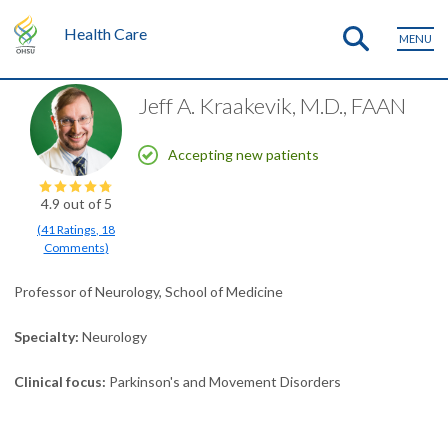
Health Care
MENU
Jeff A. Kraakevik, M.D., FAAN
Accepting new patients
4.9
out of 5
(
41
Ratings
,
18
Comments
)
Professor of Neurology, School of Medicine
Specialty
Neurology
Clinical focus
Parkinson's and Movement Disorders