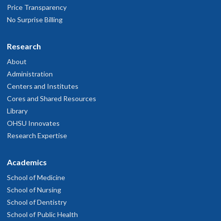
Price Transparency
arch 31, 2026
No Surprise Billing
r. Krakovic is a great communicator and creative problem solver
Research
...he listens very well and I always feel heard.
arch 10, 2026
About
Administration
Centers and Institutes
He's wonderful
Cores and Shared Resources
ebruary 17, 2026
Library
OHSU Innovates
r. Kraakevik is great to work with. He is very collaborative with
Research Expertise
my care.
ebruary 2, 2026
Academics
School of Medicine
Great
School of Nursing
anuary 6, 2026
School of Dentistry
School of Public Health
rofessional and caring