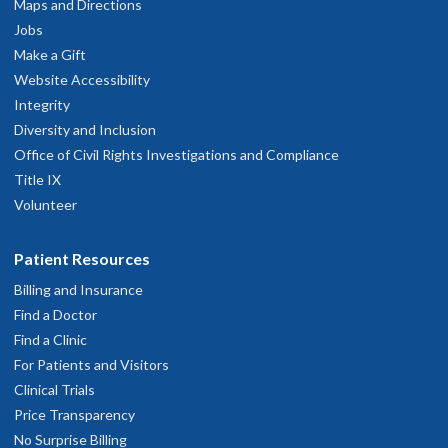
pril 12, 2026
Maps and Directions
Jobs
Make a Gift
Questions answered and treatment completed
Website Accessibility
pril 3, 2026
Integrity
Diversity and Inclusion
 am overall satisfied with my primary care and their staff. I do feel
Office of Civil Rights Investigations and Compliance
hey do not go out of their way to keep up on my health. I have to
Title IX
nstigate and question next steps for my health concerns.
Volunteer
pril 2, 2026
Patient Resources
He answered all my questions and gave me new information about
Billing and Insurance
my care and medication. He also found me a new pharmacy that wil
Find a Doctor
save me considerable amounts of money on my medicine going
orward. Very happy with him.
Find a Clinic
arch 6, 2026
For Patients and Visitors
Clinical Trials
Price Transparency
ery helpful
No Surprise Billing
ebruary 14, 2026