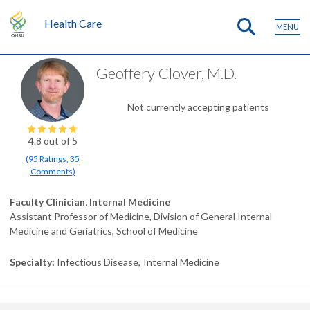
Health Care
MENU
Geoffery Clover, M.D.
Not currently accepting patients
4.8
out of 5
(
95
Ratings
,
35
Comments
)
Faculty Clinician, Internal Medicine
Assistant Professor of Medicine, Division of General Internal
Medicine and Geriatrics, School of Medicine
Specialty
Infectious Disease
Internal Medicine