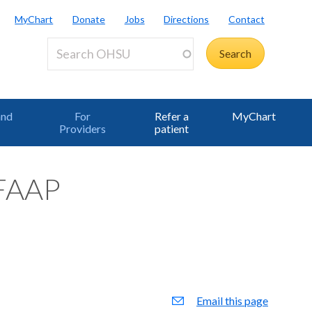
MyChart
Donate
Jobs
Directions
Contact
and
For
Refer a
MyChart
Providers
patient
 FAAP
Email this page