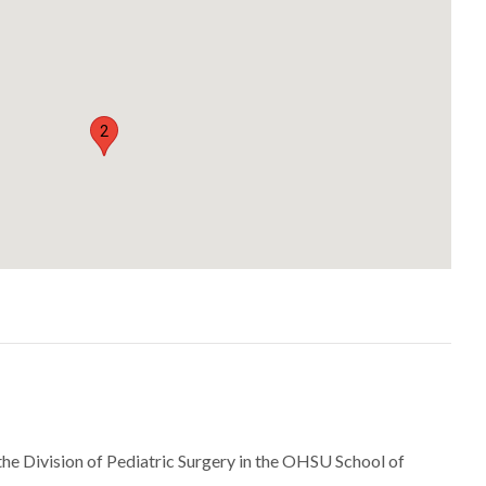
2
 the Division of Pediatric Surgery in the OHSU School of