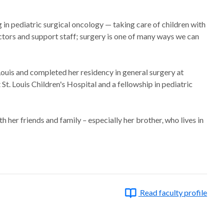
g in pediatric surgical oncology — taking care of children with
octors and support staff; surgery is one of many ways we can
ouis and completed her residency in general surgery at
St. Louis Children's Hospital and a fellowship in pediatric
 her friends and family – especially her brother, who lives in
Read faculty profile