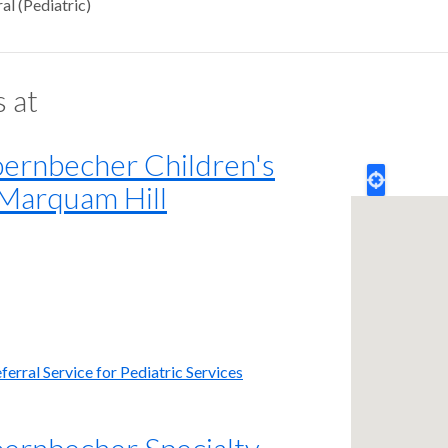
al (Pediatric)
s at
rnbecher Children's
 Marquam Hill
erral Service for Pediatric Services
rnbecher Specialty