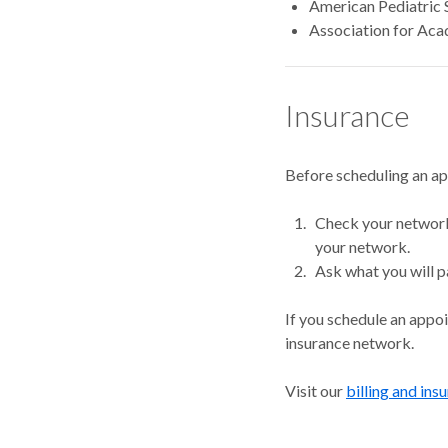
American Pediatric 
Association for Aca
Insurance
Before scheduling an a
Check your network.
your network.
Ask what you will p
If you schedule an appo
insurance network.
Visit our
billing and ins