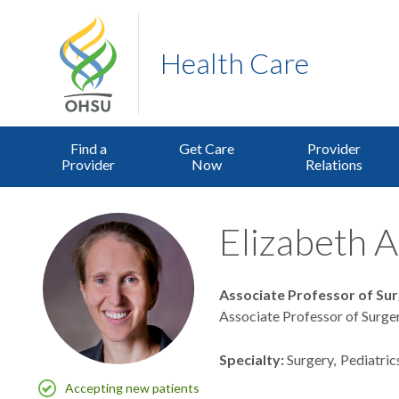
Health Care
Find a
Get Care
Provider
Provider
Now
Relations
Elizabeth A
Associate Professor of Su
Associate Professor of Surger
Specialty
Surgery
Pediatric
Accepting new patients