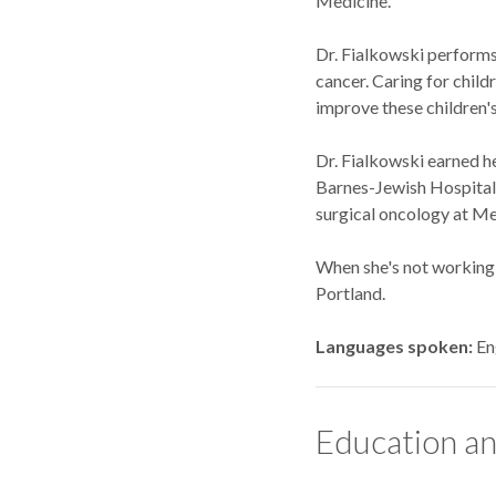
Medicine.
Dr. Fialkowski performs 
cancer. Caring for child
improve these children's 
Dr. Fialkowski earned h
Barnes-Jewish Hospital i
surgical oncology at Me
When she's not working, 
Portland.
Languages spoken
En
Education an