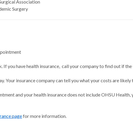
Surgical Association
demic Surgery
ppointment
 If you have health insurance, call your company to find out if the
ay. Your insurance company can tell you what your costs are likely 
intment and your health insurance does not include OHSU Health, y
urance page
for more information.