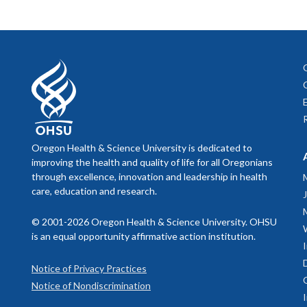
Oregon Health & Science University is dedicated to
improving the health and quality of life for all Oregonians
through excellence, innovation and leadership in health
care, education and research.
© 2001-2026 Oregon Health & Science University. OHSU
is an equal opportunity affirmative action institution.
Notice of Privacy Practices
Notice of Nondiscrimination