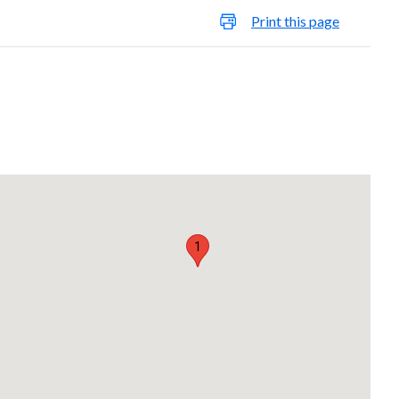
Print this page
1