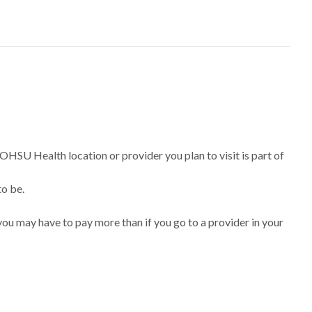
 OHSU Health location or provider you plan to visit is part of
to be.
ou may have to pay more than if you go to a provider in your