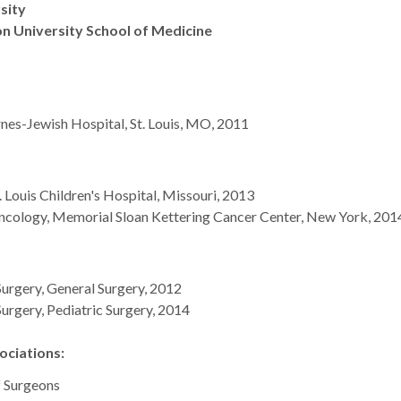
rsity
n University School of Medicine
nes-Jewish Hospital, St. Louis, MO, 2011
. Louis Children's Hospital, Missouri, 2013
Oncology, Memorial Sloan Kettering Cancer Center, New York, 201
urgery, General Surgery, 2012
urgery, Pediatric Surgery, 2014
ciations:
f Surgeons