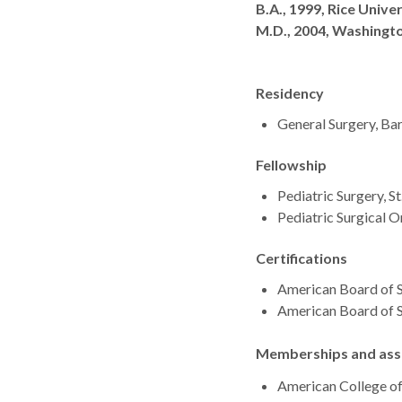
Degrees
B.A., 1999, Rice Unive
M.D., 2004, Washingto
Residency
General Surgery, Bar
Fellowship
Pediatric Surgery, St
Pediatric Surgical 
Certifications
American Board of S
American Board of S
Memberships and asso
American College o