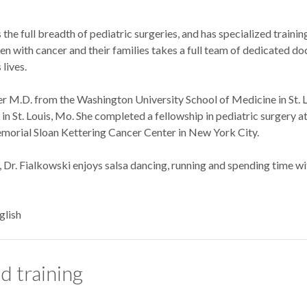
the full breadth of pediatric surgeries, and has specialized trainin
ren with cancer and their families takes a full team of dedicated d
lives.
er M.D. from the Washington University School of Medicine in St. L
n St. Louis, Mo. She completed a fellowship in pediatric surgery at 
morial Sloan Kettering Cancer Center in New York City.
Dr. Fialkowski enjoys salsa dancing, running and spending time with
glish
d training