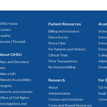
OHSU Home
Patient Resources
Acad
Contact
Billing and Insurance
Schoo
Español
Find a Doctor
Schoo
Russian | Русский
Find a Clinic
Schoo
For Patients and Visitors
Schoo
About OHSU
Clinical Trials
Colle
Price Transparency
Admis
Maps and Directions
No Surprise Billing
Stude
Jobs
Make a Gift
Website Accessibility
Research
For 
Integrity
About
O2 In
Diversity and Inclusion
Administration
Email
Office of Civil Rights
Centers and Institutes
Conn
Investigations and
Cores and Shared Resources