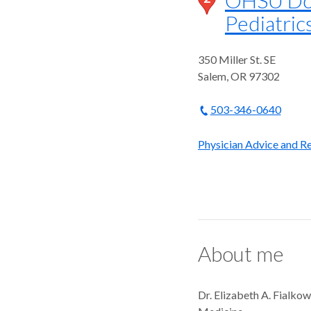
Pediatrics
350 Miller St. SE
Salem
,
OR
97302
503-346-0640
Physician Advice and Re
About me
Dr. Elizabeth A. Fialkow