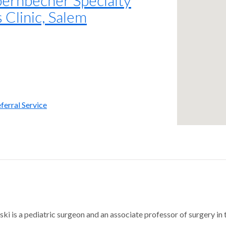
 Clinic, Salem
ferral Service
ski is a pediatric surgeon and an associate professor of surgery in