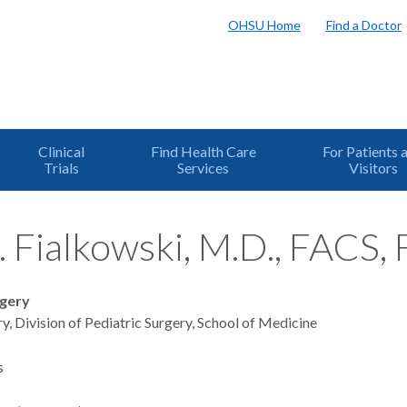
OHSU Home
Find a Doctor
Clinical
Find Health Care
For Patients 
Trials
Services
Visitors
. Fialkowski, M.D., FACS,
rgery
y, Division of Pediatric Surgery, School of Medicine
s