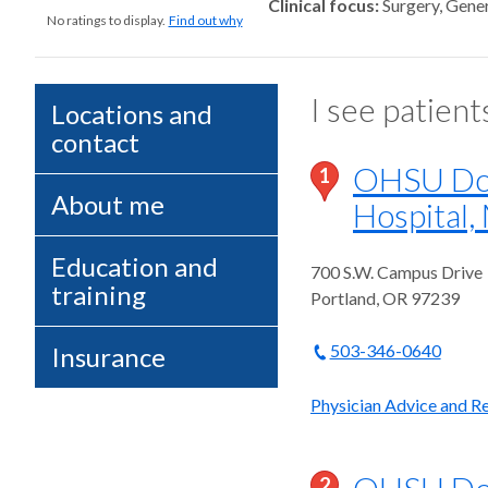
Clinical focus
Surgery, Gener
No ratings to display.
Find out why
I see patient
Locations and
contact
OHSU Doe
1
About me
Hospital,
Education and
700 S.W. Campus Drive
training
Portland
,
OR
97239
503-346-0640
Insurance
Physician Advice and Ref
OHSU Doe
2