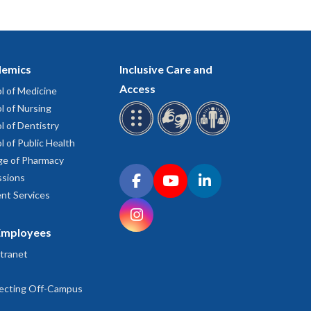
emics
Inclusive Care and
Access
l of Medicine
l of Nursing
l of Dentistry
l of Public Health
ge of Pharmacy
Connect with OHSU on social media
sions
Facebook
YouTube
LinkedIn
nt Services
Instagram
Employees
tranet
ecting Off-Campus