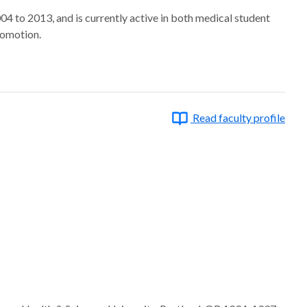
4 to 2013, and is currently active in both medical student
romotion.
Read faculty profile