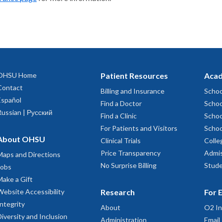
OHSU Home
Patient Resources
Acad
Contact
Billing and Insurance
Schoo
Español
Find a Doctor
Schoo
Russian | Русский
Find a Clinic
Schoo
For Patients and Visitors
Schoo
About OHSU
Clinical Trials
Colle
Price Transparency
Admis
Maps and Directions
No Surprise Billing
Stude
Jobs
Make a Gift
Website Accessibility
Research
For 
Integrity
About
O2 In
Diversity and Inclusion
Administration
Email