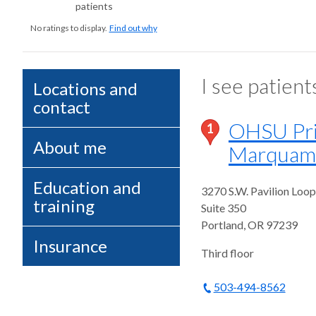
patients
No ratings to display.
Find out why
I see patient
Locations and
contact
OHSU Pri
1
About me
Marquam 
Education and
3270 S.W. Pavilion Loop
training
Suite 350
Portland
,
OR
97239
Insurance
Third floor
503-494-8562