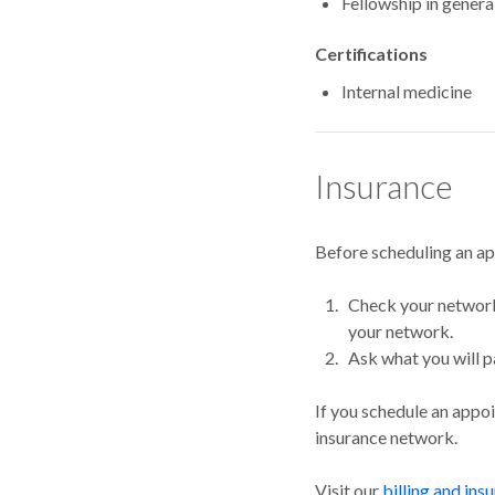
Fellowship in gener
Certifications
Internal medicine
Insurance
Before scheduling an a
Check your network.
your network.
Ask what you will p
If you schedule an appo
insurance network.
Visit our
billing and ins