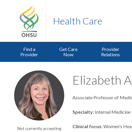
Health Care
Find a
Get Care
Provider
Provider
Now
Relations
Elizabeth A
Associate Professor of Medici
Specialty
Internal Medicine
Clinical focus
Women's Hea
Not currently accepting