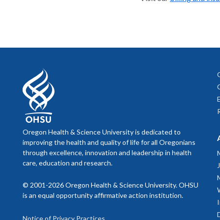
Oregon Health & Science University is dedicated to
improving the health and quality of life for all Oregonians
through excellence, innovation and leadership in health
care, education and research.
© 2001-2026 Oregon Health & Science University. OHSU
is an equal opportunity affirmative action institution.
Notice of Privacy Practices