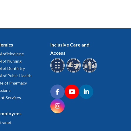
emics
Inclusive Care and
Access
l of Medicine
l of Nursing
l of Dentistry
l of Public Health
ge of Pharmacy
Connect with OHSU on social media
sions
Facebook
YouTube
LinkedIn
nt Services
Instagram
Employees
tranet