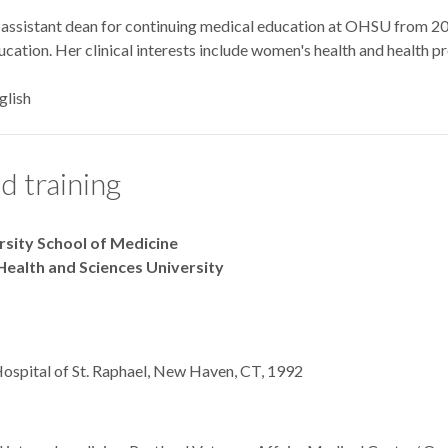
 assistant dean for continuing medical education at OHSU from 200
cation. Her clinical interests include women's health and health p
glish
d training
ersity School of Medicine
Health and Sciences University
Hospital of St. Raphael, New Haven, CT, 1992