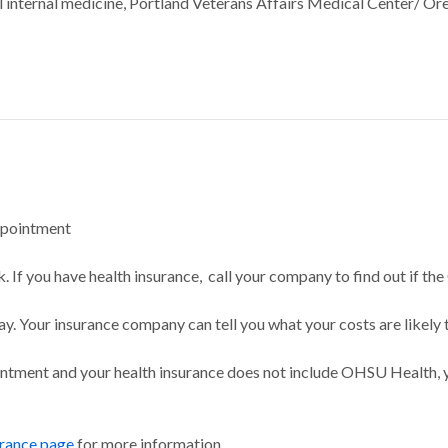
al internal medicine, Portland Veterans Affairs Medical Center/ O
ppointment
 If you have health insurance, call your company to find out if the
ay. Your insurance company can tell you what your costs are likely 
intment and your health insurance does not include OHSU Health, y
urance page
for more information.