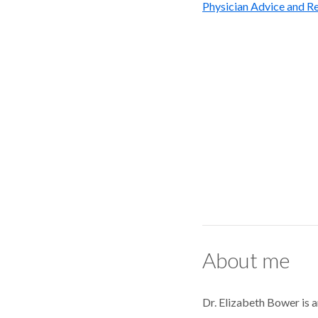
Physician Advice and Re
About me
Dr. Elizabeth Bower is a