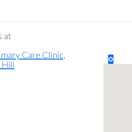
s at
mary Care Clinic,
Hill