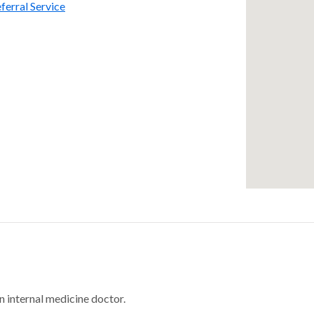
ferral Service
n internal medicine doctor.