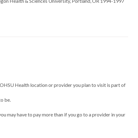
regon Health & Sciences University, Portland, OR 1994-1997
 OHSU Health location or provider you plan to visit is part of
to be.
ou may have to pay more than if you go to a provider in your