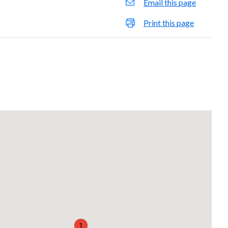
Email this page
Print this page
1