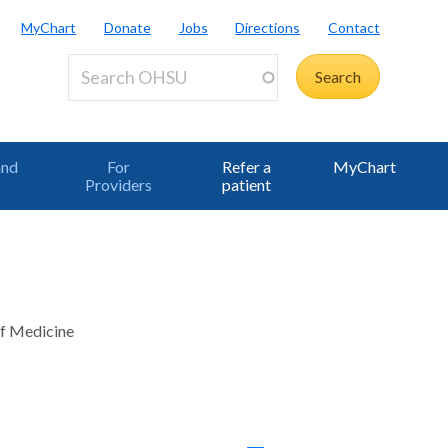
MyChart
Donate
Jobs
Directions
Contact
and
For
Refer a
MyChart
Providers
patient
of Medicine