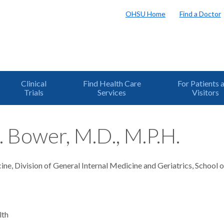
OHSU Home
Find a Doctor
Clinical
Find Health Care
For Patients 
Trials
Services
Visitors
. Bower, M.D., M.P.H.
ne, Division of General Internal Medicine and Geriatrics, School 
lth