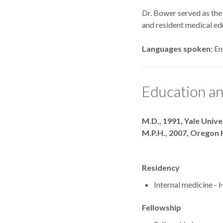
Dr. Bower served as the
and resident medical edu
Languages spoken
En
Education an
Degrees
M.D., 1991, Yale Univ
M.P.H., 2007, Oregon 
Residency
Internal medicine - 
Fellowship