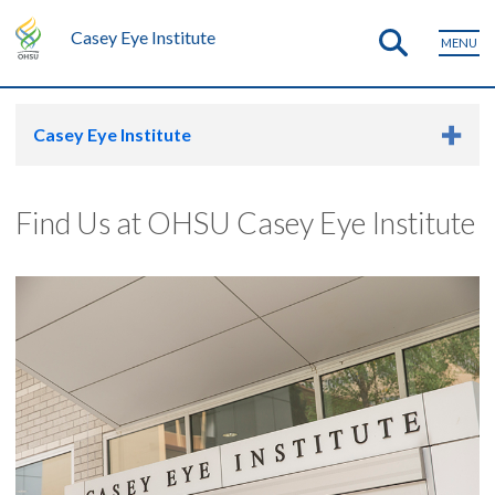
Casey Eye Institute
MENU
Casey Eye Institute
Find Us at OHSU Casey Eye Institute