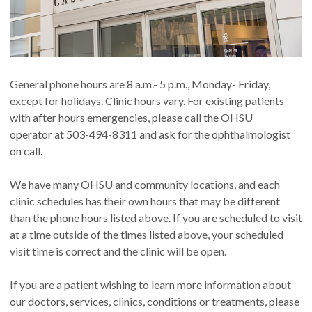
General phone hours are 8 a.m.- 5 p.m., Monday- Friday,
except for holidays. Clinic hours vary. For existing patients
with after hours emergencies, please call the OHSU
operator at 503-494-8311 and ask for the ophthalmologist
on call.
We have many OHSU and community locations, and each
clinic schedules has their own hours that may be different
than the phone hours listed above. If you are scheduled to visit
at a time outside of the times listed above, your scheduled
visit time is correct and the clinic will be open.
If you are a patient wishing to learn more information about
our doctors, services, clinics, conditions or treatments, please