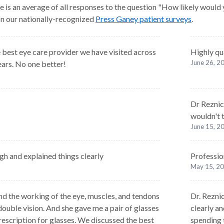
e is an average of all responses to the question "How likely would
 on our nationally-recognized
Press Ganey patient surveys
.
 best eye care provider we have visited across
Highly qu
June 26, 2
ears. No one better!
Dr Reznick
wouldn't 
June 15, 2
h and explained things clearly
Professio
May 15, 2
d the working of the eye, muscles, and tendons
Dr. Reznic
ouble vision. And she gave me a pair of glasses
clearly a
 prescription for glasses. We discussed the best
spending 