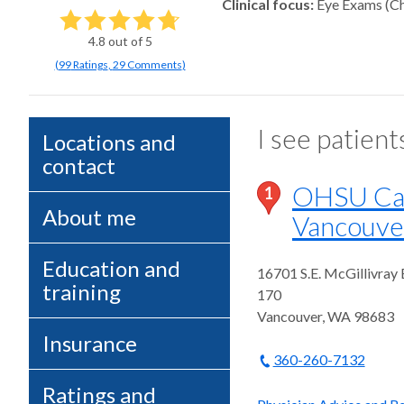
Clinical focus
Eye Exams (Ch
4.8
out of 5
(
99
Ratings
,
29 Comments
)
I see patient
Locations and
contact
OHSU Case
1
About me
Vancouve
Education and
16701 S.E. McGillivray
training
170
Vancouver
,
WA
98683
Insurance
360-260-7132
Ratings and