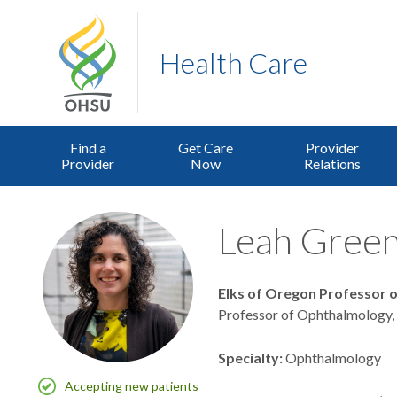
Health Care
Find a
Get Care
Provider
Provider
Now
Relations
Leah Greenh
Elks of Oregon Professor 
Professor of Ophthalmology,
Specialty
Ophthalmology
Accepting new patients