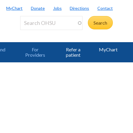
MyChart
Donate
Jobs
Directions
Contact
and
For
Refer a
MyChart
Providers
patient