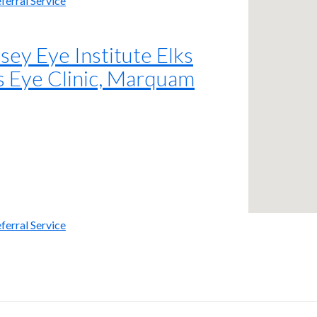
ferral Service
y Eye Institute Elks
s Eye Clinic, Marquam
ferral Service