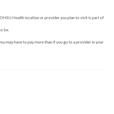
 OHSU Health location or provider you plan to visit is part of
to be.
ou may have to pay more than if you go to a provider in your