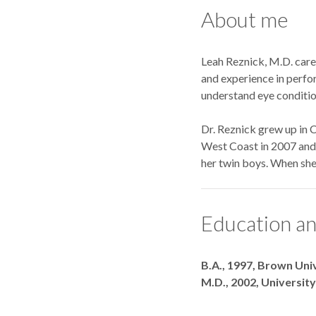
About me
Leah Reznick, M.D. care
and experience in perfor
understand eye conditio
Dr. Reznick grew up in C
West Coast in 2007 and s
her twin boys. When she 
Education an
Degrees
B.A., 1997, Brown Uni
M.D., 2002, Universit