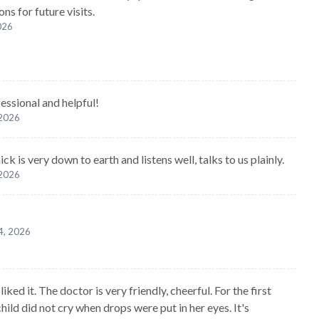
ns for future visits.
2026
essional and helpful!
 2026
ck is very down to earth and listens well, talks to us plainly.
 2026
4, 2026
liked it. The doctor is very friendly, cheerful. For the first
hild did not cry when drops were put in her eyes. It's