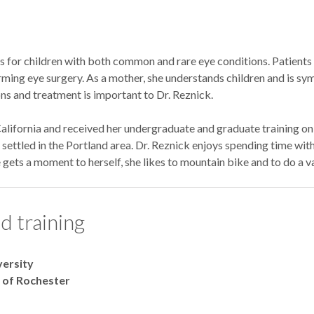
s for children with both common and rare eye conditions. Patients 
ming eye surgery. As a mother, she understands children and is sym
ns and treatment is important to Dr. Reznick.
alifornia and received her undergraduate and graduate training on 
ettled in the Portland area. Dr. Reznick enjoys spending time with
gets a moment to herself, she likes to mountain bike and to do a var
d training
versity
y of Rochester