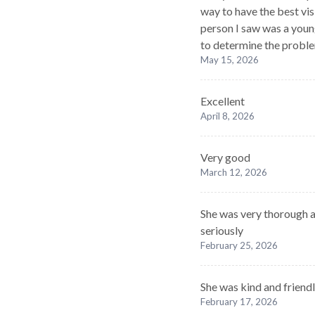
way to have the best vis
person I saw was a youn
to determine the probl
May 15, 2026
Excellent
April 8, 2026
Very good
March 12, 2026
She was very thorough 
seriously
February 25, 2026
She was kind and friendl
February 17, 2026