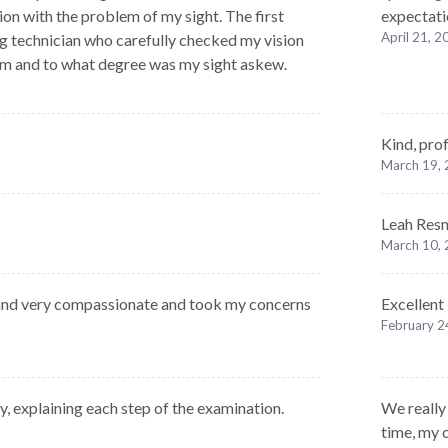
ion with the problem of my sight. The first
expectatio
April 21, 
g technician who carefully checked my vision
em and to what degree was my sight askew.
Kind, prof
March 19,
Leah Resni
March 10,
and very compassionate and took my concerns
Excellent
February 2
y, explaining each step of the examination.
We really 
time, my c