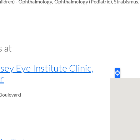
ildren) - Ophthalmology
Ophthalmology (Pediatric)
Strabismus
s at
y Eye Institute Clinic,
r
 Boulevard