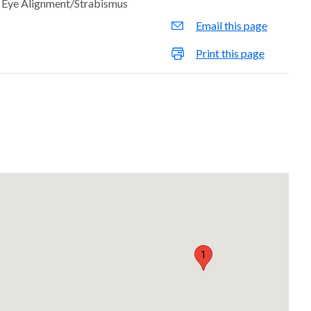
Eye Alignment/Strabismus
Email this page
Print this page
1