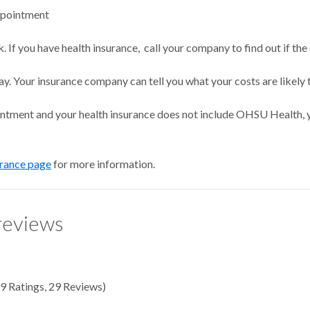
ppointment
 If you have health insurance, call your company to find out if the
ay. Your insurance company can tell you what your costs are likely 
intment and your health insurance does not include OHSU Health, y
urance page
for more information.
reviews
9
Ratings
,
29 Reviews
)