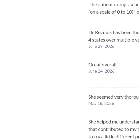
The patient ratings scor
(on a scale of 0 to 10)"
Dr Reznick has been the
4 states over multiple y
June 29, 2026
Great overall
June 24, 2026
She seemed very thoroug
May 18, 2026
She helped me understan
that contributed to my d
to try a little different