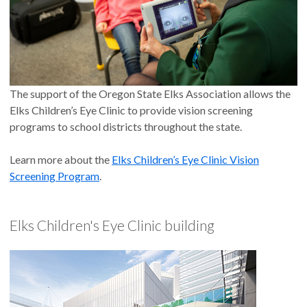
The support of the Oregon State Elks Association allows the
Elks Children’s Eye Clinic to provide vision screening
programs to school districts throughout the state.
Learn more about the
Elks Children’s Eye Clinic Vision
Screening Program
.
Elks Children's Eye Clinic building