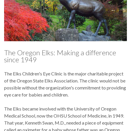
The Oregon Elks: Making a difference
since 1949
The Elks Children's Eye Clinic is the major charitable project
of the Oregon State Elks Association. The clinic would not be
possible without the organization's commitment to providing
eye care for babies and children.
The Elks became involved with the University of Oregon
Medical School, now the OHSU School of Medicine, in 1949.
That year, Kenneth Swan, M.D., needed a piece of equipment
called an oximeter for a baby whose father was an Oregon