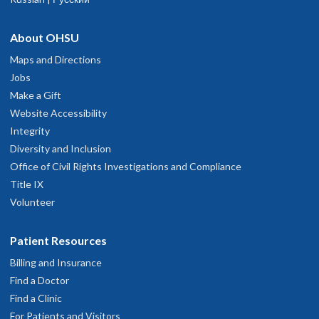
About OHSU
Maps and Directions
Jobs
Make a Gift
Website Accessibility
Integrity
Diversity and Inclusion
Office of Civil Rights Investigations and Compliance
Title IX
Volunteer
Patient Resources
Billing and Insurance
Find a Doctor
Find a Clinic
For Patients and Visitors