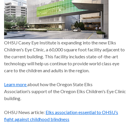
OHSU Casey Eye Institute is expanding into the new Elks
Children's Eye Clinic, a 60,000 square foot facility adjacent to
the current building. This facility includes state-of-the-art
technology will help us continue to provide world class eye
care to the children and adults in the region.
Learn more
about how the Oregon State Elks
Association's support of the Oregon Elks Children's Eye Clinic
building.
OHSU News article:
Elks association essential to OHSU’s
fight against childhood blindness