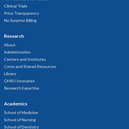
Clinical Trials
Price Transparency
No Surprise Billing
Research
About
Administration
Centers and Institutes
Cores and Shared Resources
Library
OHSU Innovates
Research Expertise
Academics
School of Medicine
School of Nursing
School of Dentistry