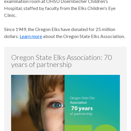
examination room at OHSU Doernbecher Children's
Hospital, staffed by faculty from the Elks Children's Eye
Clinic.
Since 1949, the Oregon Elks have donated for 25 million
dollars.
Learn more
about the Oregon State Elks Association.
Oregon State Elks Association: 70
years of partnership