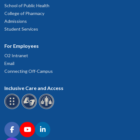
School of Public Health
College of Pharmacy
Admissions
Student Services
For Employees
O2 Intranet
Email
Connecting Off-Campus
Inclusive Care and Access
Connect with OHSU on social media
Facebook
YouTube
LinkedIn