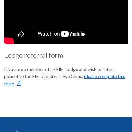
Lodge referral form
If you are a member of an Elks Lodge and wish to refer a
patient to the Elks Children's Eye Clinic,
please complete this
form.