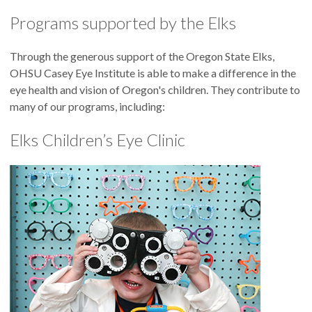
Programs supported by the Elks
Through the generous support of the Oregon State Elks,
OHSU Casey Eye Institute is able to make a difference in the
eye health and vision of Oregon's children. They contribute to
many of our programs, including:
Elks Children’s Eye Clinic