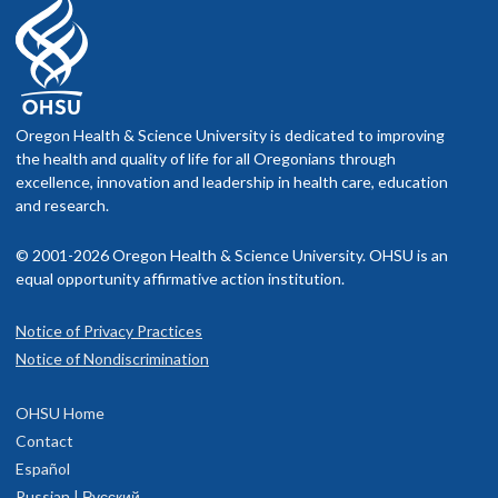
Oregon Health & Science University is dedicated to improving
the health and quality of life for all Oregonians through
excellence, innovation and leadership in health care, education
and research.
© 2001-2026 Oregon Health & Science University. OHSU is an
equal opportunity affirmative action institution.
Notice of Privacy Practices
Notice of Nondiscrimination
OHSU Home
Contact
Español
Russian | Русский