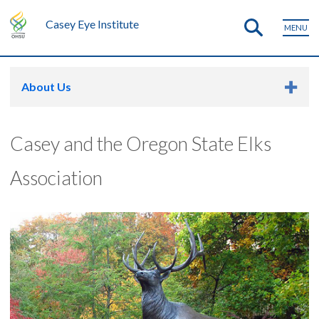
Casey Eye Institute
MENU
About Us
Casey and the Oregon State Elks
Association