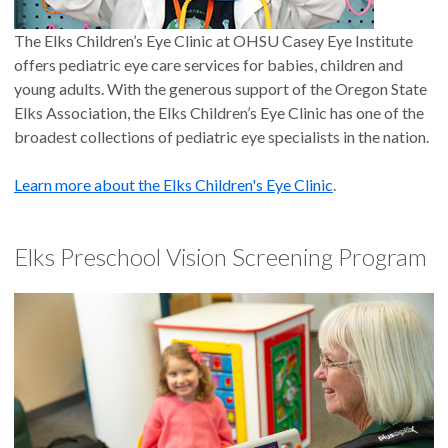
The Elks Children’s Eye Clinic at OHSU Casey Eye Institute
offers pediatric eye care services for babies, children and
young adults. With the generous support of the Oregon State
Elks Association, the Elks Children’s Eye Clinic has one of the
broadest collections of pediatric eye specialists in the nation.
Learn more about the Elks Children's Eye Clinic
.
Elks Preschool Vision Screening Program