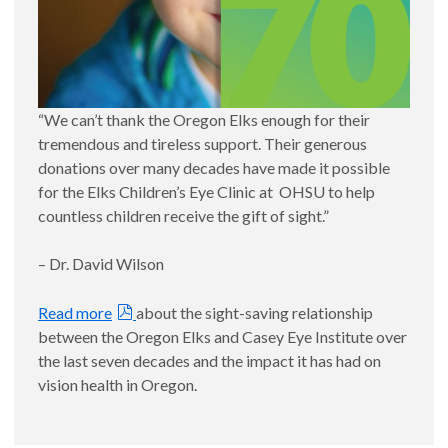
“We can’t thank the Oregon Elks enough for their
tremendous and tireless support. Their generous
donations over many decades have made it possible
for the Elks Children’s Eye Clinic at OHSU to help
countless children receive the gift of sight.”
– Dr. David Wilson
Read more
about the sight-saving relationship
between the Oregon Elks and Casey Eye Institute over
the last seven decades and the impact it has had on
vision health in Oregon.