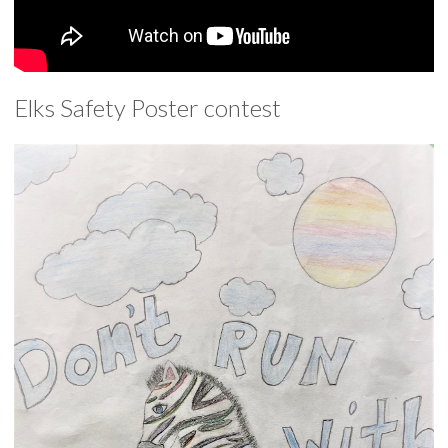
Elks Safety Poster contest