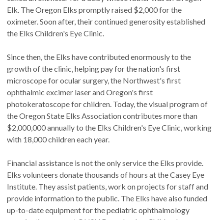
Elk. The Oregon Elks promptly raised $2,000 for the
oximeter. Soon after, their continued generosity established
the Elks Children's Eye Clinic.
Since then, the Elks have contributed enormously to the
growth of the clinic, helping pay for the nation's first
microscope for ocular surgery, the Northwest's first
ophthalmic excimer laser and Oregon's first
photokeratoscope for children. Today, the visual program of
the Oregon State Elks Association contributes more than
$2,000,000 annually to the Elks Children's Eye Clinic, working
with 18,000 children each year.
Financial assistance is not the only service the Elks provide.
Elks volunteers donate thousands of hours at the Casey Eye
Institute. They assist patients, work on projects for staff and
provide information to the public. The Elks have also funded
up-to-date equipment for the pediatric ophthalmology