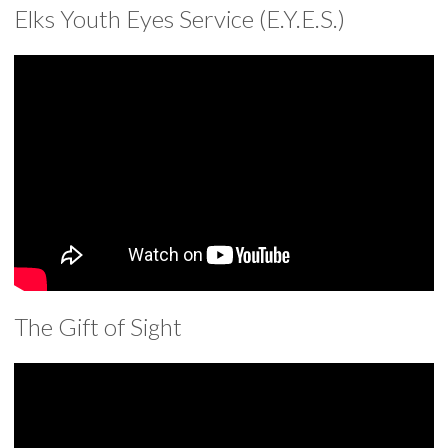
Elks Youth Eyes Service (E.Y.E.S.)
The Gift of Sight