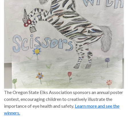
The Oregon State Elks Association sponsors an annual poster
contest, encouraging children to creatively illustrate the
importance of eye health and safety.
Learn more and see the
winners.