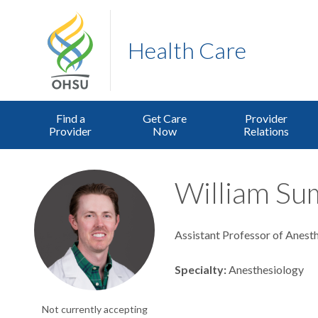
Health Care
Find a
Get Care
Provider
Provider
Now
Relations
William Su
Assistant Professor of Anest
Specialty
Anesthesiology
Not currently accepting