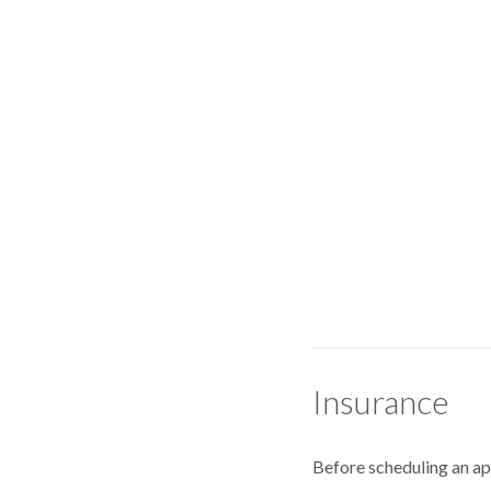
Insurance
Before scheduling an a