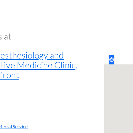
s at
sthesiology and
tive Medicine Clinic,
front
ferral Service