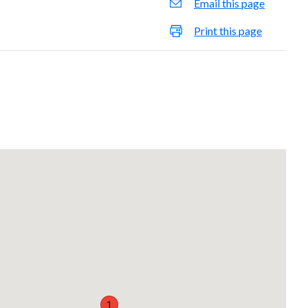
Email this page
Print this page
1