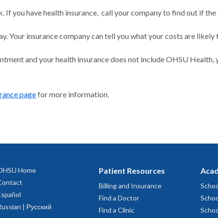
 If you have health insurance, call your company to find out if the
ay. Your insurance company can tell you what your costs are likely 
intment and your health insurance does not include OHSU Health, y
urance page
for more information.
OHSU Home
Patient Resources
Acad
Contact
Billing and Insurance
Schoo
Español
Find a Doctor
Schoo
Russian | Русский
Find a Clinic
Schoo