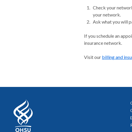
Check your network.
your network.
Ask what you will p
If you schedule an appo
insurance network.
Visit our
billing and ins