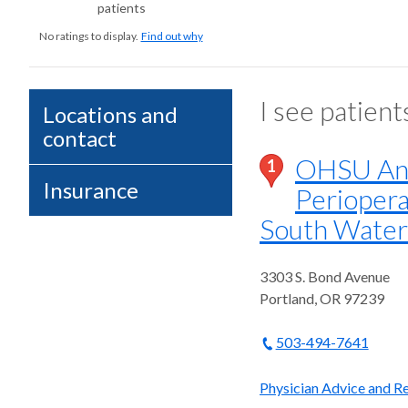
patients
No ratings to display.
Find out why
I see patient
Locations and
contact
OHSU Ane
1
Insurance
Periopera
South Water
3303 S. Bond Avenue
Portland
,
OR
97239
503-494-7641
Physician Advice and Re