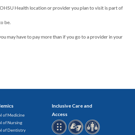
 OHSU Health location or provider you plan to visit is part of
to be.
ou may have to pay more than if you go to a provider in your
emics
Inclusive Care and
Access
l of Medicine
l of Nursing
l of Dentistry