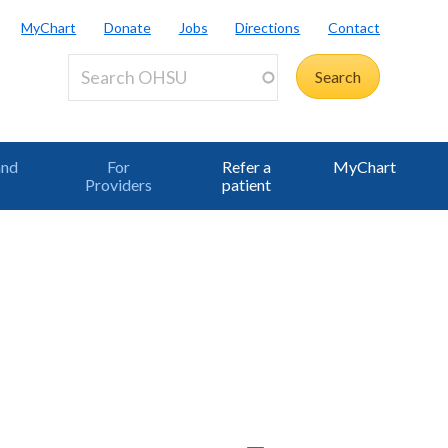
MyChart
Donate
Jobs
Directions
Contact
and
For
Refer a
MyChart
Providers
patient