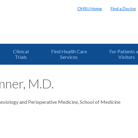
OHSU Home
Find a Doctor
Clinical
Find Health Care
For Patients 
Trials
Services
Visitors
mner, M.D.
hesiology and Perioperative Medicine, School of Medicine