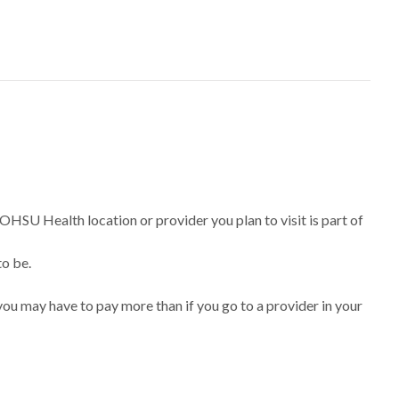
 OHSU Health location or provider you plan to visit is part of
to be.
ou may have to pay more than if you go to a provider in your