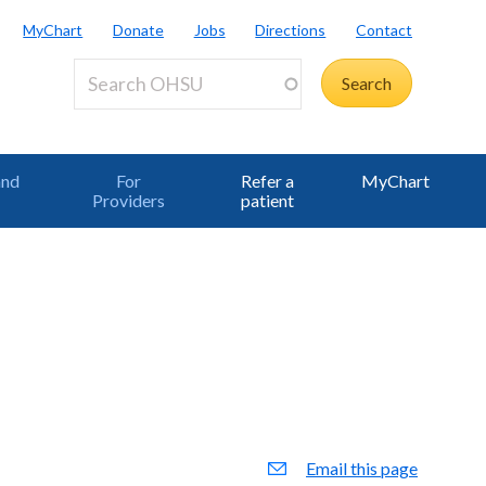
MyChart
Donate
Jobs
Directions
Contact
and
For
Refer a
MyChart
Providers
patient
Email this page