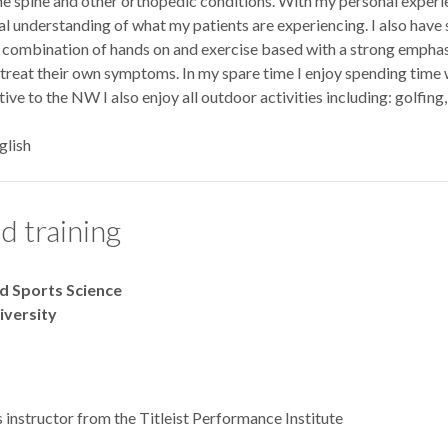
 the spine and other orthopedic conditions. With my personal experi
al understanding of what my patients are experiencing. I also have s
 combination of hands on and exercise based with a strong emphasi
treat their own symptoms. In my spare time I enjoy spending time w
tive to the NW I also enjoy all outdoor activities including: golfing
glish
d training
nd Sports Science
niversity
s instructor from the Titleist Performance Institute