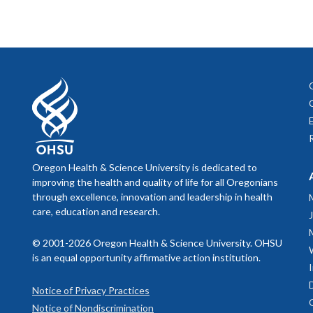
Oregon Health & Science University is dedicated to
improving the health and quality of life for all Oregonians
through excellence, innovation and leadership in health
care, education and research.
© 2001-2026 Oregon Health & Science University. OHSU
is an equal opportunity affirmative action institution.
Notice of Privacy Practices
Notice of Nondiscrimination