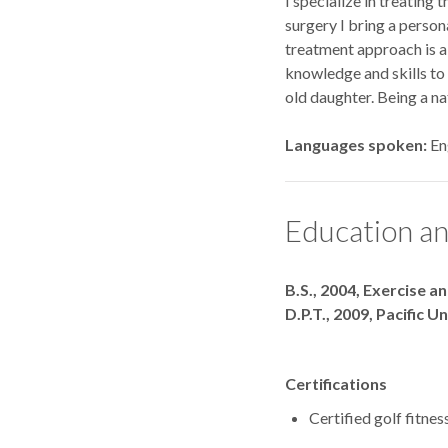
I specialize in treating
surgery I bring a person
treatment approach is a
knowledge and skills to 
old daughter. Being a na
Languages spoken
En
Education an
Degrees
B.S., 2004, Exercise a
D.P.T., 2009, Pacific U
Certifications
Certified golf fitnes