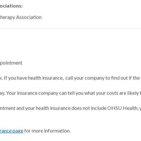
ciations:
Therapy Association
ppointment
 If you have health insurance, call your company to find out if the
ay. Your insurance company can tell you what your costs are likely 
intment and your health insurance does not include OHSU Health, y
urance page
for more information.