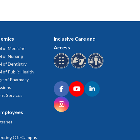
emics
Inclusive Care and
Access
l of Medicine
l of Nursing
l of Dentistry
l of Public Health
ge of Pharmacy
Connect with OHSU on social media
sions
Facebook
YouTube
LinkedIn
nt Services
Instagram
Employees
tranet
ecting Off-Campus