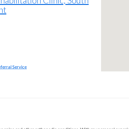
nt
ferral Service