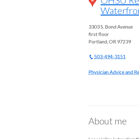
Waterfro
3303 S. Bond Avenue
first floor
Portland
,
OR
97239
503-494-3151
Physician Advice and Re
About me