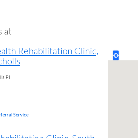
s at
th Rehabilitation Clinic,
holls
ls Pl
ferral Service
bilitation Clinic, South