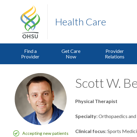
Health Care
Find a
Get Care
Provider
Provider
Now
Relations
Scott W. B
Physical Therapist
Specialty
Orthopaedics and 
Clinical focus
Sports Medic
Accepting new patients