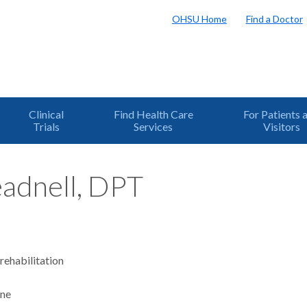
OHSU Home
Find a Doctor
Clinical
Find Health Care
For Patients 
Trials
Services
Visitors
eadnell, DPT
rehabilitation
ine