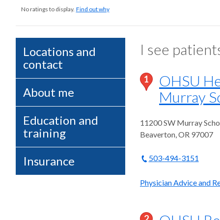
No ratings to display.
Find out why
I see patient
Locations and
contact
OHSU Heal
1
About me
Murray Sc
Education and
11200 SW Murray Schol
training
Beaverton
,
OR
97007
503-494-3151
Insurance
Physician Advice and Re
OHSU Reha
2