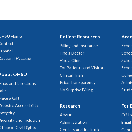
OHSU Home
Patient Resources
Acad
Contact
Billing and Insurance
Schoo
Español
Find a Doctor
Schoo
Russian | Русский
Find a Clinic
Schoo
For Patients and Visitors
Schoo
About OHSU
Clinical Trials
Colle
Price Transparency
Admis
Maps and Directions
No Surprise Billing
Stude
Jobs
Make a Gift
Website Accessibility
Research
For 
Integrity
About
O2 In
Diversity and Inclusion
Administration
Email
Office of Civil Rights
Centers and Institutes
Conn