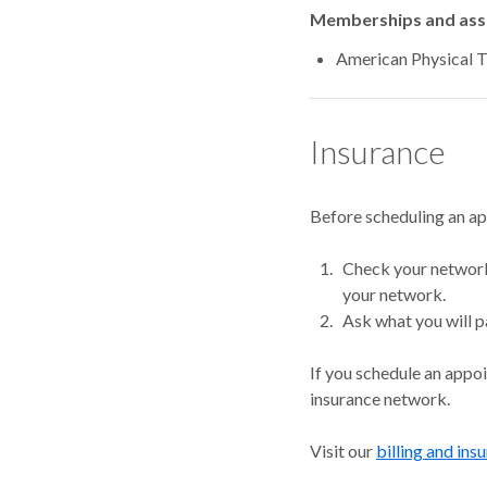
Memberships and asso
American Physical 
Insurance
Before scheduling an a
Check your network.
your network.
Ask what you will p
If you schedule an appo
insurance network.
Visit our
billing and ins