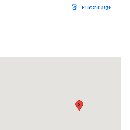
Print this page
2