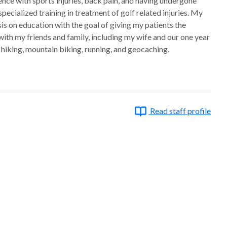
ence with sports injuries, back pain, and having undergone
pecialized training in treatment of golf related injuries. My
s on education with the goal of giving my patients the
ith my friends and family, including my wife and our one year
, hiking, mountain biking, running, and geocaching.
Read staff profile