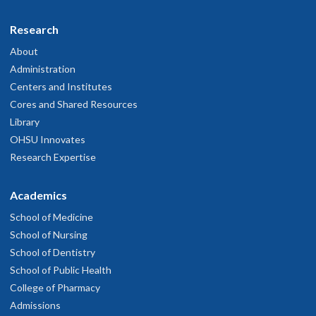
Research
About
Administration
Centers and Institutes
Cores and Shared Resources
Library
OHSU Innovates
Research Expertise
Academics
School of Medicine
School of Nursing
School of Dentistry
School of Public Health
College of Pharmacy
Admissions