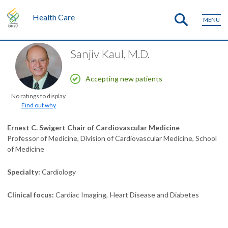
Health Care
MENU
Sanjiv Kaul, M.D.
Accepting new patients
No ratings to display.
Find out why
Ernest C. Swigert Chair of Cardiovascular Medicine
Professor of Medicine, Division of Cardiovascular Medicine, School
of Medicine
Specialty
Cardiology
Clinical focus
Cardiac Imaging
Heart Disease and Diabetes