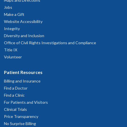
Maps and Directions
hysician Advice and Referral Service
Jobs
Make a Gift
Website Accessibility
Integrity
Diversity and Inclusion
Office of Civil Rights Investigations and Compliance
Title IX
Volunteer
Patient Resources
Billing and Insurance
Find a Doctor
Find a Clinic
For Patients and Visitors
Clinical Trials
Price Transparency
No Surprise Billing