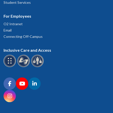
Student Services
For Employees
O2 Intranet
Email
Connecting Off-Campus
Inclusive Care and Access
Connect with OHSU on social media
Facebook
YouTube
LinkedIn
Instagram