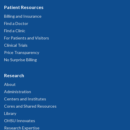
Patient Resources
Billing and Insurance
Find a Doctor
Find a Clinic
For Patients and Visitors
Clinical Trials
Price Transparency
No Surprise Billing
Research
About
Administration
Centers and Institutes
Cores and Shared Resources
Library
OHSU Innovates
Research Expertise