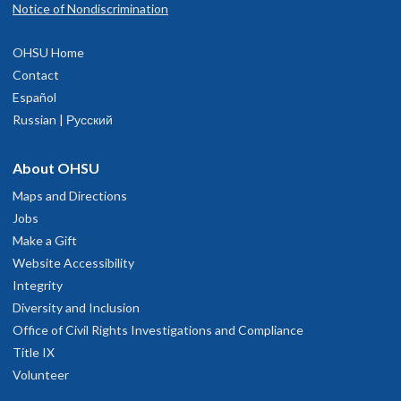
Notice of Nondiscrimination
OHSU Home
Contact
Español
Russian | Русский
About OHSU
Maps and Directions
Jobs
Make a Gift
Website Accessibility
Integrity
Diversity and Inclusion
Office of Civil Rights Investigations and Compliance
Title IX
Volunteer