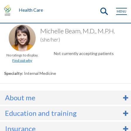
Health Care
MENU
Michelle Beam, M.D., M.P.H.
(she/her)
Not currently accepting patients
No ratings to display.
Find out why
Specialty
Internal Medicine
About me
r. Michelle Beam is resident in internal medicine. She believes that
Education and training
 holistic, whole-person approach to medicine is vital to people’s
ealth, well-being, and healing. Dr. Beam loves developing and
Degrees
B.S., 2010, California Polytechnic State University
Insurance
aintaining long-term relationships with her primary care patients.