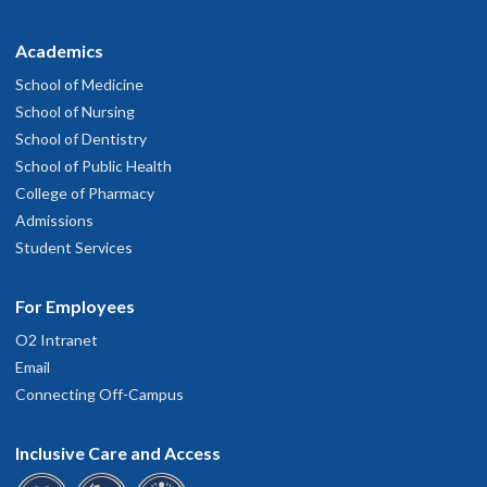
Academics
School of Medicine
School of Nursing
School of Dentistry
School of Public Health
College of Pharmacy
Admissions
Student Services
For Employees
O2 Intranet
Email
Connecting Off-Campus
Inclusive Care and Access