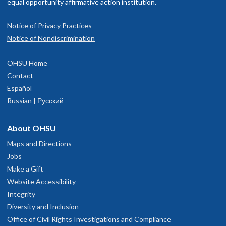
equal opportunity affirmative action institution.
Notice of Privacy Practices
Notice of Nondiscrimination
OHSU Pulmonary and Critical Care
1
OHSU Home
Medicine Clinic, Marquam Hill
Contact
Español
Russian | Русский
3270 S.W. Pavilion Loop
Suite 320
Portland
,
OR
97239
About OHSU
Maps and Directions
hysician Advice and Referral Service
Jobs
Make a Gift
Website Accessibility
Integrity
Diversity and Inclusion
Office of Civil Rights Investigations and Compliance