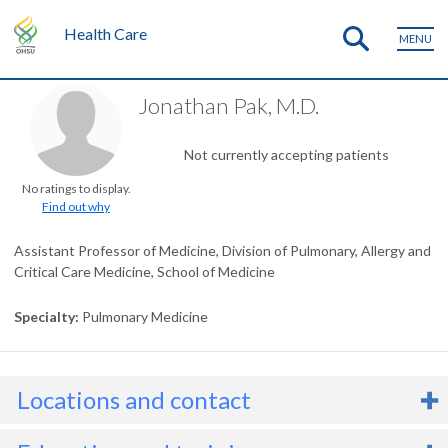
Health Care
MENU
Jonathan Pak, M.D.
Not currently accepting patients
No ratings to display.
Find out why
Assistant Professor of Medicine, Division of Pulmonary, Allergy and
Critical Care Medicine, School of Medicine
Specialty
Pulmonary Medicine
Locations and contact