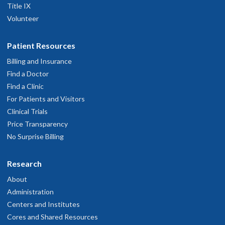
Title IX
Volunteer
Patient Resources
Billing and Insurance
Find a Doctor
Find a Clinic
For Patients and Visitors
Clinical Trials
Price Transparency
No Surprise Billing
Research
About
Administration
Centers and Institutes
Cores and Shared Resources