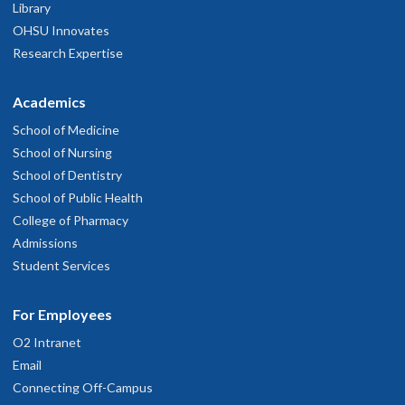
Library
OHSU Innovates
Research Expertise
Academics
School of Medicine
School of Nursing
School of Dentistry
School of Public Health
College of Pharmacy
Admissions
Student Services
For Employees
O2 Intranet
Email
Connecting Off-Campus