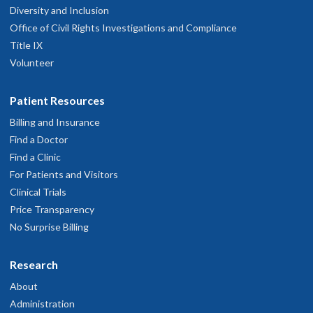
Diversity and Inclusion
3303 S. Bond Avenue
Office of Civil Rights Investigations and Compliance
ighth floor
Title IX
Portland
,
OR
97239
Volunteer
503-494-4314
Patient Resources
hysician Advice and Referral Service
Billing and Insurance
Find a Doctor
Find a Clinic
For Patients and Visitors
Clinical Trials
Price Transparency
No Surprise Billing
Research
About
Administration