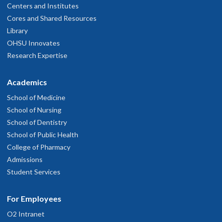
Centers and Institutes
Cores and Shared Resources
Library
OHSU Innovates
Research Expertise
Academics
School of Medicine
School of Nursing
School of Dentistry
School of Public Health
College of Pharmacy
Admissions
Student Services
For Employees
O2 Intranet