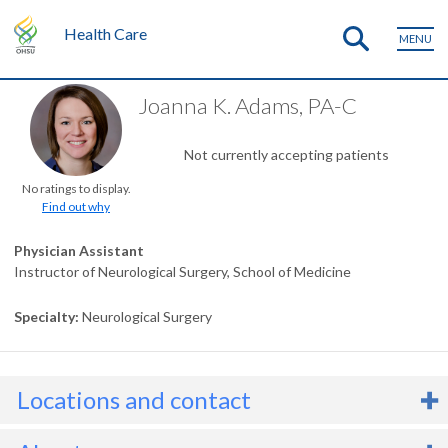
Health Care
MENU
Joanna K. Adams, PA-C
Not currently accepting patients
No ratings to display.
Find out why
Physician Assistant
Instructor of Neurological Surgery, School of Medicine
Specialty
Neurological Surgery
Locations and contact