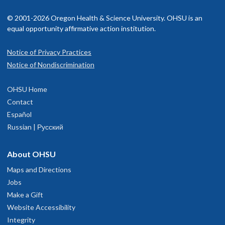
pine surgeon, to treat and manage his surgical patients.
© 2001-2026 Oregon Health & Science University. OHSU is an
Languages spoken
English
equal opportunity affirmative action institution.
Notice of Privacy Practices
OHSU Spine Center, South Waterfront
1
Notice of Nondiscrimination
3303 S. Bond Avenue
OHSU Home
2th floor
Contact
Portland
,
OR
97239
Español
Russian | Русский
503-418-9888
About OHSU
hysician Advice and Referral Service
Maps and Directions
Jobs
OHSU Neurosurgery Clinic, South
Make a Gift
1
Website Accessibility
Waterfront
Integrity