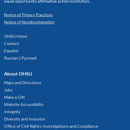
equal opportunity affirmative action institution.
Notice of Privacy Practices
Notice of Nondiscrimination
OHSU Neurosurgery Clinic, South
1
OHSU Home
Waterfront
Contact
Español
Russian | Русский
3303 S. Bond Avenue
ighth floor
Portland
,
OR
97239
About OHSU
Maps and Directions
503-494-4314
Jobs
Make a Gift
hysician Advice and Referral Service
Website Accessibility
Integrity
Diversity and Inclusion
Office of Civil Rights Investigations and Compliance