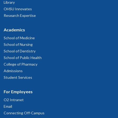
Library
OHSU Innovates
Research Expertise
Academics
School of Medicine
School of Nursing
School of Dentistry
School of Public Health
College of Pharmacy
Admissions
Student Services
For Employees
O2 Intranet
Email
Connecting Off-Campus