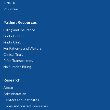
Title IX
Volunteer
Patient Resources
Billing and Insurance
Find a Doctor
Find a Clinic
For Patients and Visitors
Clinical Trials
Price Transparency
No Surprise Billing
Research
About
Administration
Centers and Institutes
Cores and Shared Resources