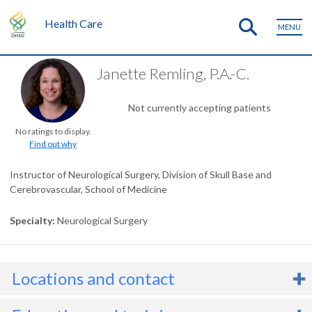
Health Care
MENU
Janette Remling, P.A.-C.
Not currently accepting patients
No ratings to display.
Find out why
Instructor of Neurological Surgery, Division of Skull Base and
Cerebrovascular, School of Medicine
Specialty
Neurological Surgery
Locations and contact