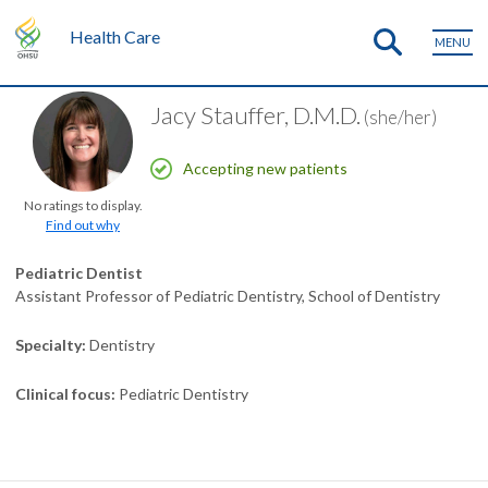
Health Care
MENU
Jacy Stauffer, D.M.D.
(she/her)
Accepting new patients
No ratings to display.
Find out why
Pediatric Dentist
Assistant Professor of Pediatric Dentistry, School of Dentistry
Specialty
Dentistry
Clinical focus
Pediatric Dentistry