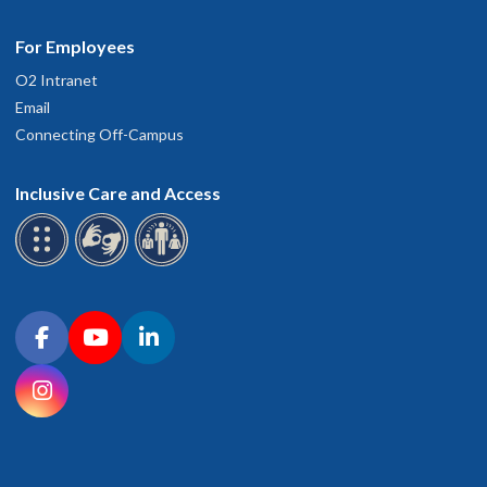
For Employees
O2 Intranet
Email
Connecting Off-Campus
Inclusive Care and Access
Connect with OHSU on social media
Facebook
YouTube
LinkedIn
Instagram