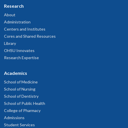
Research
About
Administration
Centers and Institutes
Cores and Shared Resources
Library
OHSU Innovates
Research Expertise
Academics
School of Medicine
School of Nursing
School of Dentistry
School of Public Health
College of Pharmacy
Admissions
Student Services