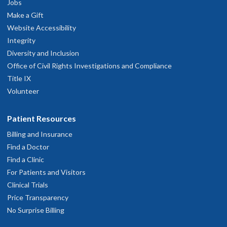
Jobs
Present
Make a Gift
American Academy of Dental Sleep Medicine 2023-Present
Website Accessibility
Integrity
Read faculty profile
Diversity and Inclusion
Office of Civil Rights Investigations and Compliance
Title IX
Volunteer
Patient Resources
Billing and Insurance
Find a Doctor
Find a Clinic
For Patients and Visitors
Clinical Trials
Price Transparency
No Surprise Billing