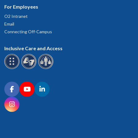
For Employees
O2 Intranet
Email
Connecting Off-Campus
Inclusive Care and Access
Connect with OHSU on social media
Facebook
YouTube
LinkedIn
Instagram