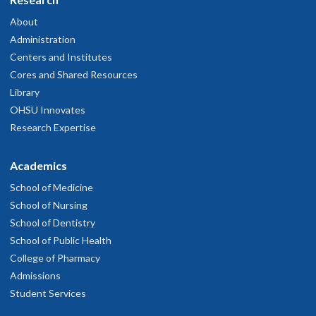
About
Administration
Centers and Institutes
Cores and Shared Resources
Library
OHSU Innovates
Research Expertise
Academics
School of Medicine
School of Nursing
School of Dentistry
School of Public Health
College of Pharmacy
Admissions
Student Services