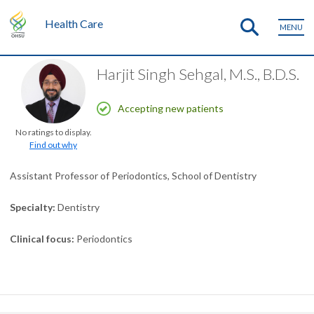
Health Care
MENU
Harjit Singh Sehgal, M.S., B.D.S.
Accepting new patients
No ratings to display.
Find out why
Assistant Professor of Periodontics, School of Dentistry
Specialty
Dentistry
Clinical focus
Periodontics