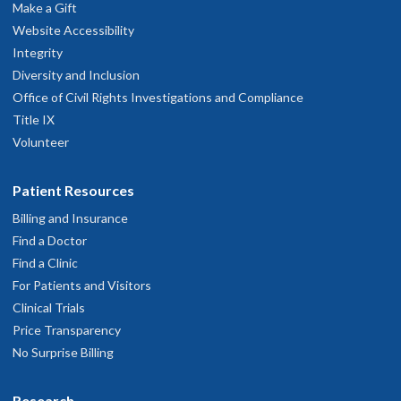
Make a Gift
Website Accessibility
Integrity
Diversity and Inclusion
Office of Civil Rights Investigations and Compliance
Title IX
Volunteer
Patient Resources
Billing and Insurance
Find a Doctor
Find a Clinic
For Patients and Visitors
Clinical Trials
Price Transparency
No Surprise Billing
Research