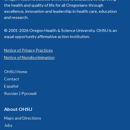
rovider in your insurance network.
the health and quality of life for all Oregonians through
excellence, innovation and leadership in health care, education
isit our
and research.
billing and insurance page
for more information.
© 2001-2026 Oregon Health & Science University. OHSU is an
equal opportunity affirmative action institution.
Notice of Privacy Practices
OHSU Dental Clinic, South Waterfront
1
Notice of Nondiscrimination
2730 S. Moody Avenue
OHSU Home
Portland
,
OR
97201
Contact
Español
Skourtes Tower
, first and 12th floors
Russian | Русский
503-494-8867
About OHSU
hysician Advice and Referral Service
Maps and Directions
Jobs