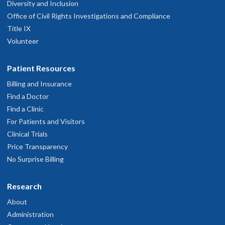
Diversity and Inclusion
Office of Civil Rights Investigations and Compliance
Title IX
Volunteer
Patient Resources
Billing and Insurance
Find a Doctor
Find a Clinic
For Patients and Visitors
Clinical Trials
Price Transparency
No Surprise Billing
Research
About
Administration