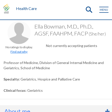
Health Care
MENU
Ella Bowman, M.D., Ph.D.,
AGSF, FAAHPM, FACP
(She/her)
Not currently accepting patients
No ratings to display.
Find out why
Professor of Medicine, Division of General Internal Medicine and
Geriatrics, School of Medicine
Specialty
Geriatrics
Hospice and Palliative Care
Clinical focus
Geriatrics
About me