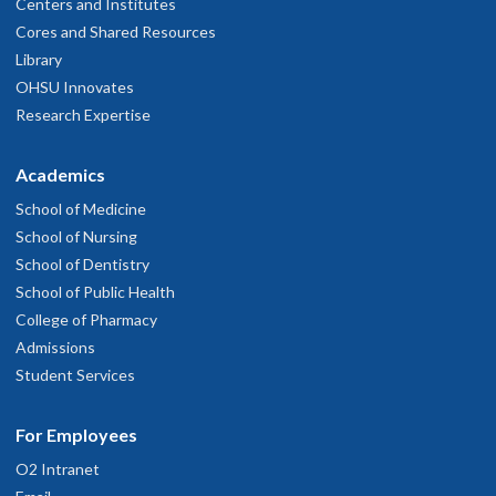
Centers and Institutes
Cores and Shared Resources
Library
OHSU Innovates
Research Expertise
Academics
School of Medicine
School of Nursing
School of Dentistry
School of Public Health
College of Pharmacy
Admissions
Student Services
For Employees
O2 Intranet